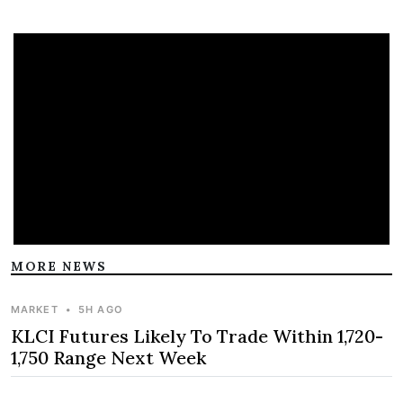
MORE NEWS
MARKET
•
5H AGO
KLCI Futures Likely To Trade Within 1,720-
1,750 Range Next Week