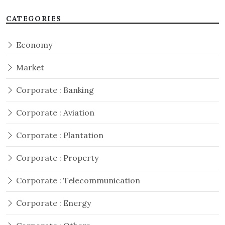
CATEGORIES
Economy
Market
Corporate : Banking
Corporate : Aviation
Corporate : Plantation
Corporate : Property
Corporate : Telecommunication
Corporate : Energy