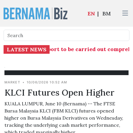
EN
|
BM
n into TH RCI Report to be carried out comprehe
LATEST NEWS
MARKET
•
10/06/2026 10:52 AM
KLCI Futures Open Higher
KUALA LUMPUR, June 10 (Bernama) -- The FTSE
Bursa Malaysia KLCI (FBM KLCI) futures opened
higher on Bursa Malaysia Derivatives on Wednesday,
tracking the underlying cash market performance,
which traded marginally higher.