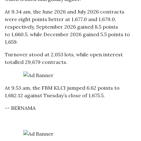
At 9.34 am, the June 2026 and July 2026 contracts
were eight points better at 1,677.0 and 1,679.0,
respectively, September 2026 gained 8.5 points
to 1,660.5, while December 2026 gained 5.5 points to
1,659.
Turnover stood at 2,053 lots, while open interest
totalled 29,679 contracts.
At 9.53 am, the FBM KLCI jumped 6.62 points to
1,682.12 against Tuesday’s close of 1,675.5.
-- BERNAMA