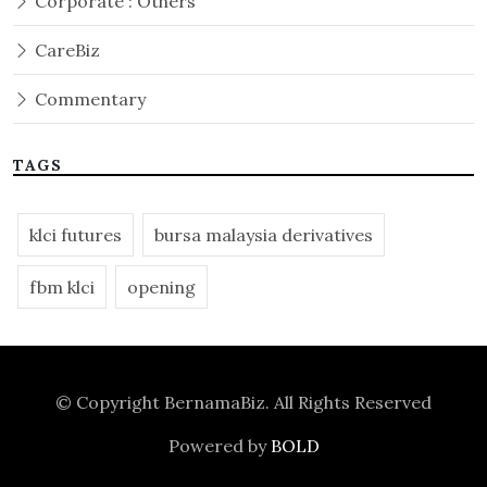
Corporate : Others
CareBiz
Commentary
TAGS
klci futures
bursa malaysia derivatives
fbm klci
opening
© Copyright
BernamaBiz
. All Rights Reserved
Powered by
BOLD