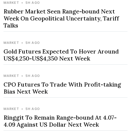
MARKET
•
5H AGO
Rubber Market Seen Range-bound Next
Week On Geopolitical Uncertainty, Tariff
Talks
MARKET
•
5H AGO
Gold Futures Expected To Hover Around
US$4,250-US$4,350 Next Week
MARKET
•
5H AGO
CPO Futures To Trade With Profit-taking
Bias Next Week
MARKET
•
5H AGO
Ringgit To Remain Range-bound At 4.07-
4.09 Against US Dollar Next Week