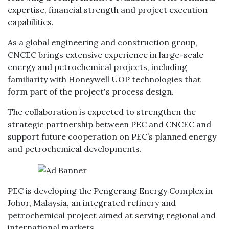
expertise, financial strength and project execution
capabilities.
As a global engineering and construction group,
CNCEC brings extensive experience in large-scale
energy and petrochemical projects, including
familiarity with Honeywell UOP technologies that
form part of the project's process design.
The collaboration is expected to strengthen the
strategic partnership between PEC and CNCEC and
support future cooperation on PEC’s planned energy
and petrochemical developments.
PEC is developing the Pengerang Energy Complex in
Johor, Malaysia, an integrated refinery and
petrochemical project aimed at serving regional and
international markets.