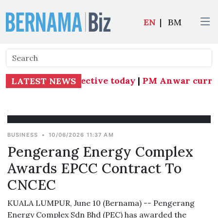
EN
|
BM
as Subang MP effective today
|
PM Anwar currentl
LATEST NEWS
BUSINESS
•
10/06/2026 11:37 AM
Pengerang Energy Complex
Awards EPCC Contract To
CNCEC
KUALA LUMPUR, June 10 (Bernama) -- Pengerang
Energy Complex Sdn Bhd (PEC) has awarded the