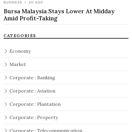
BUSINESS
•
2H AGO
Bursa Malaysia Stays Lower At Midday
Amid Profit-Taking
CATEGORIES
Economy
Market
Corporate : Banking
Corporate : Aviation
Corporate : Plantation
Corporate : Property
Corporate : Telecommunication