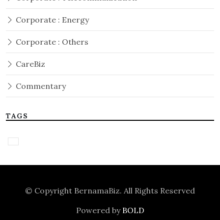
Corporate : Energy
Corporate : Others
CareBiz
Commentary
TAGS
© Copyright
BernamaBiz
. All Rights Reserved
Powered by
BOLD