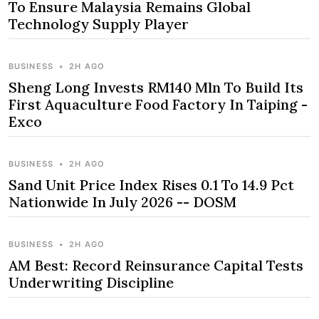
To Ensure Malaysia Remains Global
Technology Supply Player
BUSINESS
•
2H AGO
Sheng Long Invests RM140 Mln To Build Its
First Aquaculture Food Factory In Taiping -
Exco
BUSINESS
•
2H AGO
Sand Unit Price Index Rises 0.1 To 14.9 Pct
Nationwide In July 2026 -- DOSM
BUSINESS
•
2H AGO
AM Best: Record Reinsurance Capital Tests
Underwriting Discipline