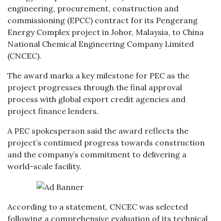
engineering, procurement, construction and
commissioning (EPCC) contract for its Pengerang
Energy Complex project in Johor, Malaysia, to China
National Chemical Engineering Company Limited
(CNCEC).
The award marks a key milestone for PEC as the
project progresses through the final approval
process with global export credit agencies and
project finance lenders.
A PEC spokesperson said the award reflects the
project’s continued progress towards construction
and the company’s commitment to delivering a
world-scale facility.
According to a statement, CNCEC was selected
following a comprehensive evaluation of its technical