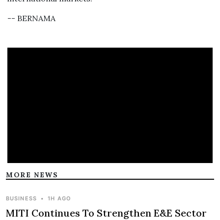
-- BERNAMA
MORE NEWS
BUSINESS
•
1H AGO
MITI Continues To Strengthen E&E Sector