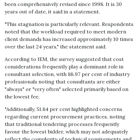
been comprehensively revised since 1998. It is 30
years out of date, it said in a statement.
"This stagnation is particularly relevant. Respondents
noted that the workload required to meet modern
client demands has increased approximately 10 times
over the last 24 years," the statement said.
According to IEM, the survey suggested that cost
considerations frequently play a dominant role in
consultant selection, with 88.97 per cent of industry
professionals noting that consultants are either
"always" or "very often" selected primarily based on
the lowest fee.
"Additionally, 51.84 per cent highlighted concerns
regarding current procurement practices, noting
that traditional tendering processes frequently
favour the lowest bidder, which may not adequately
reflect the complexity of technical requirements and