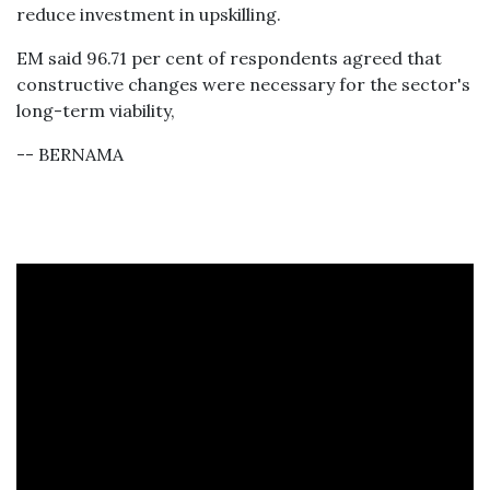
reduce investment in upskilling.
EM said 96.71 per cent of respondents agreed that
constructive changes were necessary for the sector's
long-term viability,
-- BERNAMA