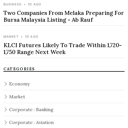
BUSINESS
•
1D AGO
Two Companies From Melaka Preparing For
Bursa Malaysia Listing - Ab Rauf
MARKET
•
1D AGO
KLCI Futures Likely To Trade Within 1,720-
1,750 Range Next Week
CATEGORIES
Economy
Market
Corporate : Banking
Corporate : Aviation