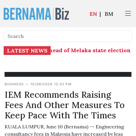
EN
|
BM
 distribution ahead of Melaka state election - 
LATEST NEWS
BUSINESS
•
10/06/2026 12:32 PM
IEM Recommends Raising
Fees And Other Measures To
Keep Pace With The Times
KUALA LUMPUR, June 10 (Bernama) -- Engineering
consultancy fees in Malaysia have increased by less