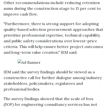
Other recommendations include reducing retention
sums during the construction stage to 15 per cent to
improve cash flow.
"Furthermore, there is strong support for adopting
quality-based selection procurement approaches that
prioritise professional expertise, technical capability,
and public safety considerations over lowest-price
criteria. This will help ensure better project outcomes
and long-term value creation," IEM said.
IEM said the survey findings should be viewed as a
constructive call for further dialogue among industry
stakeholders, policymakers, regulators and
professional bodies.
The survey findings showed that the scale of fees
(SOF) for engineering consultancy services has not