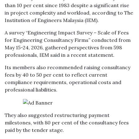
than 10 per cent since 1983 despite a significant rise
in project complexity and workload, according to The
Institution of Engineers Malaysia (IEM).
A survey “Engineering Impact Survey – Scale of Fees
for Engineering Consultancy Firms” conducted from
May 15-24, 2026, gathered perspectives from 598
professionals, IEM said in a recent statement.
Its members also recommended raising consultancy
fees by 40 to 50 per cent to reflect current
compliance requirements, operational costs and
professional liabilities.
They also suggested restructuring payment
milestones, with 80 per cent of the consultancy fees
paid by the tender stage.