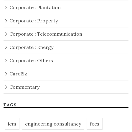
Corporate : Plantation
Corporate : Property
Corporate : Telecommunication
Corporate : Energy
Corporate : Others
CareBiz
Commentary
TAGS
iem
engineering consultancy
fees