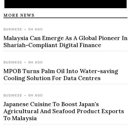
MORE NEWS
BUSINESS
•
5H AGO
Malaysia Can Emerge As A Global Pioneer In
Shariah-Compliant Digital Finance
BUSINESS
•
6H AGO
MPOB Turns Palm Oil Into Water-saving
Cooling Solution For Data Centres
BUSINESS
•
6H AGO
Japanese Cuisine To Boost Japan's
Agricultural And Seafood Product Exports
To Malaysia