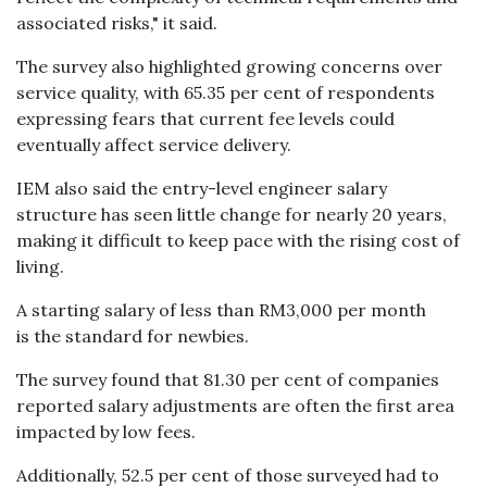
associated risks," it said.
The survey also highlighted growing concerns over
service quality, with 65.35 per cent of respondents
expressing fears that current fee levels could
eventually affect service delivery.
IEM also said the entry-level engineer salary
structure has seen little change for nearly 20 years,
making it difficult to keep pace with the rising cost of
living.
A starting salary of less than RM3,000 per month
is the standard for newbies.
The survey found that 81.30 per cent of companies
reported salary adjustments are often the first area
impacted by low fees.
Additionally, 52.5 per cent of those surveyed had to