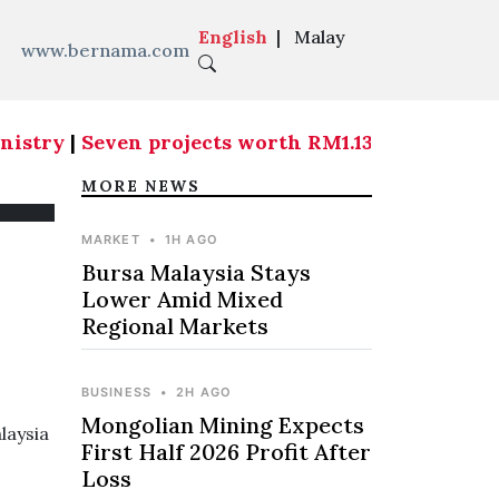
English
|
Malay
www.bernama.com
istry
|
Seven projects worth RM1.139 billion are 
MORE NEWS
MARKET
•
1H AGO
Bursa Malaysia Stays
Lower Amid Mixed
Regional Markets
BUSINESS
•
2H AGO
Mongolian Mining Expects
laysia
First Half 2026 Profit After
Loss