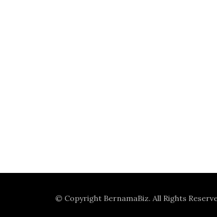
© Copyright
BernamaBiz
. All Rights Reserv