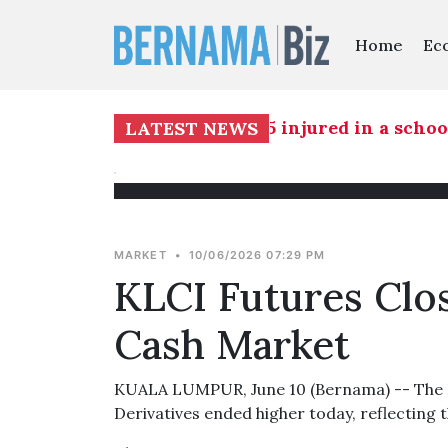
Home
Ec
 report - IRB
|
Two killed, 15 injured in a school
LATEST NEWS
MARKET
•
10/06/2026 07:29 PM
KLCI Futures Clo
Cash Market
KUALA LUMPUR, June 10 (Bernama) -- The F
Derivatives ended higher today, reflecting