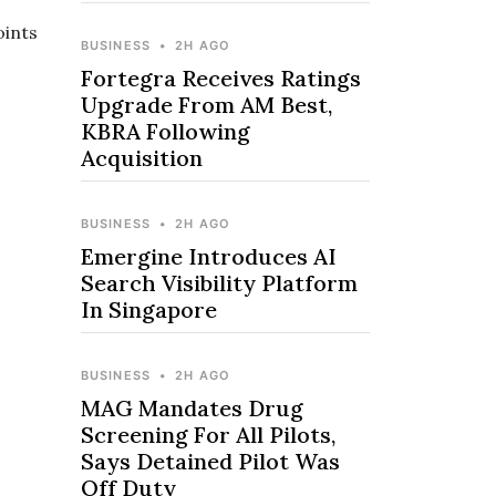
oints
BUSINESS
•
2H AGO
Fortegra Receives Ratings
Upgrade From AM Best,
KBRA Following
Acquisition
BUSINESS
•
2H AGO
Emergine Introduces AI
Search Visibility Platform
In Singapore
BUSINESS
•
2H AGO
MAG Mandates Drug
Screening For All Pilots,
Says Detained Pilot Was
Off Duty