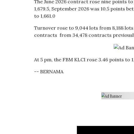
The June 2026 contract rose nine points to 
1,679.5, September 2026 was 10.5 points be
to 1,661.0
Turnover rose to 9,044 lots from 8,188 lot
contracts from 34,478 contracts previousl
At 5 pm, the FBM KLCI rose 3.46 points to 1,
-- BERNAMA