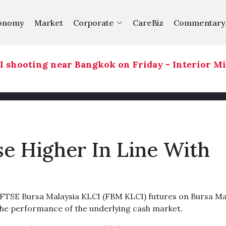
onomy
Market
Corporate
CareBiz
Commentary
 shooting near Bangkok on Friday - Interior Min
se Higher In Line With
TSE Bursa Malaysia KLCI (FBM KLCI) futures on Bursa Ma
 the performance of the underlying cash market.