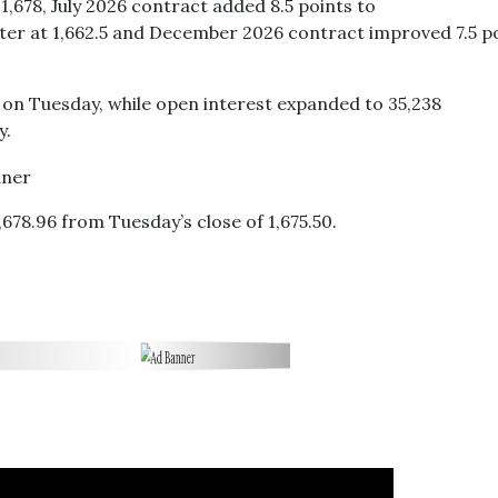
1,678, July 2026 contract added 8.5 points to
tter at 1,662.5 and December 2026 contract improved 7.5 p
s on Tuesday, while open interest expanded to 35,238
y.
678.96 from Tuesday’s close of 1,675.50.