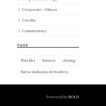
Corporate : Others
CareBiz
Commentary
TAGS
fbm klci
futures
closing
bursa malaysia derivatives
Powered by
BOLD