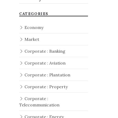
CATEGORIES
Economy
Market
Corporate : Banking
Corporate : Aviation
Corporate : Plantation
Corporate : Property
Corporate :
Telecommunication
Corporate : Energy