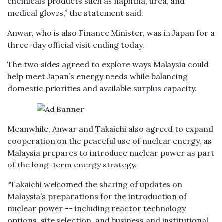
chemicals products such as naphtha, urea, and
medical gloves,” the statement said.
Anwar, who is also Finance Minister, was in Japan for a
three-day official visit ending today.
The two sides agreed to explore ways Malaysia could
help meet Japan’s energy needs while balancing
domestic priorities and available surplus capacity.
Meanwhile, Anwar and Takaichi also agreed to expand
cooperation on the peaceful use of nuclear energy, as
Malaysia prepares to introduce nuclear power as part
of the long-term energy strategy.
“Takaichi welcomed the sharing of updates on
Malaysia’s preparations for the introduction of
nuclear power -- including reactor technology
options, site selection, and business and institutional