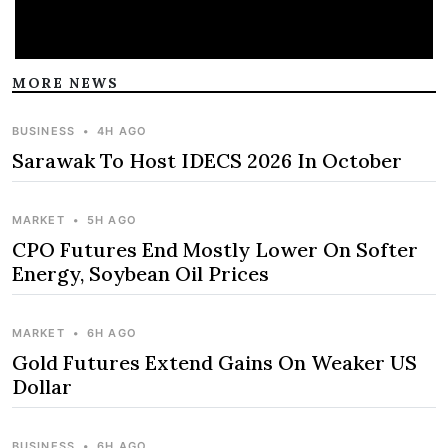
MORE NEWS
BUSINESS
•
4H AGO
Sarawak To Host IDECS 2026 In October
MARKET
•
5H AGO
CPO Futures End Mostly Lower On Softer
Energy, Soybean Oil Prices
MARKET
•
6H AGO
Gold Futures Extend Gains On Weaker US
Dollar
BUSINESS
•
6H AGO