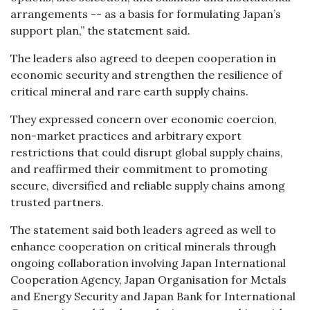
arrangements -- as a basis for formulating Japan’s
support plan,” the statement said.
The leaders also agreed to deepen cooperation in
economic security and strengthen the resilience of
critical mineral and rare earth supply chains.
They expressed concern over economic coercion,
non-market practices and arbitrary export
restrictions that could disrupt global supply chains,
and reaffirmed their commitment to promoting
secure, diversified and reliable supply chains among
trusted partners.
The statement said both leaders agreed as well to
enhance cooperation on critical minerals through
ongoing collaboration involving Japan International
Cooperation Agency, Japan Organisation for Metals
and Energy Security and Japan Bank for International