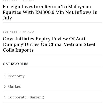
Foreign Investors Return To Malaysian
Equities With RM300.9 Mln Net Inflows In
July
BUSINESS
•
7H AGO
Govt Initiates Expiry Review Of Anti-
Dumping Duties On China, Vietnam Steel
Coils Imports
CATEGORIES
Economy
Market
Corporate : Banking