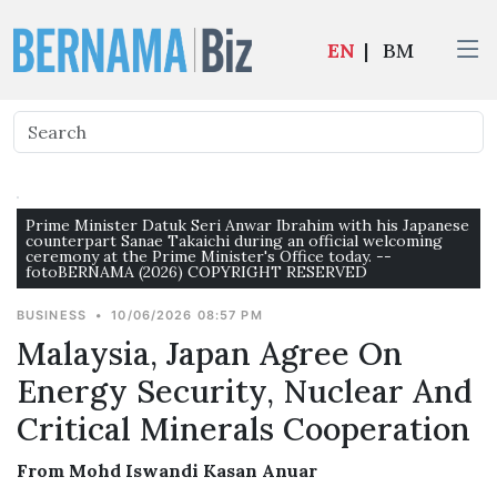
EN
|
BM
Prime Minister Datuk Seri Anwar Ibrahim with his Japanese
counterpart Sanae Takaichi during an official welcoming
ceremony at the Prime Minister's Office today. --
fotoBERNAMA (2026) COPYRIGHT RESERVED
BUSINESS
•
10/06/2026 08:57 PM
Malaysia, Japan Agree On
Energy Security, Nuclear And
Critical Minerals Cooperation
From Mohd Iswandi Kasan Anuar