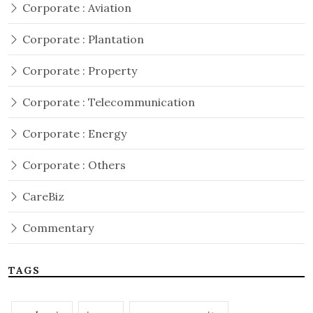
Corporate : Aviation
Corporate : Plantation
Corporate : Property
Corporate : Telecommunication
Corporate : Energy
Corporate : Others
CareBiz
Commentary
TAGS