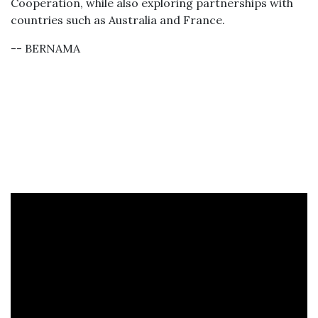
Cooperation, while also exploring partnerships with
countries such as Australia and France.
-- BERNAMA