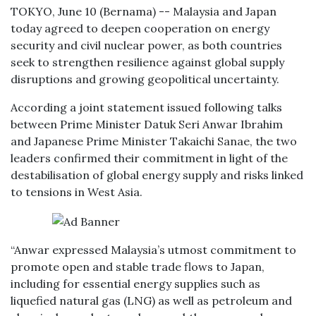
TOKYO, June 10 (Bernama) -- Malaysia and Japan
today agreed to deepen cooperation on energy
security and civil nuclear power, as both countries
seek to strengthen resilience against global supply
disruptions and growing geopolitical uncertainty.
According a joint statement issued following talks
between Prime Minister Datuk Seri Anwar Ibrahim
and Japanese Prime Minister Takaichi Sanae, the two
leaders confirmed their commitment in light of the
destabilisation of global energy supply and risks linked
to tensions in West Asia.
“Anwar expressed Malaysia’s utmost commitment to
promote open and stable trade flows to Japan,
including for essential energy supplies such as
liquefied natural gas (LNG) as well as petroleum and