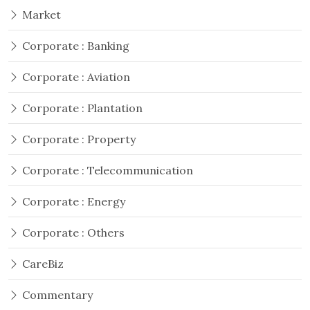
Market
Corporate : Banking
Corporate : Aviation
Corporate : Plantation
Corporate : Property
Corporate : Telecommunication
Corporate : Energy
Corporate : Others
CareBiz
Commentary