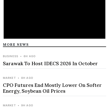
MORE NEWS
BUSINESS
•
6H AGO
Sarawak To Host IDECS 2026 In October
MARKET
•
8H AGO
CPO Futures End Mostly Lower On Softer
Energy, Soybean Oil Prices
MARKET
•
9H AGO