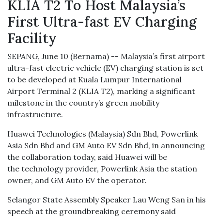
KLIA T2 To Host Malaysia’s
First Ultra-fast EV Charging
Facility
SEPANG, June 10 (Bernama) -- Malaysia’s first airport
ultra-fast electric vehicle (EV) charging station is set
to be developed at Kuala Lumpur International
Airport Terminal 2 (KLIA T2), marking a significant
milestone in the country’s green mobility
infrastructure.
Huawei Technologies (Malaysia) Sdn Bhd, Powerlink
Asia Sdn Bhd and GM Auto EV Sdn Bhd, in announcing
the collaboration today, said Huawei will be
the technology provider, Powerlink Asia the station
owner, and GM Auto EV the operator.
Selangor State Assembly Speaker Lau Weng San in his
speech at the groundbreaking ceremony said