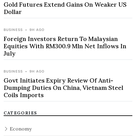
Gold Futures Extend Gains On Weaker US
Dollar
BUSINESS
•
9H AGO
Foreign Investors Return To Malaysian
Equities With RM300.9 Mln Net Inflows In
July
BUSINESS
•
9H AGO
Govt Initiates Expiry Review Of Anti-
Dumping Duties On China, Vietnam Steel
Coils Imports
CATEGORIES
Economy