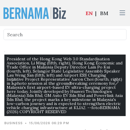
EN
|
BM
President of the Hong Kong Web 3.0 Standardisation
Association, Li Ming (fifth, right), Hong Kong Economic and
Trade Office in Malaysia Deputy Director Lam Po Kui
(fourth, left), Selangor State Legislative Assembly Speaker
Lau Weng San (fifth, left) and Airport ESS Charging
Initiative Project Representative Aaron Choi (fourth, right)
in a photo session at the groundbreaking ceremony for
Malaysia's first airport-based EV ultra-charging project
here today. Jointly developed by Huawei Technologies
(Malaysia) Sdn Bhd, GM Auto EV Sdn Bhd and Powerlink Asia
Sdn Bhd, the project marks a key milestone in Malaysia's
low-carbon journey and is expected to strengthen electric
vehicle charging infrastructure at KLIA2. --fotoBERNAMA
(2026) COPYRIGHT RESERVED
BUSINESS
•
15/06/2026 06:29 PM