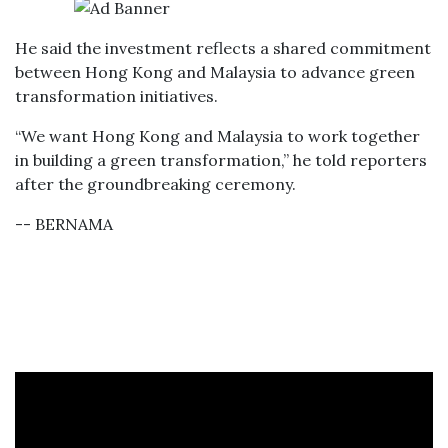
He said the investment reflects a shared commitment
between Hong Kong and Malaysia to advance green
transformation initiatives.
“We want Hong Kong and Malaysia to work together
in building a green transformation,” he told reporters
after the groundbreaking ceremony.
-- BERNAMA