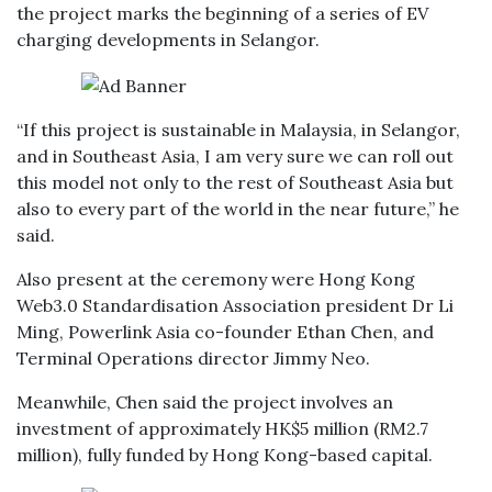
the project marks the beginning of a series of EV
charging developments in Selangor.
“If this project is sustainable in Malaysia, in Selangor,
and in Southeast Asia, I am very sure we can roll out
this model not only to the rest of Southeast Asia but
also to every part of the world in the near future,” he
said.
Also present at the ceremony were Hong Kong
Web3.0 Standardisation Association president Dr Li
Ming, Powerlink Asia co-founder Ethan Chen, and
Terminal Operations director Jimmy Neo.
Meanwhile, Chen said the project involves an
investment of approximately HK$5 million (RM2.7
million), fully funded by Hong Kong-based capital.