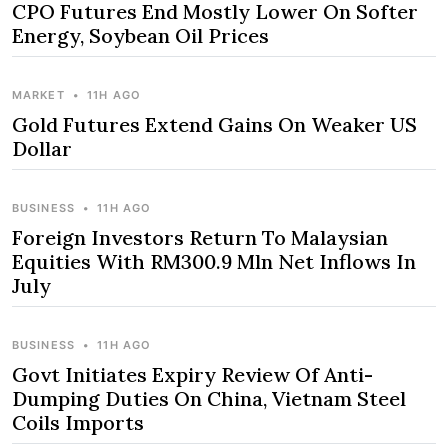
CPO Futures End Mostly Lower On Softer
Energy, Soybean Oil Prices
MARKET
•
11H AGO
Gold Futures Extend Gains On Weaker US
Dollar
BUSINESS
•
11H AGO
Foreign Investors Return To Malaysian
Equities With RM300.9 Mln Net Inflows In
July
BUSINESS
•
11H AGO
Govt Initiates Expiry Review Of Anti-
Dumping Duties On China, Vietnam Steel
Coils Imports