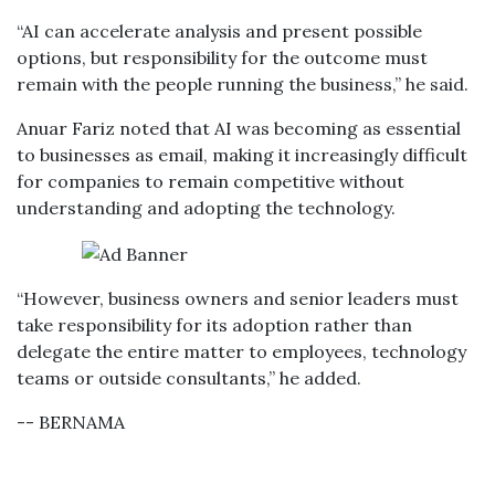
“AI can accelerate analysis and present possible
options, but responsibility for the outcome must
remain with the people running the business,” he said.
Anuar Fariz noted that AI was becoming as essential
to businesses as email, making it increasingly difficult
for companies to remain competitive without
understanding and adopting the technology.
“However, business owners and senior leaders must
take responsibility for its adoption rather than
delegate the entire matter to employees, technology
teams or outside consultants,” he added.
-- BERNAMA