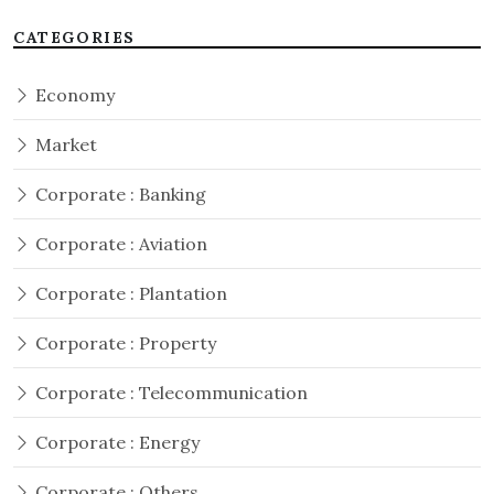
CATEGORIES
Economy
Market
Corporate : Banking
Corporate : Aviation
Corporate : Plantation
Corporate : Property
Corporate : Telecommunication
Corporate : Energy
Corporate : Others