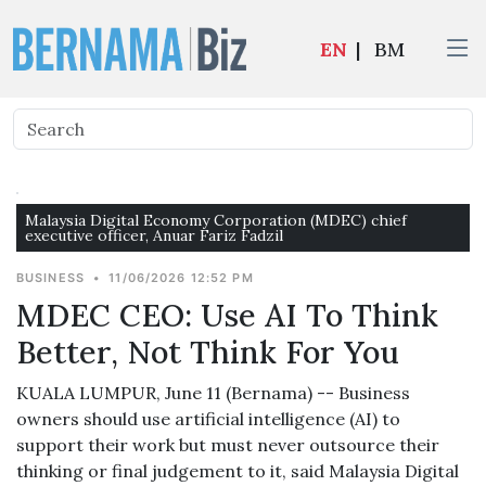
EN
|
BM
Malaysia Digital Economy Corporation (MDEC) chief
executive officer, Anuar Fariz Fadzil
BUSINESS
•
11/06/2026 12:52 PM
MDEC CEO: Use AI To Think
Better, Not Think For You
KUALA LUMPUR, June 11 (Bernama) -- Business
owners should use artificial intelligence (AI) to
support their work but must never outsource their
thinking or final judgement to it, said Malaysia Digital