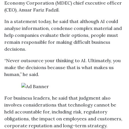
Economy Corporation (MDEC) chief executive officer
(CEO), Anuar Fariz Fadzil.
In a statement today, he said that although AI could
analyse information, condense complex material and
help companies evaluate their options, people must
remain responsible for making difficult business
decisions.
“Never outsource your thinking to AI. Ultimately, you
make the decisions because that is what makes us
human,” he said.
For business leaders, he said that judgment also
involves considerations that technology cannot be
held accountable for, including risk, regulatory
obligations, the impact on employees and customers,
corporate reputation and long-term strategy.