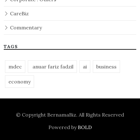
CareBiz
Commentary
TAGS
mdec
anuar fariz fadzil
ai
business
economy
© Copyright
BernamaBiz
. All Rights Reserved
Powered by
BOLD