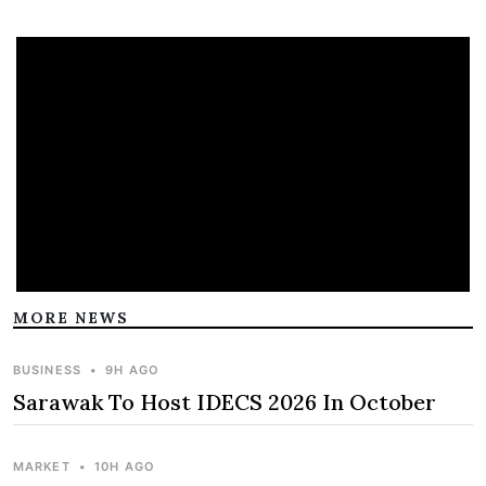
MORE NEWS
BUSINESS
•
9H AGO
Sarawak To Host IDECS 2026 In October
MARKET
•
10H AGO