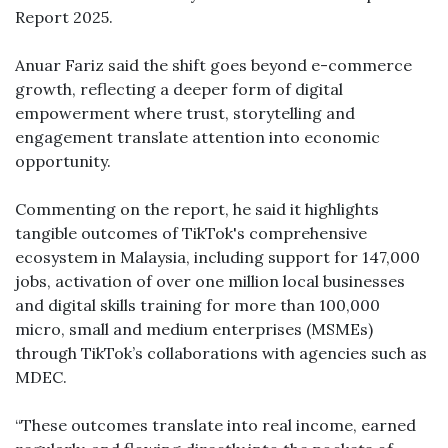
Report 2025.
Anuar Fariz said the shift goes beyond e-commerce
growth, reflecting a deeper form of digital
empowerment where trust, storytelling and
engagement translate attention into economic
opportunity.
Commenting on the report, he said it highlights
tangible outcomes of TikTok's comprehensive
ecosystem in Malaysia, including support for 147,000
jobs, activation of over one million local businesses
and digital skills training for more than 100,000
micro, small and medium enterprises (MSMEs)
through TikTok’s collaborations with agencies such as
MDEC.
“These outcomes translate into real income, earned