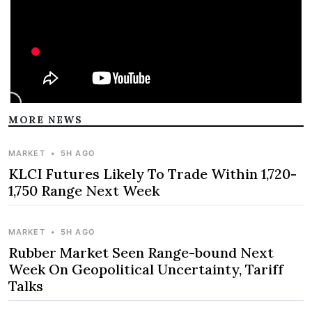
MORE NEWS
MARKET
•
5H AGO
KLCI Futures Likely To Trade Within 1,720-
1,750 Range Next Week
MARKET
•
5H AGO
Rubber Market Seen Range-bound Next
Week On Geopolitical Uncertainty, Tariff
Talks