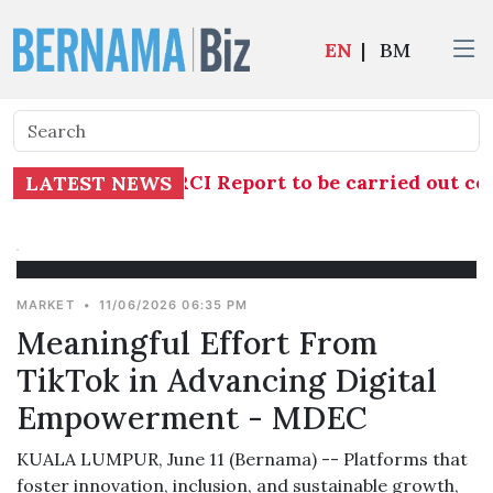
EN
|
BM
gation into TH RCI Report to be carried out com
LATEST NEWS
MARKET
•
11/06/2026 06:35 PM
Meaningful Effort From
TikTok in Advancing Digital
Empowerment - MDEC
KUALA LUMPUR, June 11 (Bernama) -- Platforms that
foster innovation, inclusion, and sustainable growth,