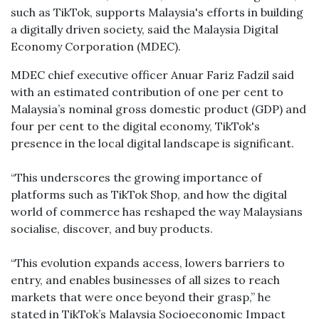
such as TikTok, supports Malaysia's efforts in building
a digitally driven society, said the Malaysia Digital
Economy Corporation (MDEC).
MDEC chief executive officer Anuar Fariz Fadzil said
with an estimated contribution of one per cent to
Malaysia’s nominal gross domestic product (GDP) and
four per cent to the digital economy, TikTok's
presence in the local digital landscape is significant.
“This underscores the growing importance of
platforms such as TikTok Shop, and how the digital
world of commerce has reshaped the way Malaysians
socialise, discover, and buy products.
“This evolution expands access, lowers barriers to
entry, and enables businesses of all sizes to reach
markets that were once beyond their grasp,” he
stated in TikTok’s Malaysia Socioeconomic Impact