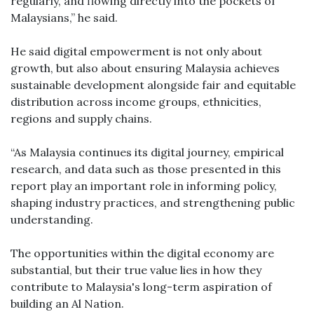
regularly, and flowing directly into the pockets of
Malaysians,” he said.
He said digital empowerment is not only about
growth, but also about ensuring Malaysia achieves
sustainable development alongside fair and equitable
distribution across income groups, ethnicities,
regions and supply chains.
“As Malaysia continues its digital journey, empirical
research, and data such as those presented in this
report play an important role in informing policy,
shaping industry practices, and strengthening public
understanding.
The opportunities within the digital economy are
substantial, but their true value lies in how they
contribute to Malaysia's long-term aspiration of
building an Al Nation.