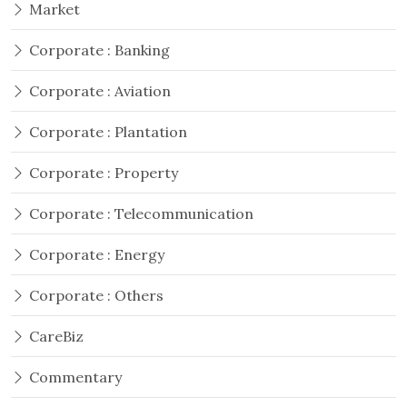
Market
Corporate : Banking
Corporate : Aviation
Corporate : Plantation
Corporate : Property
Corporate : Telecommunication
Corporate : Energy
Corporate : Others
CareBiz
Commentary