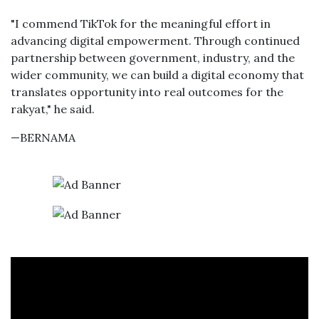
"I commend TikTok for the meaningful effort in
advancing digital empowerment. Through continued
partnership between government, industry, and the
wider community, we can build a digital economy that
translates opportunity into real outcomes for the
rakyat," he said.
—BERNAMA