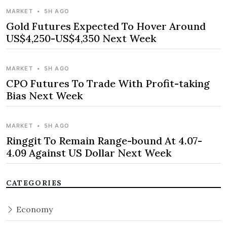
MARKET
•
5H AGO
Gold Futures Expected To Hover Around
US$4,250-US$4,350 Next Week
MARKET
•
5H AGO
CPO Futures To Trade With Profit-taking
Bias Next Week
MARKET
•
5H AGO
Ringgit To Remain Range-bound At 4.07-
4.09 Against US Dollar Next Week
CATEGORIES
Economy