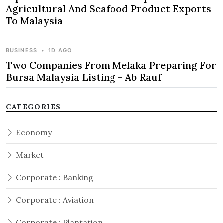
Agricultural And Seafood Product Exports
To Malaysia
BUSINESS
•
1D AGO
Two Companies From Melaka Preparing For
Bursa Malaysia Listing - Ab Rauf
CATEGORIES
Economy
Market
Corporate : Banking
Corporate : Aviation
Corporate : Plantation