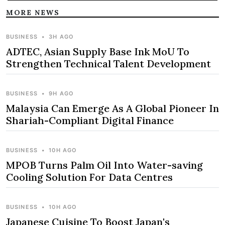
MORE NEWS
BUSINESS
•
3H AGO
ADTEC, Asian Supply Base Ink MoU To
Strengthen Technical Talent Development
BUSINESS
•
9H AGO
Malaysia Can Emerge As A Global Pioneer In
Shariah-Compliant Digital Finance
BUSINESS
•
10H AGO
MPOB Turns Palm Oil Into Water-saving
Cooling Solution For Data Centres
BUSINESS
•
10H AGO
Japanese Cuisine To Boost Japan's