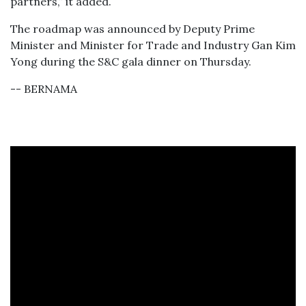
partners,” it added.
The roadmap was announced by Deputy Prime
Minister and Minister for Trade and Industry Gan Kim
Yong during the S&C gala dinner on Thursday.
-- BERNAMA