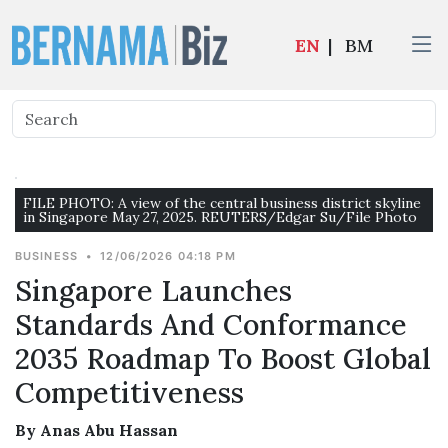
EN
|
BM
FILE PHOTO: A view of the central business district skyline
in Singapore May 27, 2025. REUTERS/Edgar Su/File Photo
BUSINESS
•
12/06/2026 04:18 PM
Singapore Launches
Standards And Conformance
2035 Roadmap To Boost Global
Competitiveness
By Anas Abu Hassan