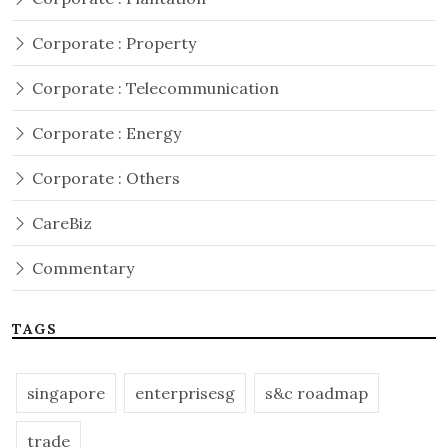
Corporate : Property
Corporate : Telecommunication
Corporate : Energy
Corporate : Others
CareBiz
Commentary
TAGS
singapore
enterprisesg
s&c roadmap
trade