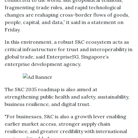
connected to the world. But geopolitical tensions,
fragmenting trade rules, and rapid technological
changes are reshaping cross-border flows of goods,
people, capital, and data,” it said in a statement on
Friday.
In this environment, a robust S&C ecosystem acts as
critical infrastructure for trust and interoperability in
global trade, said EnterpriseSG, Singapore’s
enterprise development agency.
The S&C 2035 roadmap is also aimed at
strengthening public health and safety, sustainability,
business resilience, and digital trust.
"For businesses, S&C is also a growth lever enabling
earlier market access, stronger supply chain
resilience, and greater credibility with international