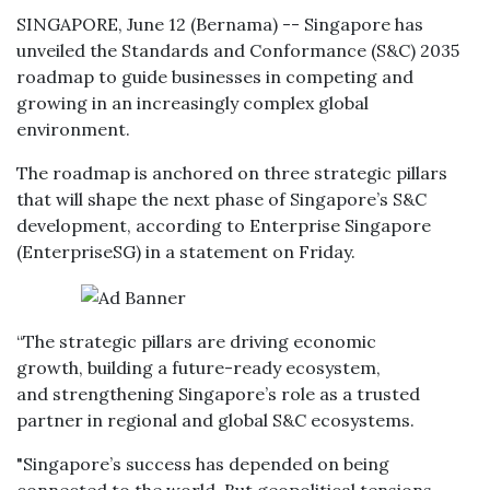
SINGAPORE, June 12 (Bernama) -- Singapore has
unveiled the Standards and Conformance (S&C) 2035
roadmap to guide businesses in competing and
growing in an increasingly complex global
environment.
The roadmap is anchored on three strategic pillars
that will shape the next phase of Singapore’s S&C
development, according to Enterprise Singapore
(EnterpriseSG) in a statement on Friday.
“The strategic pillars are driving economic
growth, building a future-ready ecosystem,
and strengthening Singapore’s role as a trusted
partner in regional and global S&C ecosystems.
"Singapore’s success has depended on being