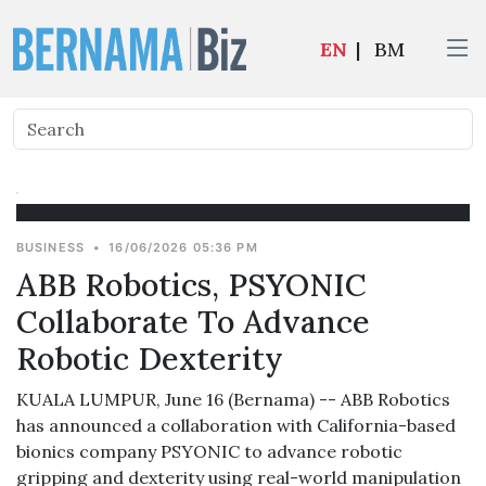
EN
|
BM
BUSINESS
•
16/06/2026 05:36 PM
ABB Robotics, PSYONIC
Collaborate To Advance
Robotic Dexterity
KUALA LUMPUR, June 16 (Bernama) -- ABB Robotics
has announced a collaboration with California-based
bionics company PSYONIC to advance robotic
gripping and dexterity using real-world manipulation