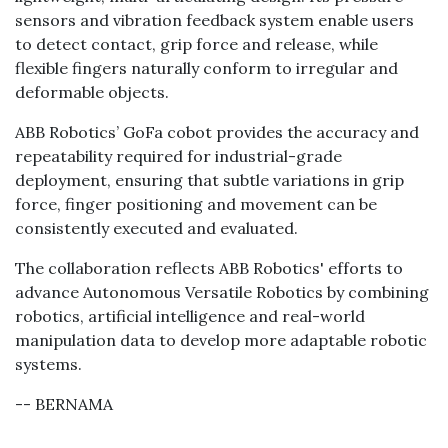
sensors and vibration feedback system enable users
to detect contact, grip force and release, while
flexible fingers naturally conform to irregular and
deformable objects.
ABB Robotics’ GoFa cobot provides the accuracy and
repeatability required for industrial-grade
deployment, ensuring that subtle variations in grip
force, finger positioning and movement can be
consistently executed and evaluated.
The collaboration reflects ABB Robotics' efforts to
advance Autonomous Versatile Robotics by combining
robotics, artificial intelligence and real-world
manipulation data to develop more adaptable robotic
systems.
-- BERNAMA