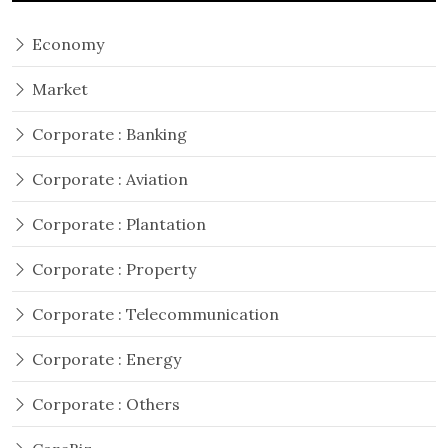
Economy
Market
Corporate : Banking
Corporate : Aviation
Corporate : Plantation
Corporate : Property
Corporate : Telecommunication
Corporate : Energy
Corporate : Others