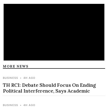
MORE NEWS
BUSINESS
•
4H AGO
TH RCI: Debate Should Focus On Ending
Political Interference, Says Academic
BUSINESS
•
4H AGO