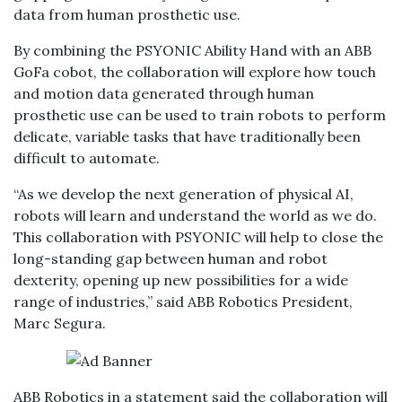
data from human prosthetic use.
By combining the PSYONIC Ability Hand with an ABB
GoFa cobot, the collaboration will explore how touch
and motion data generated through human
prosthetic use can be used to train robots to perform
delicate, variable tasks that have traditionally been
difficult to automate.
“As we develop the next generation of physical AI,
robots will learn and understand the world as we do.
This collaboration with PSYONIC will help to close the
long-standing gap between human and robot
dexterity, opening up new possibilities for a wide
range of industries,” said ABB Robotics President,
Marc Segura.
ABB Robotics in a statement said the collaboration will