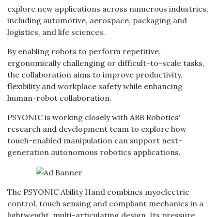
explore new applications across numerous industries,
including automotive, aerospace, packaging and
logistics, and life sciences.
By enabling robots to perform repetitive,
ergonomically challenging or difficult-to-scale tasks,
the collaboration aims to improve productivity,
flexibility and workplace safety while enhancing
human-robot collaboration.
PSYONIC is working closely with ABB Robotics'
research and development team to explore how
touch-enabled manipulation can support next-
generation autonomous robotics applications.
The PSYONIC Ability Hand combines myoelectric
control, touch sensing and compliant mechanics in a
lightweight, multi-articulating design. Its pressure