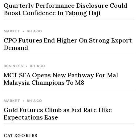
Quarterly Performance Disclosure Could
Boost Confidence In Tabung Haji
MARKET
•
6H AGO
CPO Futures End Higher On Strong Export
Demand
BUSINESS
•
8H AGO
MCT SEA Opens New Pathway For Mal
Malaysia Champions To M8
MARKET
•
8H AGO
Gold Futures Climb as Fed Rate Hike
Expectations Ease
CATEGORIES