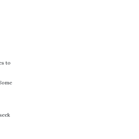
es to
 Some
 seek