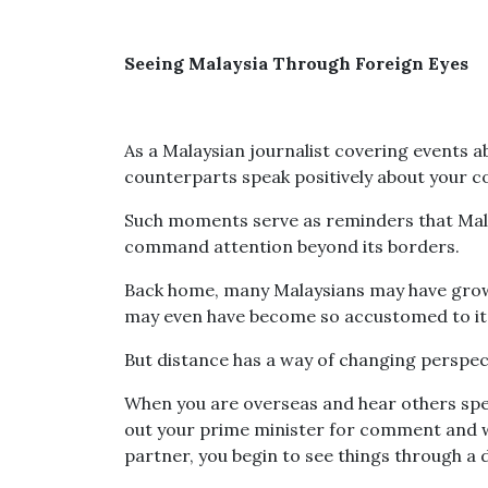
Seeing Malaysia Through Foreign Eyes
As a Malaysian journalist covering events a
counterparts speak positively about your co
Such moments serve as reminders that Malay
command attention beyond its borders.
Back home, many Malaysians may have gro
may even have become so accustomed to it t
But distance has a way of changing perspec
When you are overseas and hear others spea
out your prime minister for comment and w
partner, you begin to see things through a d