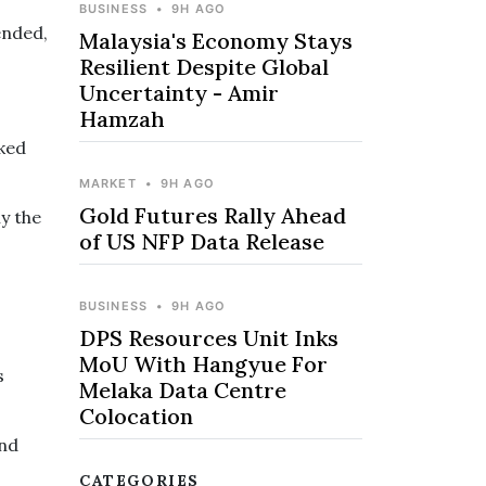
BUSINESS
•
9H AGO
ended,
Malaysia's Economy Stays
Resilient Despite Global
Uncertainty - Amir
Hamzah
sked
MARKET
•
9H AGO
Gold Futures Rally Ahead
ly the
of US NFP Data Release
BUSINESS
•
9H AGO
DPS Resources Unit Inks
MoU With Hangyue For
s
Melaka Data Centre
Colocation
and
CATEGORIES