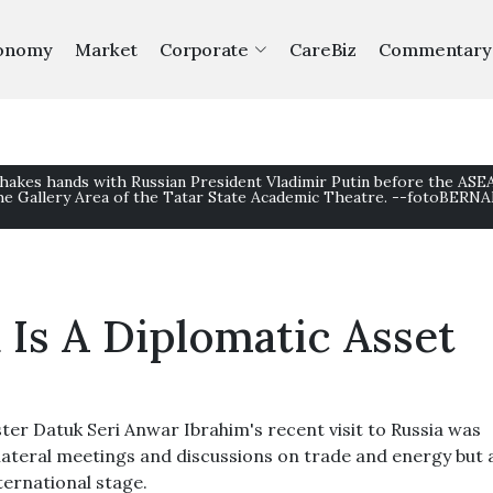
onomy
Market
Corporate
CareBiz
Commentary
shakes hands with Russian President Vladimir Putin before the AS
e Gallery Area of the Tatar State Academic Theatre. --fotoBERN
 Is A Diplomatic Asset
er Datuk Seri Anwar Ibrahim's recent visit to Russia was
lateral meetings and discussions on trade and energy but 
ternational stage.