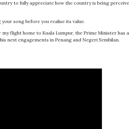
untry to fully appreciate how the country is being perceiv
your song before you realise its value.
 for my flight home to Kuala Lumpur, the Prime Minister has 
o his next engagements in Penang and Negeri Sembilan.