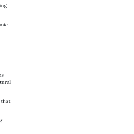
ving
omic
ns
tural
 that
ng