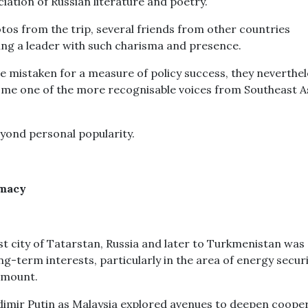
iation of Russian literature and poetry.
tos from the trip, several friends from other countries
ing a leader with such charisma and presence.
e mistaken for a measure of policy success, they neverthel
ome one of the more recognisable voices from Southeast A
eyond personal popularity.
omacy
st city of Tatarstan, Russia and later to Turkmenistan was
g-term interests, particularly in the area of energy securi
 mount.
dimir Putin as Malaysia explored avenues to deepen coope