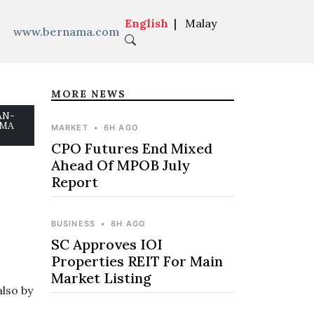
English
|
Malay
www.bernama.com
MORE NEWS
EAN-
AMA
MARKET
•
6H AGO
CPO Futures End Mixed
Ahead Of MPOB July
Report
BUSINESS
•
8H AGO
SC Approves IOI
Properties REIT For Main
Market Listing
also by