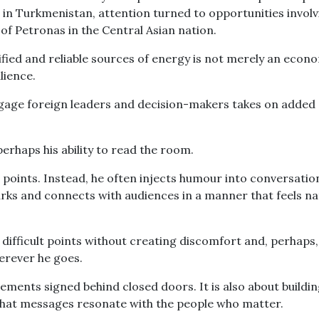
le in Turkmenistan, attention turned to opportunities invol
of Petronas in the Central Asian nation.
sified and reliable sources of energy is not merely an econ
lience.
engage foreign leaders and decision-makers takes on added
perhaps his ability to read the room.
g points. Instead, he often injects humour into conversatio
rks and connects with audiences in a manner that feels na
 difficult points without creating discomfort and, perhaps,
erever he goes.
reements signed behind closed doors. It is also about buildi
 that messages resonate with the people who matter.