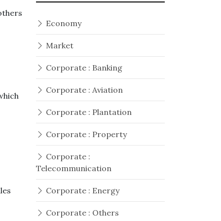
others
Economy
Market
Corporate : Banking
Corporate : Aviation
which
Corporate : Plantation
Corporate : Property
Corporate :
Telecommunication
iles
Corporate : Energy
Corporate : Others