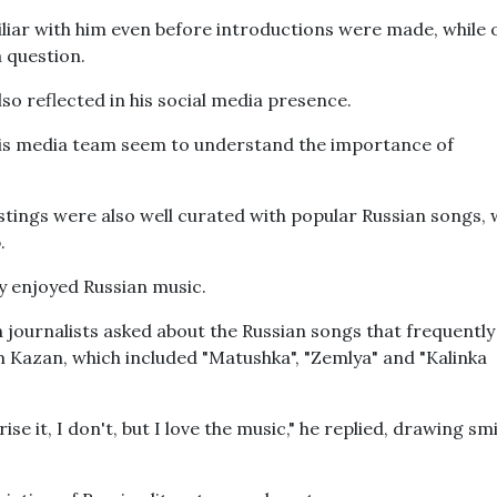
iliar with him even before introductions were made, while 
 question.
o reflected in his social media presence.
his media team seem to understand the importance of
stings were also well curated with popular Russian songs, 
.
ly enjoyed Russian music.
 journalists asked about the Russian songs that frequently
 Kazan, which included "Matushka", "Zemlya" and "Kalinka
rise it, I don't, but I love the music," he replied, drawing sm