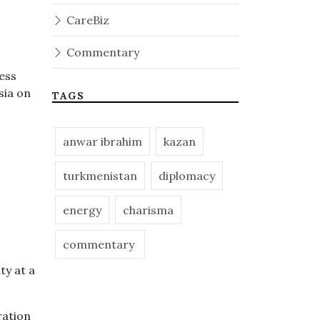
CareBiz
Commentary
ess
sia on
TAGS
anwar ibrahim
kazan
turkmenistan
diplomacy
energy
charisma
commentary
ty at a
ration