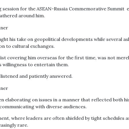
ing session for the ASEAN-Russia Commemorative Summit 
 gathered around him.
ght his take on geopolitical developments while several a
n to cultural exchanges.
list covering him overseas for the first time, was not mere
s willingness to entertain them.
listened and patiently answered.
n elaborating on issues in a manner that reflected both hi
n communicating with diverse audiences.
ent, where leaders are often shielded by tight schedules 
easingly rare.