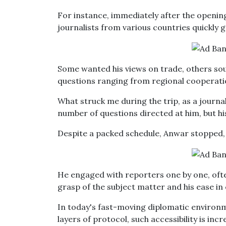
For instance, immediately after the open
journalists from various countries quickly
Some wanted his views on trade, others sou
questions ranging from regional cooperatio
What struck me during the trip, as a journa
number of questions directed at him, but hi
Despite a packed schedule, Anwar stopped, 
He engaged with reporters one by one, ofte
grasp of the subject matter and his ease i
In today's fast-moving diplomatic environm
layers of protocol, such accessibility is incr