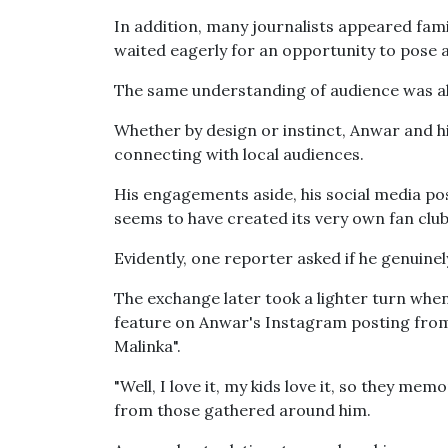
In addition, many journalists appeared fam
waited eagerly for an opportunity to pose a
The same understanding of audience was als
Whether by design or instinct, Anwar and 
connecting with local audiences.
His engagements aside, his social media po
seems to have created its very own fan club
Evidently, one reporter asked if he genuine
The exchange later took a lighter turn when
feature on Anwar's Instagram posting from
Malinka".
"Well, I love it, my kids love it, so they memo
from those gathered around him.