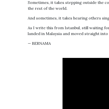
Sometimes, it takes stepping outside the co
the rest of the world.
And sometimes, it takes hearing others sing 
As I write this from Istanbul, still waiting
landed in Malaysia and moved straight int
— BERNAMA