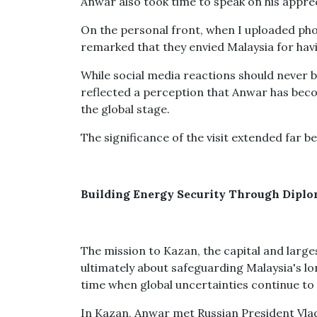
Anwar also took time to speak on his apprec
On the personal front, when I uploaded pho
remarked that they envied Malaysia for hav
While social media reactions should never b
reflected a perception that Anwar has bec
the global stage.
The significance of the visit extended far b
Building Energy Security Through Dipl
The mission to Kazan, the capital and large
ultimately about safeguarding Malaysia's lon
time when global uncertainties continue to
In Kazan, Anwar met Russian President Vla