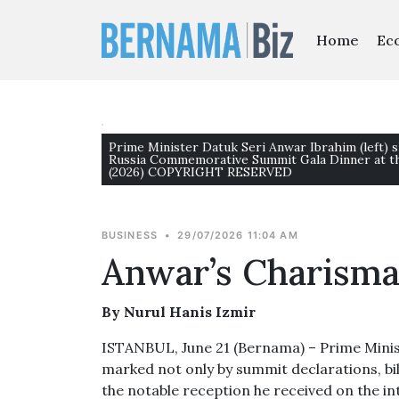
Home
Ec
Prime Minister Datuk Seri Anwar Ibrahim (left) 
Russia Commemorative Summit Gala Dinner at th
(2026) COPYRIGHT RESERVED
BUSINESS
•
29/07/2026 11:04 AM
Anwar’s Charisma
By Nurul Hanis Izmir
ISTANBUL, June 21 (Bernama) – Prime Minist
marked not only by summit declarations, bi
the notable reception he received on the in