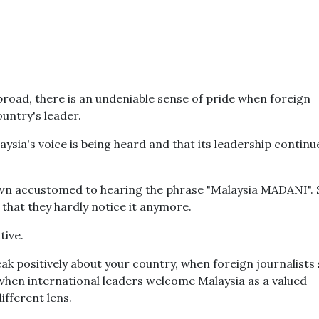
broad, there is an undeniable sense of pride when foreign
untry's leader.
sia's voice is being heard and that its leadership continu
wn accustomed to hearing the phrase "Malaysia MADANI".
hat they hardly notice it anymore.
tive.
k positively about your country, when foreign journalists
hen international leaders welcome Malaysia as a valued
ifferent lens.