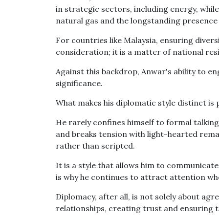
in strategic sectors, including energy, whi
natural gas and the longstanding presence 
For countries like Malaysia, ensuring diver
consideration; it is a matter of national resi
Against this backdrop, Anwar's ability to 
significance.
What makes his diplomatic style distinct is 
He rarely confines himself to formal talkin
and breaks tension with light-hearted rema
rather than scripted.
It is a style that allows him to communicate
is why he continues to attract attention wh
Diplomacy, after all, is not solely about ag
relationships, creating trust and ensuring