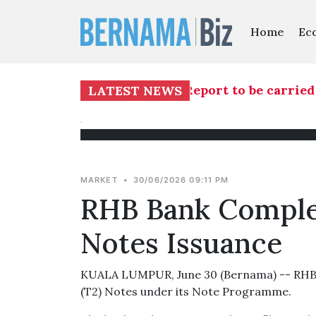
Home
Ec
investigation into TH RCI Report to be carried o
LATEST NEWS
MARKET
•
30/06/2026 09:11 PM
RHB Bank Comple
Notes Issuance
KUALA LUMPUR, June 30 (Bernama) -- RHB B
(T2) Notes under its Note Programme.