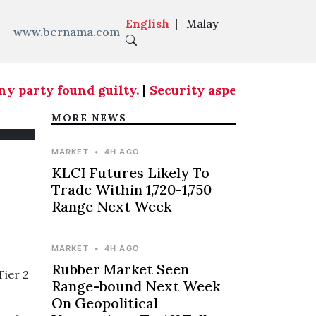
English
|
Malay
www.bernama.com
party found guilty.
|
Security aspects at country
MORE NEWS
MARKET
•
4H AGO
KLCI Futures Likely To
Trade Within 1,720-1,750
Range Next Week
MARKET
•
4H AGO
Rubber Market Seen
Tier 2
Range-bound Next Week
On Geopolitical