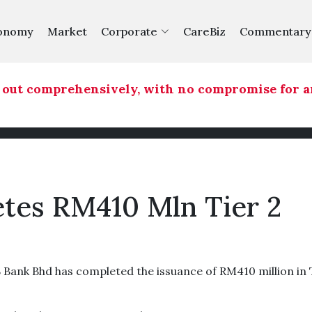
onomy
Market
Corporate
CareBiz
Commentary
ut comprehensively, with no compromise for any 
tes RM410 Mln Tier 2
ank Bhd has completed the issuance of RM410 million in 