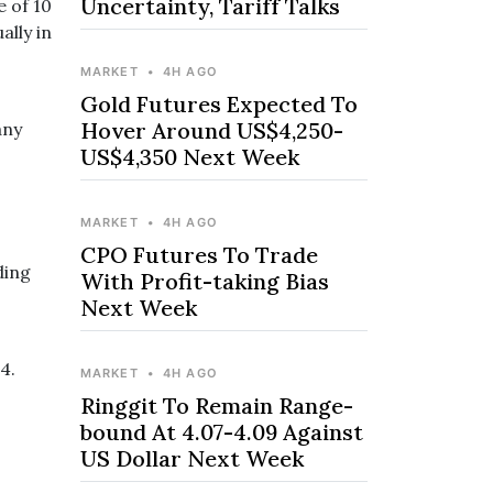
Uncertainty, Tariff Talks
e of 10
ally in
MARKET
•
4H AGO
Gold Futures Expected To
Hover Around US$4,250-
any
US$4,350 Next Week
MARKET
•
4H AGO
CPO Futures To Trade
ding
With Profit-taking Bias
Next Week
4.
MARKET
•
4H AGO
Ringgit To Remain Range-
bound At 4.07-4.09 Against
US Dollar Next Week