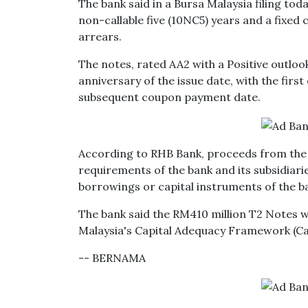
The bank said in a Bursa Malaysia filing tod
non-callable five (10NC5) years and a fixed
arrears.
The notes, rated AA2 with a Positive outlook
anniversary of the issue date, with the firs
subsequent coupon payment date.
According to RHB Bank, proceeds from the is
requirements of the bank and its subsidiar
borrowings or capital instruments of the ba
The bank said the RM410 million T2 Notes wi
Malaysia's Capital Adequacy Framework (Ca
-- BERNAMA