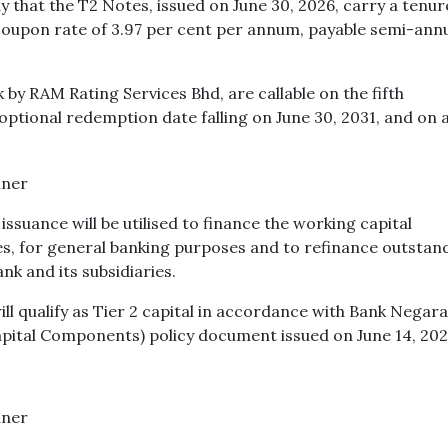
ay that the T2 Notes, issued on June 30, 2026, carry a tenur
 coupon rate of 3.97 per cent per annum, payable semi-annu
 by RAM Rating Services Bhd, are callable on the fifth
t optional redemption date falling on June 30, 2031, and on 
suance will be utilised to finance the working capital
ies, for general banking purposes and to refinance outstan
nk and its subsidiaries.
ll qualify as Tier 2 capital in accordance with Bank Negara
pital Components) policy document issued on June 14, 202