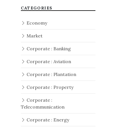
CATEGORIES
Economy
Market
Corporate : Banking
Corporate : Aviation
Corporate : Plantation
Corporate : Property
Corporate :
Telecommunication
Corporate : Energy