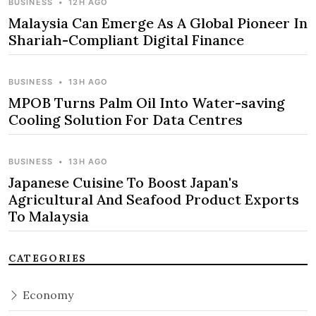
BUSINESS
•
12H AGO
Malaysia Can Emerge As A Global Pioneer In
Shariah-Compliant Digital Finance
BUSINESS
•
13H AGO
MPOB Turns Palm Oil Into Water-saving
Cooling Solution For Data Centres
BUSINESS
•
13H AGO
Japanese Cuisine To Boost Japan's
Agricultural And Seafood Product Exports
To Malaysia
CATEGORIES
Economy