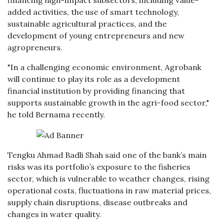
financing high-impact subsectors, including value-
added activities, the use of smart technology,
sustainable agricultural practices, and the
development of young entrepreneurs and new
agropreneurs.
"In a challenging economic environment, Agrobank
will continue to play its role as a development
financial institution by providing financing that
supports sustainable growth in the agri-food sector,"
he told Bernama recently.
Tengku Ahmad Badli Shah said one of the bank’s main
risks was its portfolio’s exposure to the fisheries
sector, which is vulnerable to weather changes, rising
operational costs, fluctuations in raw material prices,
supply chain disruptions, disease outbreaks and
changes in water quality.