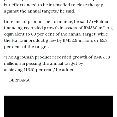
but efforts need to be intensified to close the gap
against the annual targets," he said.
In terms of product performance, he said Ar-Rahnu
financing recorded growth in assets of RM330 million,
equivalent to 60 per cent of the annual target, while
the Hartani product grew by RM32.9 million, or 65.8
per cent of the target.
"The AgroCash product recorded growth of RM87.38
million, surpassing the annual target by
achieving 116.51 per cent," he added.
-- BERNAMA