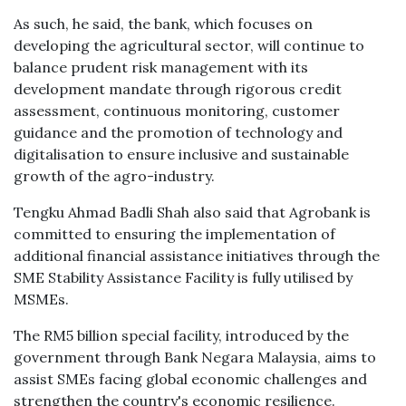
As such, he said, the bank, which focuses on
developing the agricultural sector, will continue to
balance prudent risk management with its
development mandate through rigorous credit
assessment, continuous monitoring, customer
guidance and the promotion of technology and
digitalisation to ensure inclusive and sustainable
growth of the agro-industry.
Tengku Ahmad Badli Shah also said that Agrobank is
committed to ensuring the implementation of
additional financial assistance initiatives through the
SME Stability Assistance Facility is fully utilised by
MSMEs.
The RM5 billion special facility, introduced by the
government through Bank Negara Malaysia, aims to
assist SMEs facing global economic challenges and
strengthen the country's economic resilience.