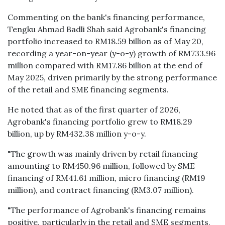
Commenting on the bank's financing performance,
Tengku Ahmad Badli Shah said Agrobank's financing
portfolio increased to RM18.59 billion as of May 20,
recording a year-on-year (y-o-y) growth of RM733.96
million compared with RM17.86 billion at the end of
May 2025, driven primarily by the strong performance
of the retail and SME financing segments.
He noted that as of the first quarter of 2026,
Agrobank's financing portfolio grew to RM18.29
billion, up by RM432.38 million y-o-y.
"The growth was mainly driven by retail financing
amounting to RM450.96 million, followed by SME
financing of RM41.61 million, micro financing (RM19
million), and contract financing (RM3.07 million).
"The performance of Agrobank's financing remains
positive, particularly in the retail and SME segments,