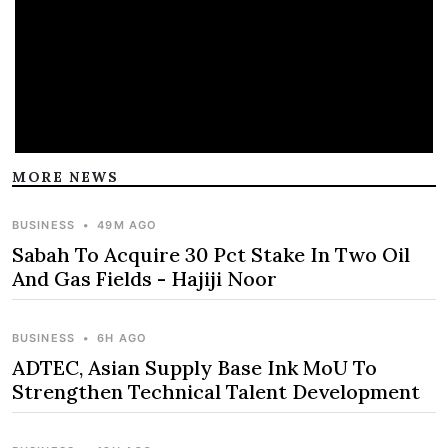
MORE NEWS
BUSINESS
•
49M AGO
Sabah To Acquire 30 Pct Stake In Two Oil
And Gas Fields - Hajiji Noor
BUSINESS
•
6H AGO
ADTEC, Asian Supply Base Ink MoU To
Strengthen Technical Talent Development