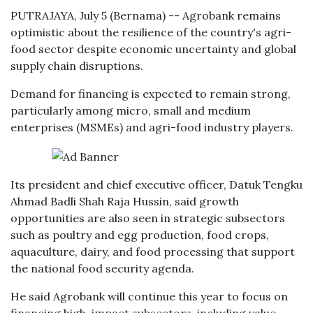
PUTRAJAYA, July 5 (Bernama) -- Agrobank remains
optimistic about the resilience of the country's agri-
food sector despite economic uncertainty and global
supply chain disruptions.
Demand for financing is expected to remain strong,
particularly among micro, small and medium
enterprises (MSMEs) and agri-food industry players.
Its president and chief executive officer, Datuk Tengku
Ahmad Badli Shah Raja Hussin, said growth
opportunities are also seen in strategic subsectors
such as poultry and egg production, food crops,
aquaculture, dairy, and food processing that support
the national food security agenda.
He said Agrobank will continue this year to focus on