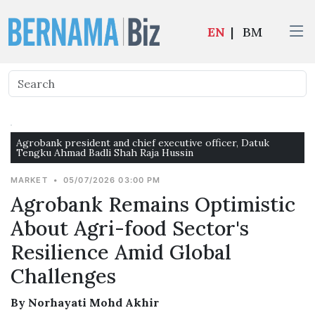
EN
|
BM
Agrobank president and chief executive officer, Datuk
Tengku Ahmad Badli Shah Raja Hussin
MARKET
•
05/07/2026 03:00 PM
Agrobank Remains Optimistic
About Agri-food Sector's
Resilience Amid Global
Challenges
By Norhayati Mohd Akhir