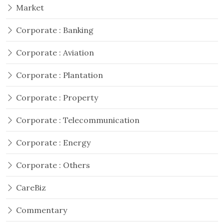
Market
Corporate : Banking
Corporate : Aviation
Corporate : Plantation
Corporate : Property
Corporate : Telecommunication
Corporate : Energy
Corporate : Others
CareBiz
Commentary