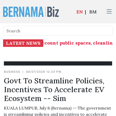
EN
|
BM
ust take into account public spaces, cleanlines
LATEST NEWS
BUSINESS
•
08/07/2026 12:24 PM
Govt To Streamline Policies,
Incentives To Accelerate EV
Ecosystem -- Sim
KUALA LUMPUR, July 8 (Bernama) -- The government
is streamlining policies and incentives to accelerate