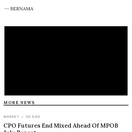
-- BERNAMA
MORE NEWS
MARKET
•
3H AGO
CPO Futures End Mixed Ahead Of MPOB