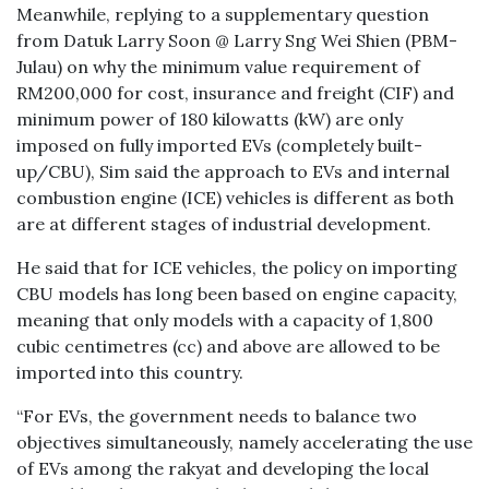
Meanwhile, replying to a supplementary question
from Datuk Larry Soon @ Larry Sng Wei Shien (PBM-
Julau) on why the minimum value requirement of
RM200,000 for cost, insurance and freight (CIF) and
minimum power of 180 kilowatts (kW) are only
imposed on fully imported EVs (completely built-
up/CBU), Sim said the approach to EVs and internal
combustion engine (ICE) vehicles is different as both
are at different stages of industrial development.
He said that for ICE vehicles, the policy on importing
CBU models has long been based on engine capacity,
meaning that only models with a capacity of 1,800
cubic centimetres (cc) and above are allowed to be
imported into this country.
“For EVs, the government needs to balance two
objectives simultaneously, namely accelerating the use
of EVs among the rakyat and developing the local