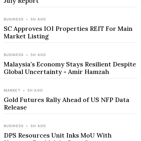
July Report
BUSINESS
•
5H AGO
SC Approves IOI Properties REIT For Main
Market Listing
BUSINESS
•
5H AGO
Malaysia's Economy Stays Resilient Despite
Global Uncertainty - Amir Hamzah
MARKET
•
5H AGO
Gold Futures Rally Ahead of US NFP Data
Release
BUSINESS
•
5H AGO
DPS Resources Unit Inks MoU With