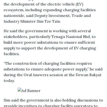
the development of the electric vehicle (EV)
ecosystem, including expanding charging facilities
nationwide, said Deputy Investment, Trade and
Industry Minister Sim Tze Tzin.
He said the government is working with several
stakeholders, particularly Tenaga Nasional Bhd, to
build more power substations to ensure sufficient
supply to support the development of EV charging
facilities.
“The construction of charging facilities requires
substations to ensure adequate power supply,” he said
during the Oral Answers session at the Dewan Rakyat
today.
Sim said the government is also holding discussions to
provide incentives to charging facility operators to