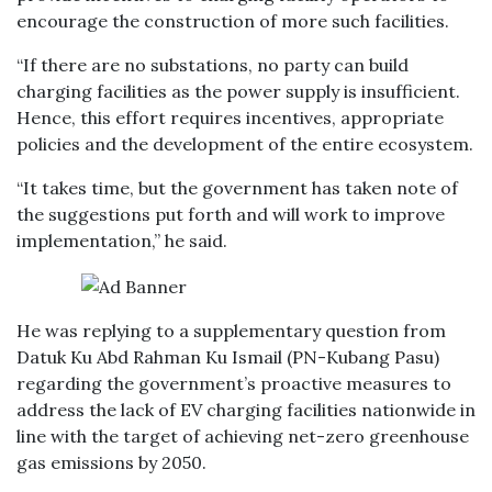
encourage the construction of more such facilities.
“If there are no substations, no party can build
charging facilities as the power supply is insufficient.
Hence, this effort requires incentives, appropriate
policies and the development of the entire ecosystem.
“It takes time, but the government has taken note of
the suggestions put forth and will work to improve
implementation,” he said.
He was replying to a supplementary question from
Datuk Ku Abd Rahman Ku Ismail (PN-Kubang Pasu)
regarding the government’s proactive measures to
address the lack of EV charging facilities nationwide in
line with the target of achieving net-zero greenhouse
gas emissions by 2050.