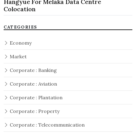
Hangyue For Melaka Data Centre
Colocation
CATEGORIES
Economy
Market
Corporate : Banking
Corporate : Aviation
Corporate : Plantation
Corporate : Property
Corporate : Telecommunication