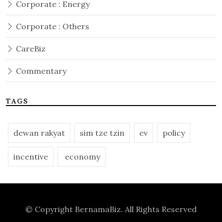
Corporate : Energy
Corporate : Others
CareBiz
Commentary
TAGS
dewan rakyat
sim tze tzin
ev
policy
incentive
economy
© Copyright
BernamaBiz
. All Rights Reserved