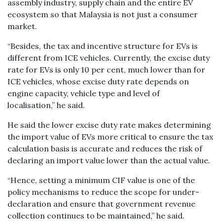
assembly industry, supply chain and the entire EV
ecosystem so that Malaysia is not just a consumer
market.
“Besides, the tax and incentive structure for EVs is
different from ICE vehicles. Currently, the excise duty
rate for EVs is only 10 per cent, much lower than for
ICE vehicles, whose excise duty rate depends on
engine capacity, vehicle type and level of
localisation,” he said.
He said the lower excise duty rate makes determining
the import value of EVs more critical to ensure the tax
calculation basis is accurate and reduces the risk of
declaring an import value lower than the actual value.
“Hence, setting a minimum CIF value is one of the
policy mechanisms to reduce the scope for under-
declaration and ensure that government revenue
collection continues to be maintained,” he said.