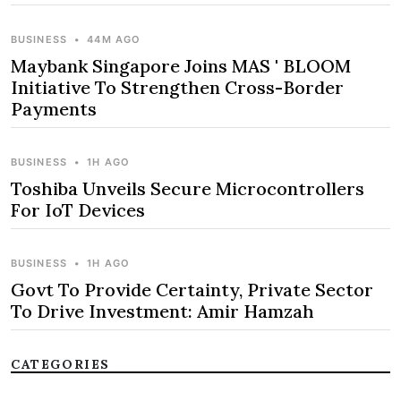
BUSINESS
•
44M AGO
Maybank Singapore Joins MAS ' BLOOM
Initiative To Strengthen Cross-Border
Payments
BUSINESS
•
1H AGO
Toshiba Unveils Secure Microcontrollers
For IoT Devices
BUSINESS
•
1H AGO
Govt To Provide Certainty, Private Sector
To Drive Investment: Amir Hamzah
CATEGORIES