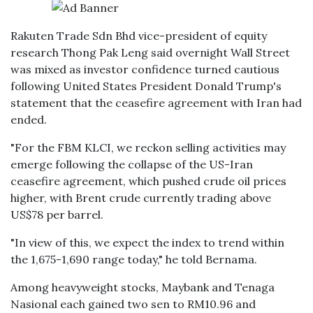
Rakuten Trade Sdn Bhd vice-president of equity
research Thong Pak Leng said overnight Wall Street
was mixed as investor confidence turned cautious
following United States President Donald Trump's
statement that the ceasefire agreement with Iran had
ended.
"For the FBM KLCI, we reckon selling activities may
emerge following the collapse of the US-Iran
ceasefire agreement, which pushed crude oil prices
higher, with Brent crude currently trading above
US$78 per barrel.
"In view of this, we expect the index to trend within
the 1,675-1,690 range today," he told Bernama.
Among heavyweight stocks, Maybank and Tenaga
Nasional each gained two sen to RM10.96 and