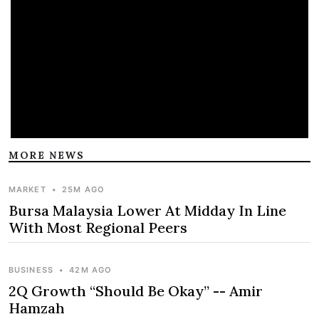
MORE NEWS
MARKET
•
25M AGO
Bursa Malaysia Lower At Midday In Line
With Most Regional Peers
BUSINESS
•
42M AGO
2Q Growth “Should Be Okay” -- Amir
Hamzah