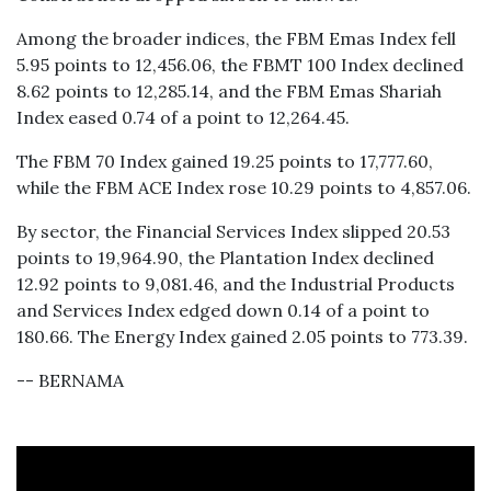
Among the broader indices, the FBM Emas Index fell
5.95 points to 12,456.06, the FBMT 100 Index declined
8.62 points to 12,285.14, and the FBM Emas Shariah
Index eased 0.74 of a point to 12,264.45.
The FBM 70 Index gained 19.25 points to 17,777.60,
while the FBM ACE Index rose 10.29 points to 4,857.06.
By sector, the Financial Services Index slipped 20.53
points to 19,964.90, the Plantation Index declined
12.92 points to 9,081.46, and the Industrial Products
and Services Index edged down 0.14 of a point to
180.66. The Energy Index gained 2.05 points to 773.39.
-- BERNAMA