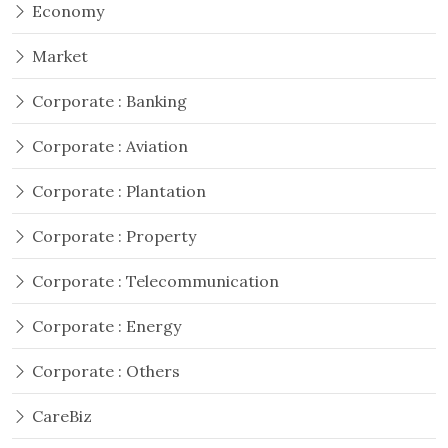
Economy
Market
Corporate : Banking
Corporate : Aviation
Corporate : Plantation
Corporate : Property
Corporate : Telecommunication
Corporate : Energy
Corporate : Others
CareBiz