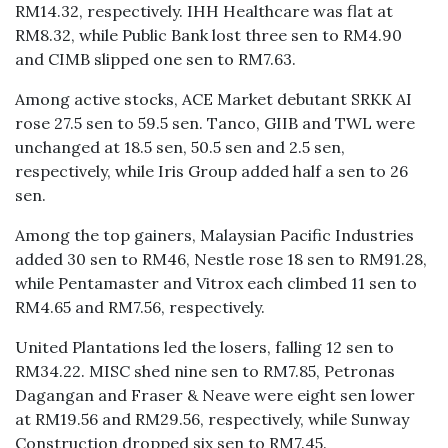
RM14.32, respectively. IHH Healthcare was flat at
RM8.32, while Public Bank lost three sen to RM4.90
and CIMB slipped one sen to RM7.63.
Among active stocks, ACE Market debutant SRKK AI
rose 27.5 sen to 59.5 sen. Tanco, GIIB and TWL were
unchanged at 18.5 sen, 50.5 sen and 2.5 sen,
respectively, while Iris Group added half a sen to 26
sen.
Among the top gainers, Malaysian Pacific Industries
added 30 sen to RM46, Nestle rose 18 sen to RM91.28,
while Pentamaster and Vitrox each climbed 11 sen to
RM4.65 and RM7.56, respectively.
United Plantations led the losers, falling 12 sen to
RM34.22. MISC shed nine sen to RM7.85, Petronas
Dagangan and Fraser & Neave were eight sen lower
at RM19.56 and RM29.56, respectively, while Sunway
Construction dropped six sen to RM7.45.