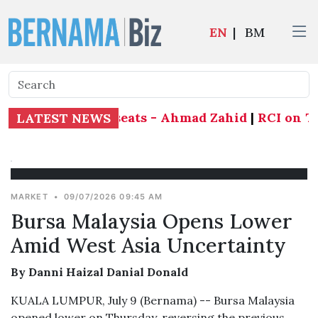
EN
|
BM
end all 21 state seats - Ahmad Zahid
|
RCI on Tab
LATEST NEWS
MARKET
•
09/07/2026 09:45 AM
Bursa Malaysia Opens Lower
Amid West Asia Uncertainty
By Danni Haizal Danial Donald
KUALA LUMPUR, July 9 (Bernama) -- Bursa Malaysia
opened lower on Thursday, reversing the previous