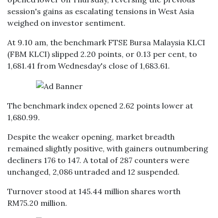
session's gains as escalating tensions in West Asia
weighed on investor sentiment.
At 9.10 am, the benchmark FTSE Bursa Malaysia KLCI
(FBM KLCI) slipped 2.20 points, or 0.13 per cent, to
1,681.41 from Wednesday's close of 1,683.61.
The benchmark index opened 2.62 points lower at
1,680.99.
Despite the weaker opening, market breadth
remained slightly positive, with gainers outnumbering
decliners 176 to 147. A total of 287 counters were
unchanged, 2,086 untraded and 12 suspended.
Turnover stood at 145.44 million shares worth
RM75.20 million.