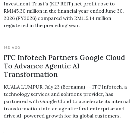
Investment Trust's (KIP REIT) net profit rose to
RM145.30 million in the financial year ended June 30,
2026 (FY2026) compared with RM115.14 million
registered in the preceding year.
16D AGO
ITC Infotech Partners Google Cloud
To Advance Agentic AI
Transformation
KUALA LUMPUR, July 23 (Bernama) -- ITC Infotech, a
technology services and solutions provider, has
partnered with Google Cloud to accelerate its internal
transformation into an agentic-first enterprise and
drive AI-powered growth for its global customers.