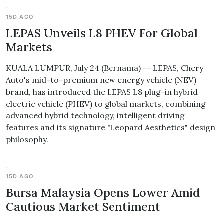
15D AGO
LEPAS Unveils L8 PHEV For Global
Markets
KUALA LUMPUR, July 24 (Bernama) -- LEPAS, Chery
Auto's mid-to-premium new energy vehicle (NEV)
brand, has introduced the LEPAS L8 plug-in hybrid
electric vehicle (PHEV) to global markets, combining
advanced hybrid technology, intelligent driving
features and its signature "Leopard Aesthetics" design
philosophy.
15D AGO
Bursa Malaysia Opens Lower Amid
Cautious Market Sentiment