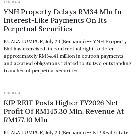
16D AGO
YNH Property Delays RM34 Mln In
Interest-Like Payments On Its
Perpetual Securities
KUALA LUMPUR, July 23 (Bernama) -- YNH Property
Bhd has exercised its contractual right to defer
approximately RM34.41 million in coupon payments
and accrued obligations related to its two outstanding
tranches of perpetual securities.
16D AGO
KIP REIT Posts Higher FY2026 Net
Profit Of RM145.30 Mln, Revenue At
RM177.10 Mln
KUALA LUMPUR, July 23 (Bernama) -- KIP Real Estate