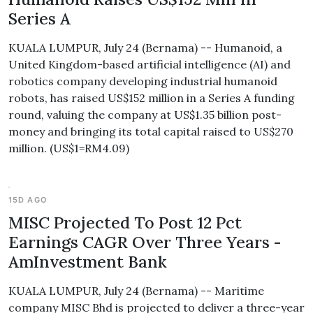
Series A
KUALA LUMPUR, July 24 (Bernama) -- Humanoid, a
United Kingdom-based artificial intelligence (AI) and
robotics company developing industrial humanoid
robots, has raised US$152 million in a Series A funding
round, valuing the company at US$1.35 billion post-
money and bringing its total capital raised to US$270
million. (US$1=RM4.09)
15D AGO
MISC Projected To Post 12 Pct
Earnings CAGR Over Three Years -
AmInvestment Bank
KUALA LUMPUR, July 24 (Bernama) -- Maritime
company MISC Bhd is projected to deliver a three-year