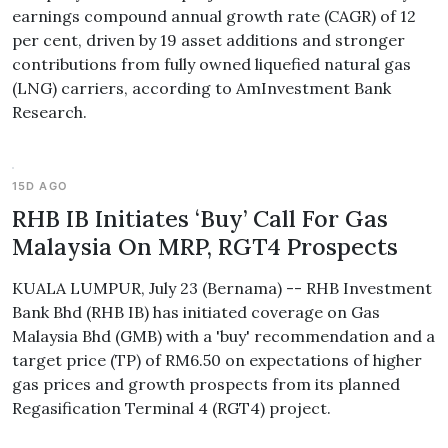
earnings compound annual growth rate (CAGR) of 12
per cent, driven by 19 asset additions and stronger
contributions from fully owned liquefied natural gas
(LNG) carriers, according to AmInvestment Bank
Research.
15D AGO
RHB IB Initiates ‘Buy’ Call For Gas
Malaysia On MRP, RGT4 Prospects
KUALA LUMPUR, July 23 (Bernama) -- RHB Investment
Bank Bhd (RHB IB) has initiated coverage on Gas
Malaysia Bhd (GMB) with a 'buy' recommendation and a
target price (TP) of RM6.50 on expectations of higher
gas prices and growth prospects from its planned
Regasification Terminal 4 (RGT4) project.