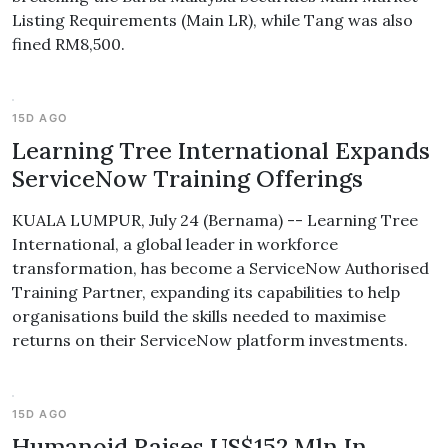
Listing Requirements (Main LR), while Tang was also
fined RM8,500.
15D AGO
Learning Tree International Expands
ServiceNow Training Offerings
KUALA LUMPUR, July 24 (Bernama) -- Learning Tree
International, a global leader in workforce
transformation, has become a ServiceNow Authorised
Training Partner, expanding its capabilities to help
organisations build the skills needed to maximise
returns on their ServiceNow platform investments.
15D AGO
Humanoid Raises US$152 Mln In