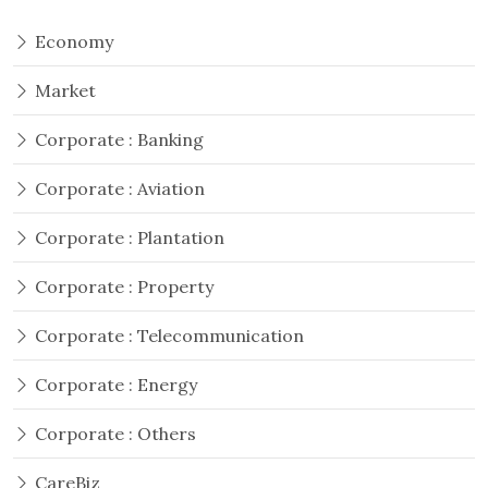
Economy
Market
Corporate : Banking
Corporate : Aviation
Corporate : Plantation
Corporate : Property
Corporate : Telecommunication
Corporate : Energy
Corporate : Others
CareBiz