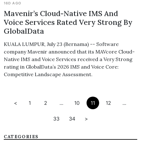
16D AGO
Mavenir’s Cloud-Native IMS And
Voice Services Rated Very Strong By
GlobalData
KUALA LUMPUR, July 23 (Bernama) -- Software
company Mavenir announced that its MAVcore Cloud-
Native IMS and Voice Services received a Very Strong
rating in GlobalData’s 2026 IMS and Voice Core:
Competitive Landscape Assessment.
<
1
2
...
10
11
12
...
33
34
>
CATEGORIES