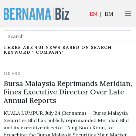
EN
|
BM
THERE ARE 401 NEWS BASED ON SEARCH
KEYWORD " COMPANY"
15D AGO
Bursa Malaysia Reprimands Meridian,
Fines Executive Director Over Late
Annual Reports
KUALA LUMPUR, July 24 (Bernama) -- Bursa Malaysia
Securities Bhd has publicly reprimanded Meridian Bhd
and its executive director, Tang Boon Koon, for
breaching the Bursa Malaysia Securities Main Market