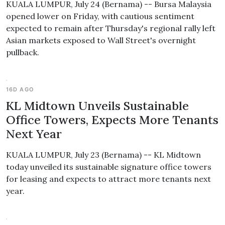
KUALA LUMPUR, July 24 (Bernama) -- Bursa Malaysia
opened lower on Friday, with cautious sentiment
expected to remain after Thursday's regional rally left
Asian markets exposed to Wall Street's overnight
pullback.
16D AGO
KL Midtown Unveils Sustainable
Office Towers, Expects More Tenants
Next Year
KUALA LUMPUR, July 23 (Bernama) -- KL Midtown
today unveiled its sustainable signature office towers
for leasing and expects to attract more tenants next
year.