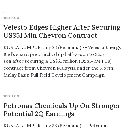
16D AGO
Velesto Edges Higher After Securing
US$51 Mln Chevron Contract
KUALA LUMPUR, July 23 (Bernama) -- Velesto Energy
Bhd’s share price inched up half-a-sen to 26.5
sen after securing a US$51 million (US$1=RM4.08)
contract from Chevron Malaysia under the North
Malay Basin Full Field Development Campaign.
16D AGO
Petronas Chemicals Up On Stronger
Potential 2Q Earnings
KUALA LUMPUR, July 23 (Bernama) -- Petronas