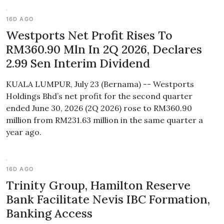
16D AGO
Westports Net Profit Rises To
RM360.90 Mln In 2Q 2026, Declares
2.99 Sen Interim Dividend
KUALA LUMPUR, July 23 (Bernama) -- Westports
Holdings Bhd’s net profit for the second quarter
ended June 30, 2026 (2Q 2026) rose to RM360.90
million from RM231.63 million in the same quarter a
year ago.
16D AGO
Trinity Group, Hamilton Reserve
Bank Facilitate Nevis IBC Formation,
Banking Access