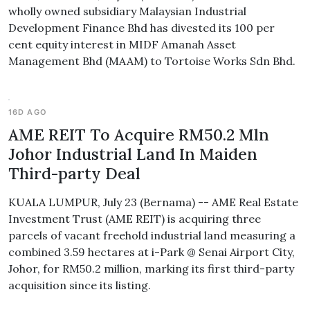
wholly owned subsidiary Malaysian Industrial
Development Finance Bhd has divested its 100 per
cent equity interest in MIDF Amanah Asset
Management Bhd (MAAM) to Tortoise Works Sdn Bhd.
16D AGO
AME REIT To Acquire RM50.2 Mln
Johor Industrial Land In Maiden
Third-party Deal
KUALA LUMPUR, July 23 (Bernama) -- AME Real Estate
Investment Trust (AME REIT) is acquiring three
parcels of vacant freehold industrial land measuring a
combined 3.59 hectares at i-Park @ Senai Airport City,
Johor, for RM50.2 million, marking its first third-party
acquisition since its listing.