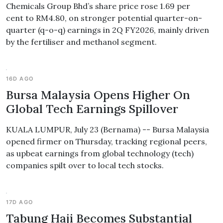
Chemicals Group Bhd’s share price rose 1.69 per
cent to RM4.80, on stronger potential quarter-on-
quarter (q-o-q) earnings in 2Q FY2026, mainly driven
by the fertiliser and methanol segment.
16D AGO
Bursa Malaysia Opens Higher On
Global Tech Earnings Spillover
KUALA LUMPUR, July 23 (Bernama) -- Bursa Malaysia
opened firmer on Thursday, tracking regional peers,
as upbeat earnings from global technology (tech)
companies spilt over to local tech stocks.
17D AGO
Tabung Haji Becomes Substantial