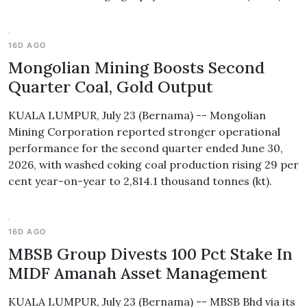
16D AGO
Mongolian Mining Boosts Second
Quarter Coal, Gold Output
KUALA LUMPUR, July 23 (Bernama) -- Mongolian
Mining Corporation reported stronger operational
performance for the second quarter ended June 30,
2026, with washed coking coal production rising 29 per
cent year-on-year to 2,814.1 thousand tonnes (kt).
16D AGO
MBSB Group Divests 100 Pct Stake In
MIDF Amanah Asset Management
KUALA LUMPUR, July 23 (Bernama) -- MBSB Bhd via its