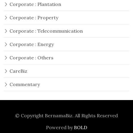
Corporate : Plantation
Corporate : Property
Corporate : Telecommunication
Corporate : Energy
Corporate : Others
CareBiz
Commentary
© Copyright
BernamaBiz
. All Rights Reserved
Powered by
BOLD