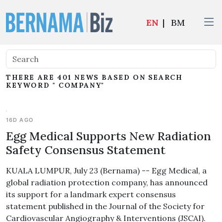
EN
|
BM
THERE ARE 401 NEWS BASED ON SEARCH
KEYWORD " COMPANY"
16D AGO
Egg Medical Supports New Radiation
Safety Consensus Statement
KUALA LUMPUR, July 23 (Bernama) -- Egg Medical, a
global radiation protection company, has announced
its support for a landmark expert consensus
statement published in the Journal of the Society for
Cardiovascular Angiography & Interventions (JSCAI).