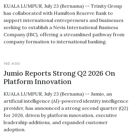
KUALA LUMPUR, July 23 (Bernama) -- Trinity Group
has collaborated with Hamilton Reserve Bank to
support international entrepreneurs and businesses
seeking to establish a Nevis International Business
Company (IBC), offering a streamlined pathway from
company formation to international banking.
16D AGO
Jumio Reports Strong Q2 2026 On
Platform Innovation
KUALA LUMPUR, July 23 (Bernama) -- Jumio, an
artificial intelligence (AI)-powered identity intelligence
provider, has announced a strong second quarter (Q2)
for 2026, driven by platform innovation, executive
leadership additions, and expanded customer
adoption.