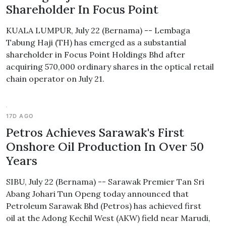
Shareholder In Focus Point
KUALA LUMPUR, July 22 (Bernama) -- Lembaga
Tabung Haji (TH) has emerged as a substantial
shareholder in Focus Point Holdings Bhd after
acquiring 570,000 ordinary shares in the optical retail
chain operator on July 21.
17D AGO
Petros Achieves Sarawak's First
Onshore Oil Production In Over 50
Years
SIBU, July 22 (Bernama) -- Sarawak Premier Tan Sri
Abang Johari Tun Openg today announced that
Petroleum Sarawak Bhd (Petros) has achieved first
oil at the Adong Kechil West (AKW) field near Marudi,