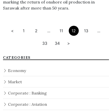
marking the return of onshore oil production in
Sarawak after more than 50 years.
<
1
2
...
11
12
13
...
33
34
>
CATEGORIES
Economy
Market
Corporate : Banking
Corporate : Aviation