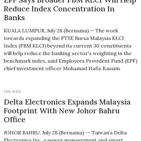
Reduce Index Concentration In
Banks
KUALA LUMPUR, July 28 (Bernama) — The work
towards expanding the FTSE Bursa Malaysia KLCI
Index (FBM KLCI) beyond its current 30 constituents
will help reduce the banking sector's weighting in the
benchmark index, said Employees Provident Fund (EPF)
chief investment officer Mohamad Hafiz Kassim.
10D AGO
Delta Electronics Expands Malaysia
Footprint With New Johor Bahru
Office
JOHOR BAHRU, July 28 (Bernama) -- Taiwan’s Delta
Electronics Inc, a power management and smart