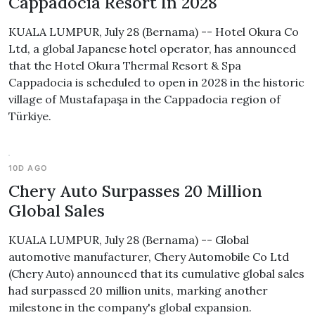
Cappadocia Resort In 2028
KUALA LUMPUR, July 28 (Bernama) -- Hotel Okura Co
Ltd, a global Japanese hotel operator, has announced
that the Hotel Okura Thermal Resort & Spa
Cappadocia is scheduled to open in 2028 in the historic
village of Mustafapaşa in the Cappadocia region of
Türkiye.
10D AGO
Chery Auto Surpasses 20 Million
Global Sales
KUALA LUMPUR, July 28 (Bernama) -- Global
automotive manufacturer, Chery Automobile Co Ltd
(Chery Auto) announced that its cumulative global sales
had surpassed 20 million units, marking another
milestone in the company's global expansion.