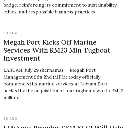
badge, reinforcing its commitment to sustainability,
ethics, and responsible business practices.
9D AGO
Megah Port Kicks Off Marine
Services With RM23 Mln Tugboat
Investment
LABUAN, July 29 (Bernama) -- Megah Port
Management Sdn Bhd (MPM) today officially
commenced its marine services at Labuan Port,
backed by the acquisition of four tugboats worth RM23
million.
9D AGO
EPF Says Broader FBM KLCI Will Help