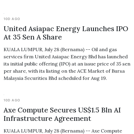
10D AGO
United Asiapac Energy Launches IPO
At 35 Sen A Share
KUALA LUMPUR, July 28 (Bernama) -- Oil and gas
services firm United Asiapac Energy Bhd has launched
its initial public offering (IPO) at an issue price of 35 sen
per share, with its listing on the ACE Market of Bursa
Malaysia Securities Bhd scheduled for Aug 19.
10D AGO
Axe Compute Secures US$1.5 Bln AI
Infrastructure Agreement
KUALA LUMPUR, July 28 (Bernama) -- Axe Compute