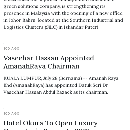
green solutions company, is strengthening its
presence in Malaysia with the opening of a new office
in Johor Bahru, located at the Southern Industrial and
Logistics Clusters (SiLC) in Iskandar Puteri.
10D AGO
Vaseehar Hassan Appointed
AmanahRaya Chairman
KUALA LUMPUR, July 28 (Bernama) -- Amanah Raya
Bhd (AmanahRaya) has appointed Datuk Seri Dr
Vaseehar Hassan Abdul Razack as its chairman.
10D AGO
Hotel Okura To Open Luxury