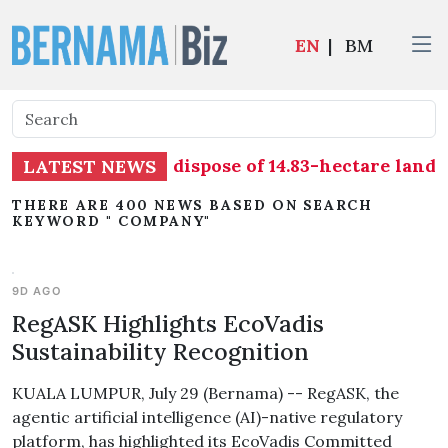
EN
|
BM
ral Sdn Bhd, to dispose of 14.83-hectare land in 
LATEST NEWS
THERE ARE 400 NEWS BASED ON SEARCH
KEYWORD " COMPANY"
9D AGO
RegASK Highlights EcoVadis
Sustainability Recognition
KUALA LUMPUR, July 29 (Bernama) -- RegASK, the
agentic artificial intelligence (AI)-native regulatory
platform, has highlighted its EcoVadis Committed