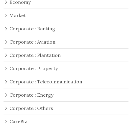
Economy
Market
Corporate : Banking
Corporate : Aviation
Corporate : Plantation
Corporate : Property
Corporate : Telecommunication
Corporate : Energy
Corporate : Others
CareBiz