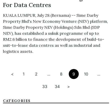
For Data Centres
KUALA LUMPUR, July 28 (Bernama) -- Sime Darby
Property Bhd's New Economy Venture (NEV) platform,
Sime Darby Property NEV (Holdings) Sdn Bhd (SDP
NEV), has established a sukuk programme of up to
RM2.6 billion to finance the development of build-to-
suit-to-lease data centres as well as industrial and
logistics assets.
<
1
2
...
8
9
10
...
33
34
>
CATEGORIES