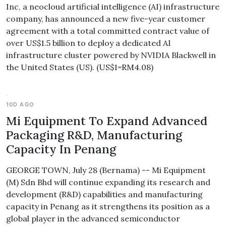
Inc, a neocloud artificial intelligence (AI) infrastructure
company, has announced a new five-year customer
agreement with a total committed contract value of
over US$1.5 billion to deploy a dedicated AI
infrastructure cluster powered by NVIDIA Blackwell in
the United States (US). (US$1=RM4.08)
10D AGO
Mi Equipment To Expand Advanced
Packaging R&D, Manufacturing
Capacity In Penang
GEORGE TOWN, July 28 (Bernama) -- Mi Equipment
(M) Sdn Bhd will continue expanding its research and
development (R&D) capabilities and manufacturing
capacity in Penang as it strengthens its position as a
global player in the advanced semiconductor