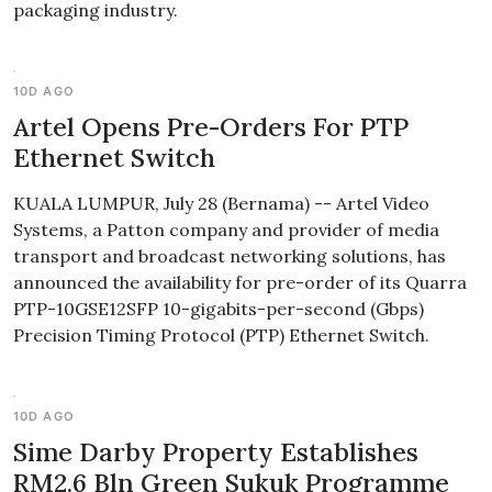
packaging industry.
10D AGO
Artel Opens Pre-Orders For PTP
Ethernet Switch
KUALA LUMPUR, July 28 (Bernama) -- Artel Video
Systems, a Patton company and provider of media
transport and broadcast networking solutions, has
announced the availability for pre-order of its Quarra
PTP-10GSE12SFP 10-gigabits-per-second (Gbps)
Precision Timing Protocol (PTP) Ethernet Switch.
10D AGO
Sime Darby Property Establishes
RM2.6 Bln Green Sukuk Programme