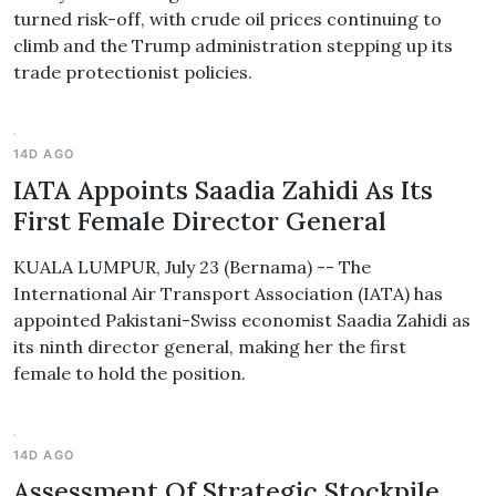
turned risk-off, with crude oil prices continuing to
climb and the Trump administration stepping up its
trade protectionist policies.
14D AGO
IATA Appoints Saadia Zahidi As Its
First Female Director General
KUALA LUMPUR, July 23 (Bernama) -- The
International Air Transport Association (IATA) has
appointed Pakistani-Swiss economist Saadia Zahidi as
its ninth director general, making her the first
female to hold the position.
14D AGO
Assessment Of Strategic Stockpile