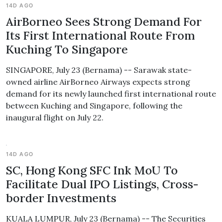
14D AGO
AirBorneo Sees Strong Demand For
Its First International Route From
Kuching To Singapore
SINGAPORE, July 23 (Bernama) -- Sarawak state-
owned airline AirBorneo Airways expects strong
demand for its newly launched first international route
between Kuching and Singapore, following the
inaugural flight on July 22.
14D AGO
SC, Hong Kong SFC Ink MoU To
Facilitate Dual IPO Listings, Cross-
border Investments
KUALA LUMPUR, July 23 (Bernama) -- The Securities