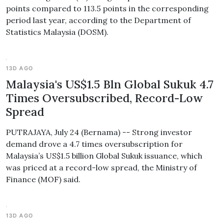
points compared to 113.5 points in the corresponding
period last year, according to the Department of
Statistics Malaysia (DOSM).
13D AGO
Malaysia's US$1.5 Bln Global Sukuk 4.7
Times Oversubscribed, Record-Low
Spread
PUTRAJAYA, July 24 (Bernama) -- Strong investor
demand drove a 4.7 times oversubscription for
Malaysia’s US$1.5 billion Global Sukuk issuance, which
was priced at a record-low spread, the Ministry of
Finance (MOF) said.
13D AGO