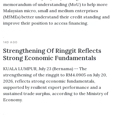
memorandum of understanding (MoU) to help more
Malaysian micro, small and medium enterprises
(MSMEs) better understand their credit standing and
improve their position to access financing.
14D AGO
Strengthening Of Ringgit Reflects
Strong Economic Fundamentals
KUALA LUMPUR, July 23 (Bernama) -- The
strengthening of the ringgit to RM4.0905 on July 20,
2026, reflects strong economic fundamentals,
supported by resilient export performance and a
sustained trade surplus, according to the Ministry of
Economy.