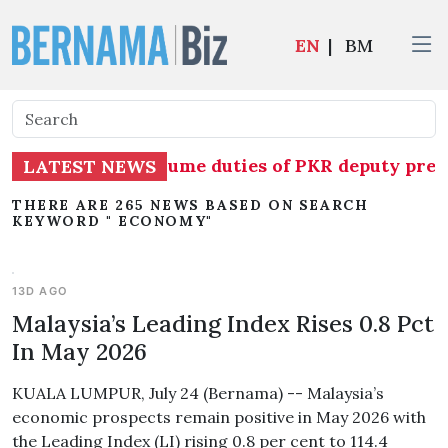
EN
|
BM
 temporarily assume duties of PKR deputy presid
LATEST NEWS
THERE ARE 265 NEWS BASED ON SEARCH
KEYWORD " ECONOMY"
13D AGO
Malaysia’s Leading Index Rises 0.8 Pct
In May 2026
KUALA LUMPUR, July 24 (Bernama) -- Malaysia’s
economic prospects remain positive in May 2026 with
the Leading Index (LI) rising 0.8 per cent to 114.4