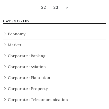
22
23
>
CATEGORIES
Economy
Market
Corporate : Banking
Corporate : Aviation
Corporate : Plantation
Corporate : Property
Corporate : Telecommunication