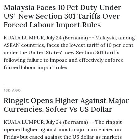
Malaysia Faces 10 Pct Duty Under
US’ New Section 301 Tariffs Over
Forced Labour Import Rules
KUALA LUMPUR, July 24 (Bernama) -- Malaysia, among
ASEAN countries, faces the lowest tariff of 10 per cent
under the United States' new Section 301 tariffs
following failure to impose and effectively enforce
forced labour import rules.
13D AGO
Ringgit Opens Higher Against Major
Currencies, Softer Vs US Dollar
KUALA LUMPUR, July 24 (Bernama) -- The ringgit
opened higher against most major currencies on
Friday but eased against the US dollar as markets