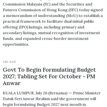
Commission Malaysia (SC) and the Securities and
Futures Commission of Hong Kong (SFC) today signed
a memorandum of understanding (MoU) to establish a
practical framework to facilitate dual initial public
offering (IPO) listings, including primary and
secondary listings, mutual recognition of investment
funds, and expanded cross-border investment
opportunities.
14D AGO
Govt To Begin Formulating Budget
2027; Tabling Set For October - PM
Anwar
KUALA LUMPUR, July 26 (Bernama) -- Prime Minister
Datuk Seri Anwar Ibrahim said the government will
begin formulating Budget 2027 next month in