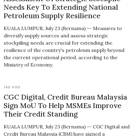
Needs Key To Extending National
Petroleum Supply Resilience
KUALA LUMPUR, July 23 (Bernama) -- Measures to
diversify supply sources and assess strategic
stockpiling needs are crucial for extending the
resilience of the country's petroleum supply beyond
the current operational period, according to the
Ministry of Economy.
14D AGO
CGC Digital, Credit Bureau Malaysia
Sign MoU To Help MSMEs Improve
Their Credit Standing
KUALA LUMPUR, July 23 (Bernama) -- CGC Digital and
Credit Bureau Malaysia (CBM) have signed a