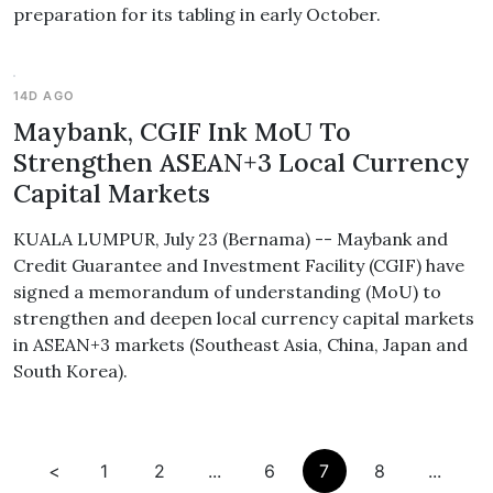
preparation for its tabling in early October.
14D AGO
Maybank, CGIF Ink MoU To
Strengthen ASEAN+3 Local Currency
Capital Markets
KUALA LUMPUR, July 23 (Bernama) -- Maybank and
Credit Guarantee and Investment Facility (CGIF) have
signed a memorandum of understanding (MoU) to
strengthen and deepen local currency capital markets
in ASEAN+3 markets (Southeast Asia, China, Japan and
South Korea).
<
1
2
...
6
7
8
...