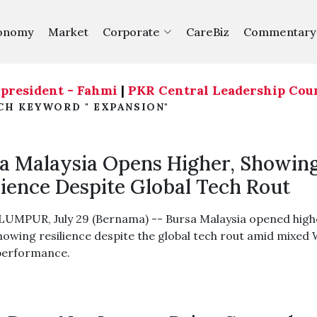
onomy
Market
Corporate
CareBiz
Commentary
ident - Fahmi
|
PKR Central Leadership Council ag
CH KEYWORD " EXPANSION"
a Malaysia Opens Higher, Showin
lience Despite Global Tech Rout
UMPUR, July 29 (Bernama) -- Bursa Malaysia opened high
howing resilience despite the global tech rout amid mixed 
performance.