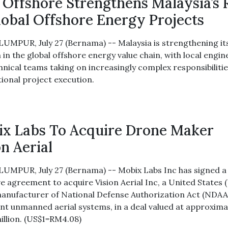
Offshore Strengthens Malaysia’s 
lobal Offshore Energy Projects
UMPUR, July 27 (Bernama) -- Malaysia is strengthening it
 in the global offshore energy value chain, with local engi
hnical teams taking on increasingly complex responsibilitie
tional project execution.
x Labs To Acquire Drone Maker
on Aerial
UMPUR, July 27 (Bernama) -- Mobix Labs Inc has signed a
ve agreement to acquire Vision Aerial Inc, a United States 
anufacturer of National Defense Authorization Act (NDAA
nt unmanned aerial systems, in a deal valued at approxima
illion. (US$1=RM4.08)