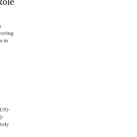
Role
s
neering
s in
(US)-
)-
tely