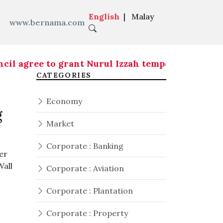
English
|
Malay
www.bernama.com
ree to grant Nurul Izzah temporary leave of abs
CATEGORIES
Economy
g
Market
Corporate : Banking
er
Wall
Corporate : Aviation
Corporate : Plantation
Corporate : Property