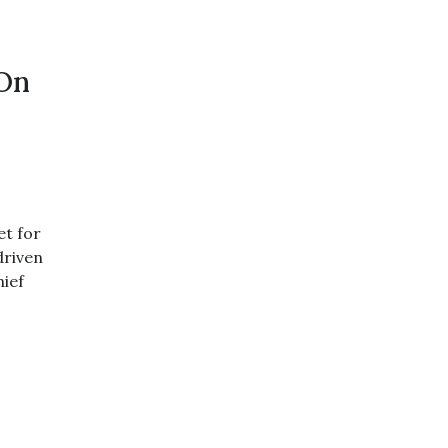
 On
et for
driven
hief