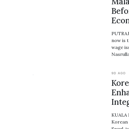
Mala
Befo
Econ
PUTRAJA
now is 
wage is
Nasrull
9D AGO
Kore
Enha
Inte
KUALA L
Korean 
Seoul, 