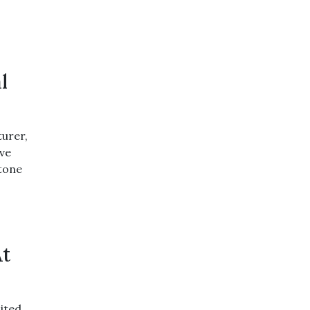
l
urer,
ive
stone
At
ited