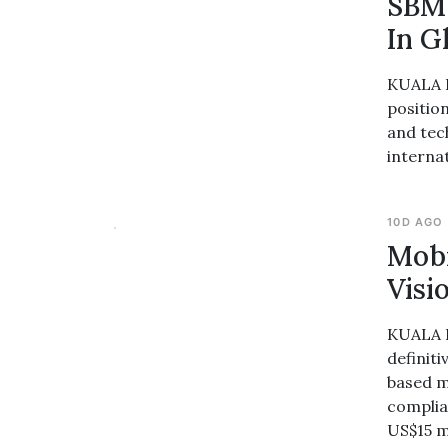
SBM 
In G
KUALA L
position
and tec
interna
10D AGO
Mobi
Visi
KUALA L
definiti
based m
complia
US$15 m