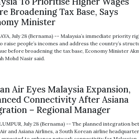
ysia To Prioritise Higher Wages
re Broadening Tax Base, Says
omy Minister
YA, July 28 (Bernama) -- Malaysia’s immediate priority rig
to raise people’s incomes and address the country’s struct
sue before broadening the tax base, Economy Minister Ak
ah Mohd Nasir said.
an Air Eyes Malaysia Expansion,
nced Connectivity After Asiana
gration – Regional Manager
UMPUR, July 28 (Bernama) -- The planned integration b
Air and Asiana Airlines, a South Korean airline headquarter
is expected to enhance network connectivity for Malaysian