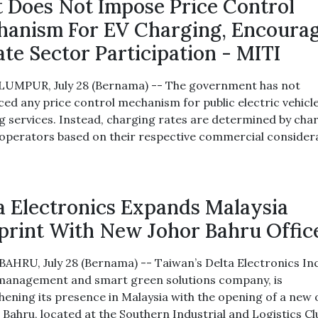
 Does Not Impose Price Control
anism For EV Charging, Encoura
ate Sector Participation - MITI
UMPUR, July 28 (Bernama) -- The government has not
ced any price control mechanism for public electric vehicle
g services. Instead, charging rates are determined by cha
 operators based on their respective commercial consider
a Electronics Expands Malaysia
print With New Johor Bahru Offic
AHRU, July 28 (Bernama) -- Taiwan’s Delta Electronics Inc
anagement and smart green solutions company, is
hening its presence in Malaysia with the opening of a new 
r Bahru, located at the Southern Industrial and Logistics Cl