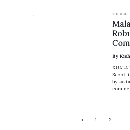
11D AGO
Mala
Robu
Comm
By Kis
KUALA L
Scoot, t
by susta
commerc
<
1
2
...