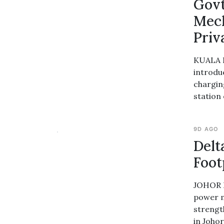
Govt
Mech
Priv
KUALA L
introdu
chargin
station
9D AGO
Delt
Foot
JOHOR B
power m
strengt
in Joho