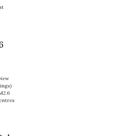
at
6
 New
ings)
M2.6
centres