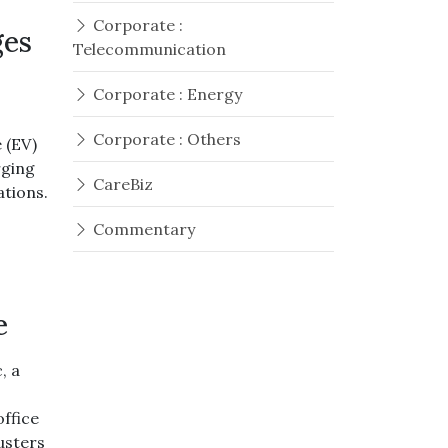
Corporate :
ges
Telecommunication
Corporate : Energy
Corporate : Others
 (EV)
rging
CareBiz
ations.
Commentary
e
, a
office
usters