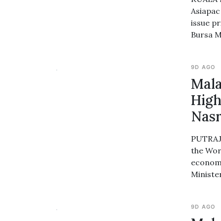
Asiapac 
issue pr
Bursa M
9D AGO
Mala
High
Nasr
PUTRAJA
the Wor
economi
Ministe
9D AGO