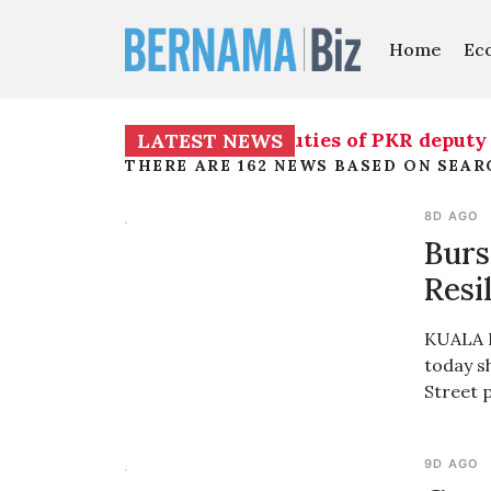
Home
Ec
to temporarily assume duties of PKR deputy pres
LATEST NEWS
THERE ARE 162 NEWS BASED ON SEAR
8D AGO
Burs
Resi
KUALA L
today s
Street 
9D AGO