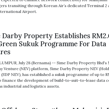
ers transiting through Korean Air’s dedicated Terminal 2 
nternational Airport.
 Darby Property Establishes RM2.
Green Sukuk Programme For Data
res
UMPUR, July 28 (Bernama) -- Sime Darby Property Bhd's
 Venture (NEV) platform, Sime Darby Property NEV (Hold
 (SDP NEV), has established a sukuk programme of up to R
 to finance the development of build-to-suit-to-lease data 
as industrial and logistics assets.