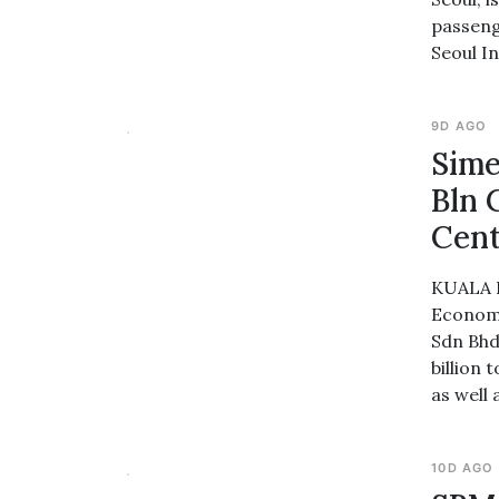
passeng
Seoul I
9D AGO
Sime
Bln 
Cent
KUALA L
Economy
Sdn Bhd
billion
as well 
10D AGO