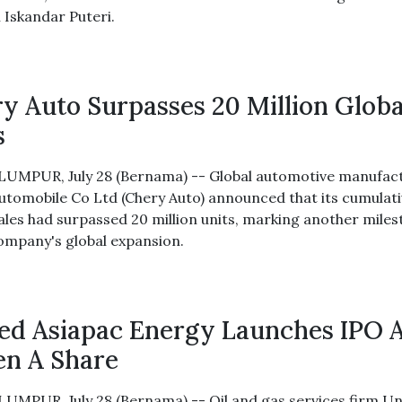
n Iskandar Puteri.
y Auto Surpasses 20 Million Globa
s
UMPUR, July 28 (Bernama) -- Global automotive manufact
utomobile Co Ltd (Chery Auto) announced that its cumulat
sales had surpassed 20 million units, marking another mile
company's global expansion.
ed Asiapac Energy Launches IPO 
en A Share
UMPUR, July 28 (Bernama) -- Oil and gas services firm Un