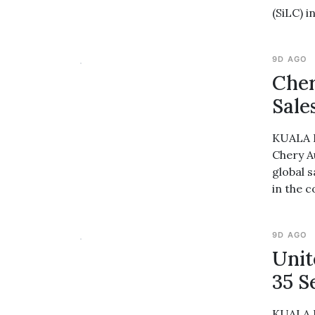
(SiLC) i
9D AGO
Cher
Sale
KUALA L
Chery A
global 
in the 
9D AGO
Unit
35 S
KUALA L