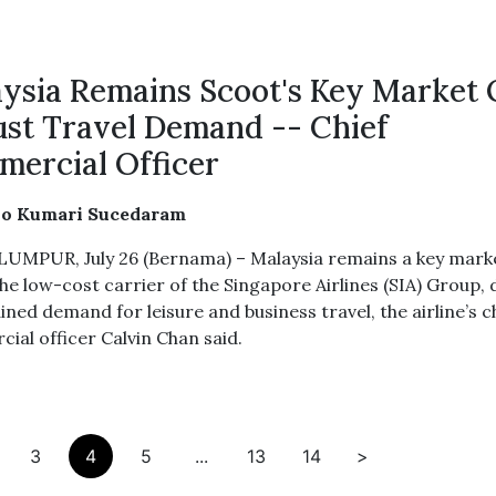
ysia Remains Scoot's Key Market
st Travel Demand -- Chief
ercial Officer
ho Kumari Sucedaram
UMPUR, July 26 (Bernama) – Malaysia remains a key mark
he low-cost carrier of the Singapore Airlines (SIA) Group, 
ined demand for leisure and business travel, the airline’s c
ial officer Calvin Chan said.
3
4
5
...
13
14
>