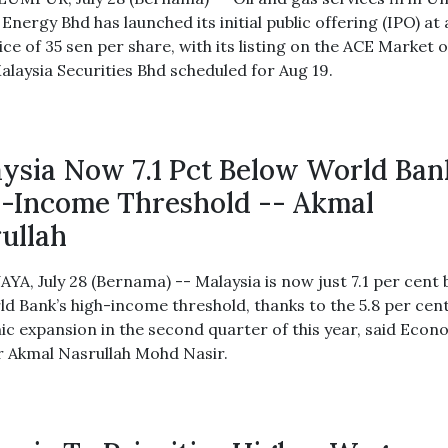
Energy Bhd has launched its initial public offering (IPO) at
ice of 35 sen per share, with its listing on the ACE Market o
alaysia Securities Bhd scheduled for Aug 19.
ysia Now 7.1 Pct Below World Ban
-Income Threshold -- Akmal
ullah
YA, July 28 (Bernama) -- Malaysia is now just 7.1 per cent
ld Bank’s high-income threshold, thanks to the 5.8 per cen
c expansion in the second quarter of this year, said Eco
r Akmal Nasrullah Mohd Nasir.