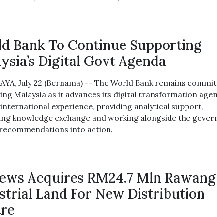
d Bank To Continue Supporting
ysia’s Digital Govt Agenda
YA, July 22 (Bernama) -- The World Bank remains commit
ing Malaysia as it advances its digital transformation age
 international experience, providing analytical support,
ating knowledge exchange and working alongside the gove
 recommendations into action.
ews Acquires RM24.7 Mln Rawang
strial Land For New Distribution
re