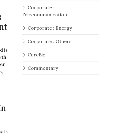
Corporate :
s
Telecommunication
nt
Corporate : Energy
Corporate : Others
d is
CareBiz
wth
ger
Commentary
s,
In
ects