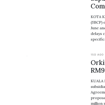
Comp
KOTA KI
(SBCP) 
June an
delays c
specific
15D AGO
Orki
RM94
KUALA L
subsidi
Agreeme
propose
million