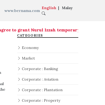
English
|
Malay
www.bernama.com
o grant Nurul Izzah temporary leave of absence
CATEGORIES
Economy
Market
Corporate : Banking
n
Corporate : Aviation
al
 the
Corporate : Plantation
Corporate : Property