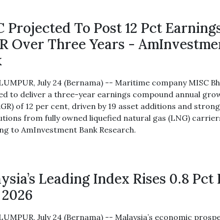
 Projected To Post 12 Pct Earning
 Over Three Years - AmInvestme
k
UMPUR, July 24 (Bernama) -- Maritime company MISC Bh
ed to deliver a three-year earnings compound annual gro
AGR) of 12 per cent, driven by 19 asset additions and stron
utions from fully owned liquefied natural gas (LNG) carrier
ng to AmInvestment Bank Research.
ysia’s Leading Index Rises 0.8 Pct 
 2026
UMPUR, July 24 (Bernama) -- Malaysia’s economic prosp