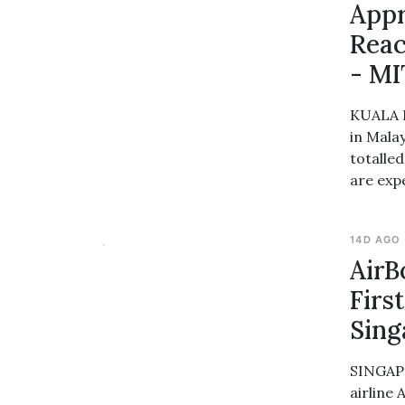
Appr
Reac
- MI
KUALA L
in Mala
totalle
are exp
14D AGO
AirB
Firs
Sin
SINGAPO
airline