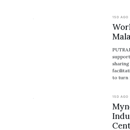
15D AGO
Worl
Mala
PUTRAJA
support
sharing
facilit
to turn
15D AGO
Myn
Indu
Cent