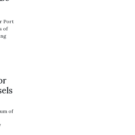
r Port
s of
ing
or
sels
dum of
e
7