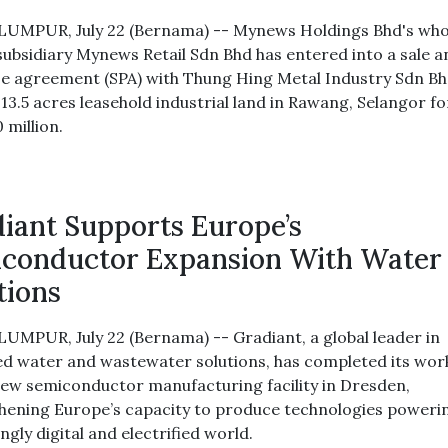
UMPUR, July 22 (Bernama) -- Mynews Holdings Bhd's who
ubsidiary Mynews Retail Sdn Bhd has entered into a sale a
e agreement (SPA) with Thung Hing Metal Industry Sdn Bh
13.5 acres leasehold industrial land in Rawang, Selangor fo
 million.
iant Supports Europe’s
conductor Expansion With Water
tions
UMPUR, July 22 (Bernama) -- Gradiant, a global leader in
d water and wastewater solutions, has completed its work
ew semiconductor manufacturing facility in Dresden,
hening Europe’s capacity to produce technologies poweri
ngly digital and electrified world.