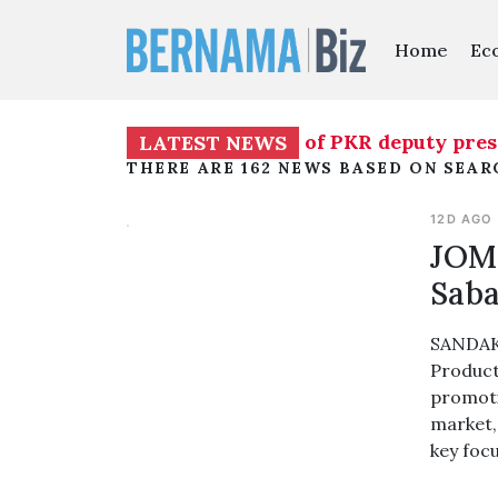
Home
Ec
mporarily assume duties of PKR deputy presiden
LATEST NEWS
THERE ARE 162 NEWS BASED ON SEAR
12D AGO
JOM 
Saba
SANDAKA
Product
promoti
market, 
key foc