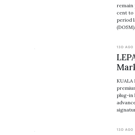
remain p
cent to
period 
(DOSM)
13D AGO
LEPA
Mar
KUALA L
premium
plug-in
advanced
signatu
13D AGO