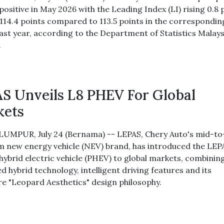
ositive in May 2026 with the Leading Index (LI) rising 0.8 
 114.4 points compared to 113.5 points in the correspondin
last year, according to the Department of Statistics Malays
.
S Unveils L8 PHEV For Global
kets
UMPUR, July 24 (Bernama) -- LEPAS, Chery Auto's mid-to
 new energy vehicle (NEV) brand, has introduced the LEP
 hybrid electric vehicle (PHEV) to global markets, combinin
 hybrid technology, intelligent driving features and its
re "Leopard Aesthetics" design philosophy.