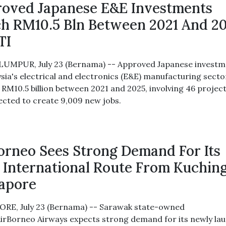
oved Japanese E&E Investments
h RM10.5 Bln Between 2021 And 2
TI
UMPUR, July 23 (Bernama) -- Approved Japanese investm
ysia's electrical and electronics (E&E) manufacturing secto
d RM10.5 billion between 2021 and 2025, involving 46 project
ected to create 9,009 new jobs.
orneo Sees Strong Demand For Its
t International Route From Kuchin
gapore
RE, July 23 (Bernama) -- Sarawak state-owned
 AirBorneo Airways expects strong demand for its newly la