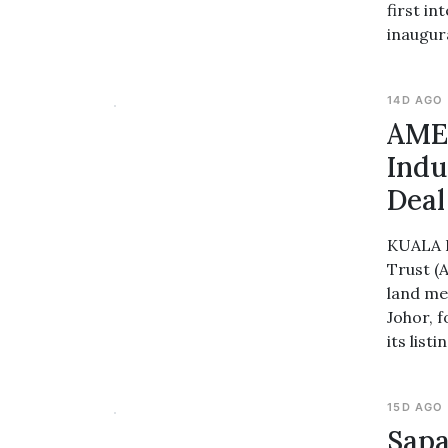
first i
inaugura
14D AGO
AME 
Indu
Deal
KUALA L
Trust (
land me
Johor, f
its listi
15D AGO
Sapa