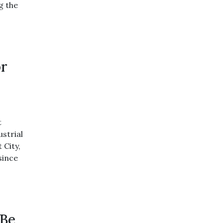
g the
or
t
ustrial
 City,
since
 Be