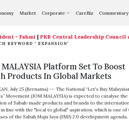
onomy
Market
Corporate
CareBiz
Commentary
t - Fahmi
|
PKR Central Leadership Council agree t
CH KEYWORD " EXPANSION"
MALAYSIA Platform Set To Boost
h Products In Global Markets
N, July 25 (Bernama) -- The National “Let's Buy Malaysia
s” Movement (JOM MALAYSIA) is expected to catalyse the
on of Sabah-made products and brands to the internation
in line with the "local to global" aspiration, which is one of
uses of the Sabah Maju Jaya (SMJ) 2.0 development agenda.