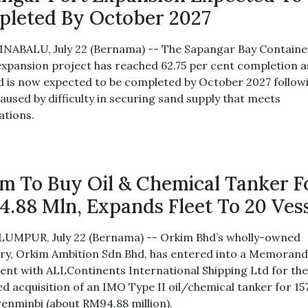
leted By October 2027
NABALU, July 22 (Bernama) -- The Sapangar Bay Containe
expansion project has reached 62.75 per cent completion a
d is now expected to be completed by October 2027 follow
aused by difficulty in securing sand supply that meets
ations.
m To Buy Oil & Chemical Tanker F
.88 Mln, Expands Fleet To 20 Ves
UMPUR, July 22 (Bernama) -- Orkim Bhd’s wholly-owned
ary, Orkim Ambition Sdn Bhd, has entered into a Memoran
nt with ALLContinents International Shipping Ltd for th
d acquisition of an IMO Type II oil/chemical tanker for 15
 renminbi (about RM94.88 million).