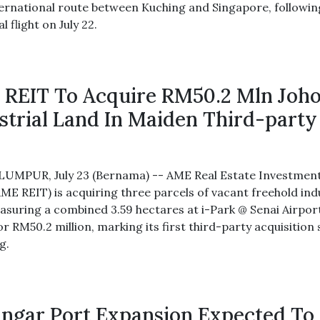
nternational route between Kuching and Singapore, followin
l flight on July 22.
REIT To Acquire RM50.2 Mln Joh
strial Land In Maiden Third-party
UMPUR, July 23 (Bernama) -- AME Real Estate Investmen
AME REIT) is acquiring three parcels of vacant freehold ind
asuring a combined 3.59 hectares at i-Park @ Senai Airport
or RM50.2 million, marking its first third-party acquisition 
ng.
ngar Port Expansion Expected To