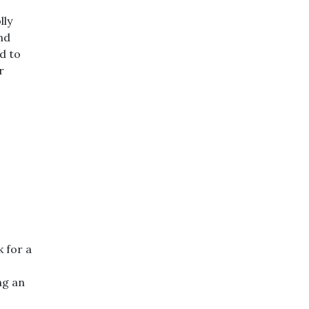
lly
nd
d to
r
 for a
ng an