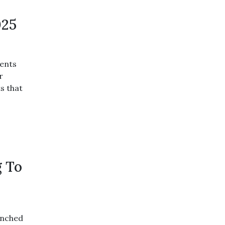
025
ents
r
s that
g To
unched