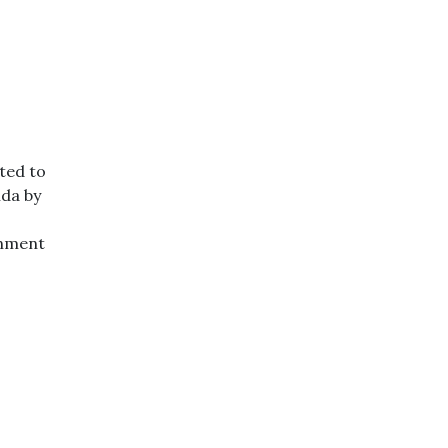
ted to
nda by
rnment