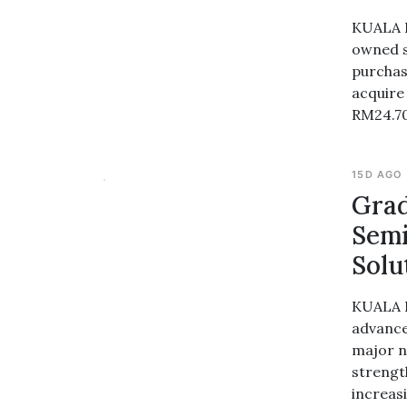
KUALA L
owned s
purchas
acquire 
RM24.70
15D AGO
Grad
Semi
Solu
KUALA L
advance
major n
strengt
increasi