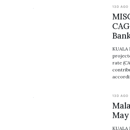
13D AGO
MISC
CAGR
Ban
KUALA L
project
rate (C
contrib
accordi
13D AGO
Mala
May
KUALA L