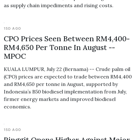
as supply chain impediments and rising costs.
15D AGO
CPO Prices Seen Between RM4,400-
RM4,650 Per Tonne In August --
MPOC
KUALA LUMPUR, July 22 (Bernama) -- Crude palm oil
(CPO) prices are expected to trade between RM4,400
and RM4,650 per tonne in August, supported by
Indonesia’s B50 biodiesel implementation from July,
firmer energy markets and improved biodiesel
economics.
15D AGO
Ringgit Opens Higher Against Major