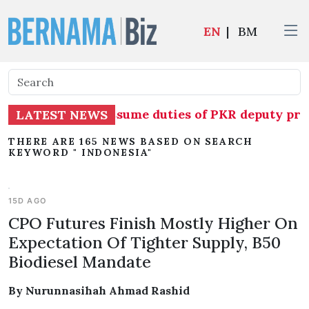
EN
|
BM
o temporarily assume duties of PKR deputy presi
LATEST NEWS
THERE ARE 165 NEWS BASED ON SEARCH
KEYWORD " INDONESIA"
15D AGO
CPO Futures Finish Mostly Higher On
Expectation Of Tighter Supply, B50
Biodiesel Mandate
By Nurunnasihah Ahmad Rashid