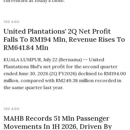
currencies at today's close.
15D AGO
United Plantations' 2Q Net Profit
Falls To RM194 Mln, Revenue Rises To
RM641.84 Mln
KUALA LUMPUR, July 22 (Bernama) -- United
Plantations Bhd's net profit for the second quarter
ended June 30, 2026 (2Q FY2026) declined to RM194.00
million, compared with RM249.38 million recorded in
the same quarter last year.
15D AGO
MAHB Records 51 Mln Passenger
Movements In 1H 2026, Driven By