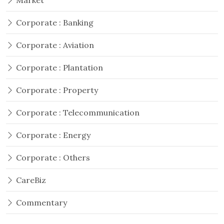
Market
Corporate : Banking
Corporate : Aviation
Corporate : Plantation
Corporate : Property
Corporate : Telecommunication
Corporate : Energy
Corporate : Others
CareBiz
Commentary