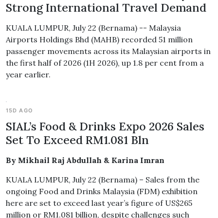
Strong International Travel Demand
KUALA LUMPUR, July 22 (Bernama) -- Malaysia
Airports Holdings Bhd (MAHB) recorded 51 million
passenger movements across its Malaysian airports in
the first half of 2026 (1H 2026), up 1.8 per cent from a
year earlier.
15D AGO
SIAL’s Food & Drinks Expo 2026 Sales
Set To Exceed RM1.081 Bln
By Mikhail Raj Abdullah & Karina Imran
KUALA LUMPUR, July 22 (Bernama) – Sales from the
ongoing Food and Drinks Malaysia (FDM) exhibition
here are set to exceed last year’s figure of US$265
million or RM1.081 billion, despite challenges such