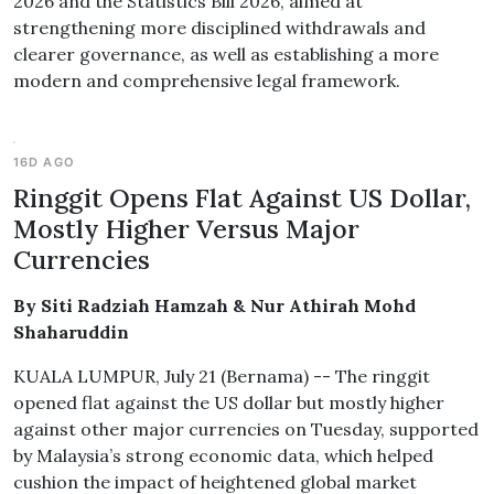
2026 and the Statistics Bill 2026, aimed at
strengthening more disciplined withdrawals and
clearer governance, as well as establishing a more
modern and comprehensive legal framework.
16D AGO
Ringgit Opens Flat Against US Dollar,
Mostly Higher Versus Major
Currencies
By Siti Radziah Hamzah & Nur Athirah Mohd
Shaharuddin
KUALA LUMPUR, July 21 (Bernama) -- The ringgit
opened flat against the US dollar but mostly higher
against other major currencies on Tuesday, supported
by Malaysia’s strong economic data, which helped
cushion the impact of heightened global market