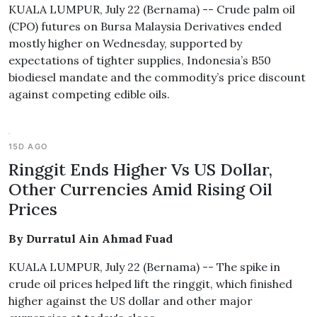
KUALA LUMPUR, July 22 (Bernama) -- Crude palm oil
(CPO) futures on Bursa Malaysia Derivatives ended
mostly higher on Wednesday, supported by
expectations of tighter supplies, Indonesia’s B50
biodiesel mandate and the commodity’s price discount
against competing edible oils.
15D AGO
Ringgit Ends Higher Vs US Dollar,
Other Currencies Amid Rising Oil
Prices
By Durratul Ain Ahmad Fuad
KUALA LUMPUR, July 22 (Bernama) -- The spike in
crude oil prices helped lift the ringgit, which finished
higher against the US dollar and other major