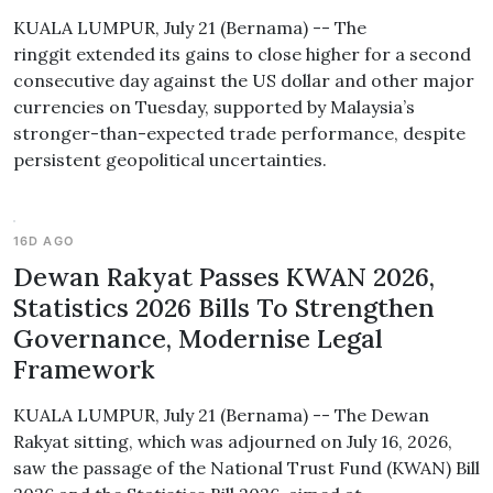
KUALA LUMPUR, July 21 (Bernama) -- The
ringgit extended its gains to close higher for a second
consecutive day against the US dollar and other major
currencies on Tuesday, supported by Malaysia’s
stronger-than-expected trade performance, despite
persistent geopolitical uncertainties.
16D AGO
Dewan Rakyat Passes KWAN 2026,
Statistics 2026 Bills To Strengthen
Governance, Modernise Legal
Framework
KUALA LUMPUR, July 21 (Bernama) -- The Dewan
Rakyat sitting, which was adjourned on July 16, 2026,
saw the passage of the National Trust Fund (KWAN) Bill