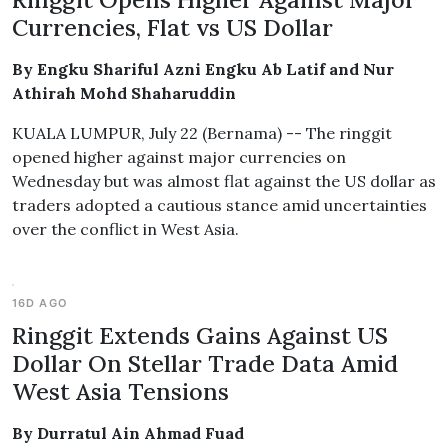
Currencies, Flat vs US Dollar
By Engku Shariful Azni Engku Ab Latif and Nur
Athirah Mohd Shaharuddin
KUALA LUMPUR, July 22 (Bernama) -- The ringgit
opened higher against major currencies on
Wednesday but was almost flat against the US dollar as
traders adopted a cautious stance amid uncertainties
over the conflict in West Asia.
16D AGO
Ringgit Extends Gains Against US
Dollar On Stellar Trade Data Amid
West Asia Tensions
By Durratul Ain Ahmad Fuad