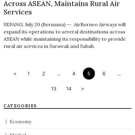
Across ASEAN, Maintains Rural Air
Services
SEPANG, July 20 (Bernama) -- AirBorneo Airways will
expand its operations to several destinations across
ASEAN while maintaining its responsibility to provide
rural air services in Sarawak and Sabah.
<
1
2
...
4
5
6
...
13
14
>
CATEGORIES
Economy