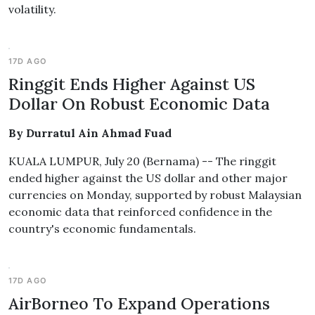
volatility.
17D AGO
Ringgit Ends Higher Against US
Dollar On Robust Economic Data
By Durratul Ain Ahmad Fuad
KUALA LUMPUR, July 20 (Bernama) -- The ringgit
ended higher against the US dollar and other major
currencies on Monday, supported by robust Malaysian
economic data that reinforced confidence in the
country's economic fundamentals.
17D AGO
AirBorneo To Expand Operations