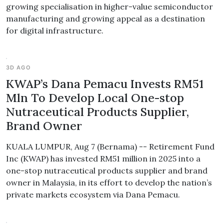
growing specialisation in higher-value semiconductor
manufacturing and growing appeal as a destination
for digital infrastructure.
3D AGO
KWAP’s Dana Pemacu Invests RM51
Mln To Develop Local One-stop
Nutraceutical Products Supplier,
Brand Owner
KUALA LUMPUR, Aug 7 (Bernama) -- Retirement Fund
Inc (KWAP) has invested RM51 million in 2025 into a
one-stop nutraceutical products supplier and brand
owner in Malaysia, in its effort to develop the nation’s
private markets ecosystem via Dana Pemacu.