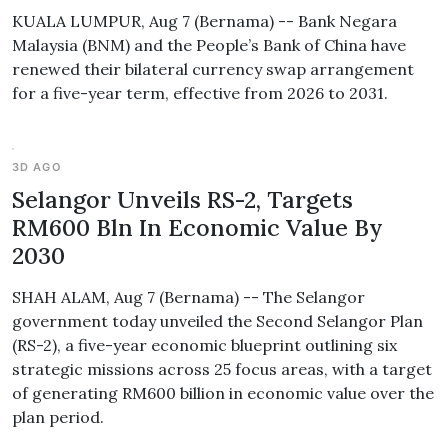
KUALA LUMPUR, Aug 7 (Bernama) -- Bank Negara
Malaysia (BNM) and the People’s Bank of China have
renewed their bilateral currency swap arrangement
for a five-year term, effective from 2026 to 2031.
3D AGO
Selangor Unveils RS-2, Targets
RM600 Bln In Economic Value By
2030
SHAH ALAM, Aug 7 (Bernama) -- The Selangor
government today unveiled the Second Selangor Plan
(RS-2), a five-year economic blueprint outlining six
strategic missions across 25 focus areas, with a target
of generating RM600 billion in economic value over the
plan period.