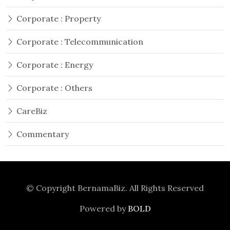
Corporate : Property
Corporate : Telecommunication
Corporate : Energy
Corporate : Others
CareBiz
Commentary
© Copyright
BernamaBiz
. All Rights Reserved
Powered by
BOLD