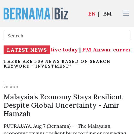
EN
|
BM
Subang MP effective today
|
PM Anwar currently 
LATEST NEWS
THERE ARE 569 NEWS BASED ON SEARCH
KEYWORD " INVESTMENT"
2D AGO
Malaysia's Economy Stays Resilient
Despite Global Uncertainty - Amir
Hamzah
PUTRAJAYA, Aug 7 (Bernama) -- The Malaysian
economy remains resilient by recording encouraging