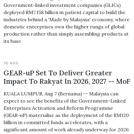
Government-linked investment companies (GLICs)
deployed RM7.158 billion in patient capital to build the
industries behind a 'Made by Malaysia' economy, where
domestic enterprises own the higher rungs of global
production rather than simply assembling products at
its base.
3D AGO
GEAR-uP Set To Deliver Greater
Impact To Rakyat In 2026, 2027 -- MoF
KUALA LUMPUR, Aug 7 (Bernama) -- Malaysia can
expect to see the benefits of the Government-Linked
Enterprises Activation and Reform Programme
(GEAR-uP) materialise as the deployment of the RM120
billion in committed funds accelerates, with a
significant amount of work already underway for 2026