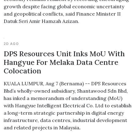
growth despite facing global economic uncertainty
and geopolitical conflicts, said Finance Minister II
Datuk Seri Amir Hamzah Azizan.
2D AGO
DPS Resources Unit Inks MoU With
Hangyue For Melaka Data Centre
Colocation
KUALA LUMPUR, Aug 7 (Bernama) -- DPS Resources
Bhd’s wholly-owned subsidiary, Shantawood Sdn Bhd,
has inked a memorandum of understanding (MoU)
with Hangyue Intelligent Electrical Co. Ltd to establish
a long-term strategic partnership in digital energy
infrastructure, data centres, industrial development
and related projects in Malaysia
.