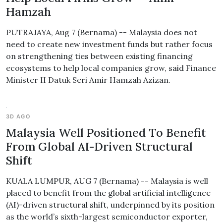
Hamzah
PUTRAJAYA, Aug 7 (Bernama) -- Malaysia does not
need to create new investment funds but rather focus
on strengthening ties between existing financing
ecosystems to help local companies grow, said Finance
Minister II Datuk Seri Amir Hamzah Azizan.
3D AGO
Malaysia Well Positioned To Benefit
From Global AI-Driven Structural
Shift
KUALA LUMPUR, AUG 7 (Bernama) -- Malaysia is well
placed to benefit from the global artificial intelligence
(AI)-driven structural shift, underpinned by its position
as the world’s sixth-largest semiconductor exporter,