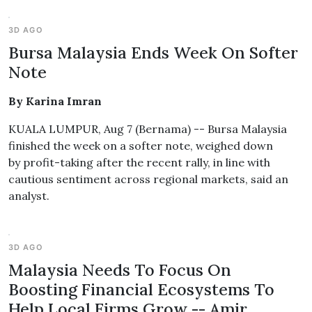
3D AGO
Bursa Malaysia Ends Week On Softer
Note
By Karina Imran
KUALA LUMPUR, Aug 7 (Bernama) -- Bursa Malaysia
finished the week on a softer note, weighed down
by profit-taking after the recent rally, in line with
cautious sentiment across regional markets, said an
analyst.
3D AGO
Malaysia Needs To Focus On
Boosting Financial Ecosystems To
Help Local Firms Grow -- Amir