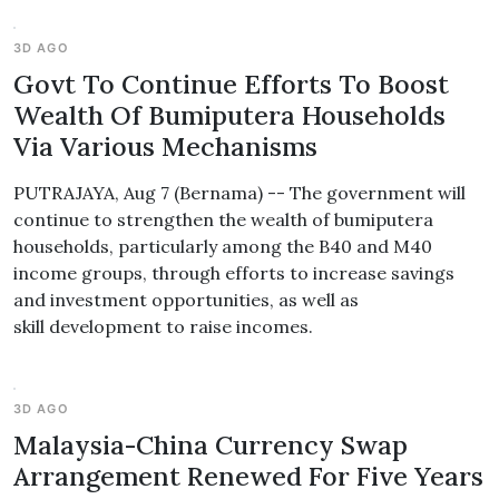
3D AGO
Govt To Continue Efforts To Boost
Wealth Of Bumiputera Households
Via Various Mechanisms
PUTRAJAYA, Aug 7 (Bernama) -- The government will
continue to strengthen the wealth of bumiputera
households, particularly among the B40 and M40
income groups, through efforts to increase savings
and investment opportunities, as well as
skill development to raise incomes.
3D AGO
Malaysia-China Currency Swap
Arrangement Renewed For Five Years