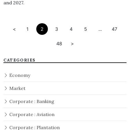
and 2027.
<
1
2
3
4
5
...
47
48
>
CATEGORIES
Economy
Market
Corporate : Banking
Corporate : Aviation
Corporate : Plantation