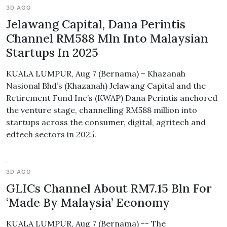
3D AGO
Jelawang Capital, Dana Perintis
Channel RM588 Mln Into Malaysian
Startups In 2025
KUALA LUMPUR, Aug 7 (Bernama) – Khazanah
Nasional Bhd’s (Khazanah) Jelawang Capital and the
Retirement Fund Inc’s (KWAP) Dana Perintis anchored
the venture stage, channelling RM588 million into
startups across the consumer, digital, agritech and
edtech sectors in 2025.
3D AGO
GLICs Channel About RM7.15 Bln For
‘Made By Malaysia’ Economy
KUALA LUMPUR, Aug 7 (Bernama) -- The