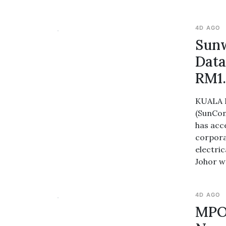
4D AGO
Sunw
Data
RM1.
KUALA L
(SunCon
has acc
corpora
electri
Johor w
4D AGO
MPOB