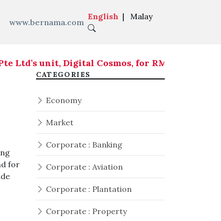
English
|
Malay
www.bernama.com
td’s unit, Digital Cosmos, for RM419.05 million
|
RM
CATEGORIES
Economy
Market
Corporate : Banking
ing
nd for
Corporate : Aviation
ade
Corporate : Plantation
Corporate : Property