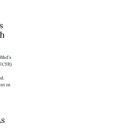
s
th
Bhd’s
(SCSB)
l,
nt in
As