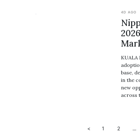
4D AGO
Nipp
2026
Mar
KUALA L
adoptio
base, d
in the 
new opp
across 
<
1
2
...