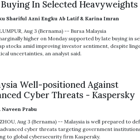
 Buying In Selected Heavyweights
u Shariful Azni Engku Ab Latif & Karina Imran
UMPUR, Aug 3 (Bernama) -- Bursa Malaysia
arginally higher on Monday supported by late buying in se
ap stocks amid improving investor sentiment, despite ling
ical uncertainties, an analyst said.
ysia Well-positioned Against
nced Cyber Threats - Kaspersky
. Naveen Prabu
OU, Aug 3 (Bernama) -- Malaysia is well prepared to de
 advanced cyber threats targeting government institution
ng to global cybersecurity firm Kaspersky.