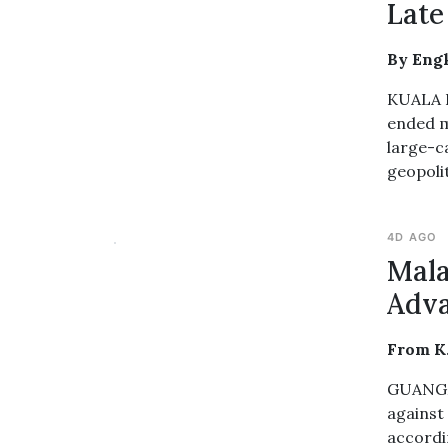
Late
By Engk
KUALA L
ended m
large-c
geopolit
4D AGO
Mala
Adva
From K
GUANGZH
against
accordi