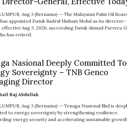
Director-General, Effective Toda
UMPUR, Aug 3 (Bernama) -- The Malaysian Palm Oil Boar
has appointed Datuk Badrul Hisham Mohd as its director-
, effective Aug 3, 2026, succeeding Datuk Ahmad Parveez 
ho has retired.
ga Nasional Deeply Committed To
gy Sovereignty – TNB Genco
ging Director
ail Raj Abdullah
UMPUR, Aug 3 (Bernama) -- Tenaga Nasional Bhd is deep
ed to energy sovereignty by strengthening resilience,
rding energy security and accelerating sustainable growth