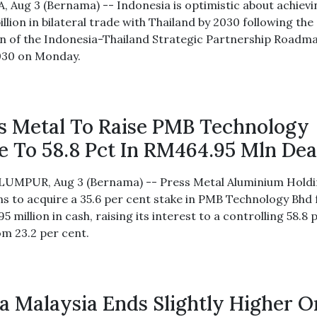
, Aug 3 (Bernama) -- Indonesia is optimistic about achievi
llion in bilateral trade with Thailand by 2030 following the
n of the Indonesia-Thailand Strategic Partnership Roadm
030 on Monday.
s Metal To Raise PMB Technology
e To 58.8 Pct In RM464.95 Mln Dea
UMPUR, Aug 3 (Bernama) -- Press Metal Aluminium Hold
ns to acquire a 35.6 per cent stake in PMB Technology Bhd 
 million in cash, raising its interest to a controlling 58.8 
om 23.2 per cent.
a Malaysia Ends Slightly Higher O