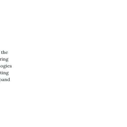
 the
ring
logies
ating
xpand