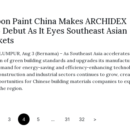
on Paint China Makes ARCHIDEX
 Debut As It Eyes Southeast Asian
kets
UMPUR, Aug 3 (Bernama) – As Southeast Asia accelerates
n of green building standards and upgrades its manufactu
emand for energy-saving and efficiency-enhancing techno
construction and industrial sectors continues to grow, cre
ortunities for Chinese building materials companies to e
the region.
3
4
5
...
31
32
>