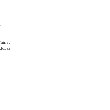
t
ainst
dollar