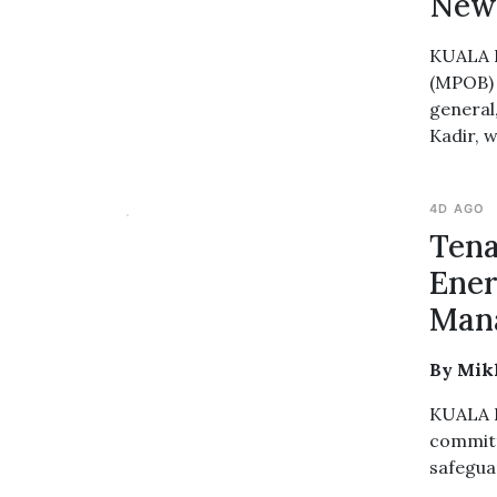
New 
KUALA L
(MPOB) 
general
Kadir, w
4D AGO
Tena
Ener
Mana
By Mikh
KUALA L
committ
safegua