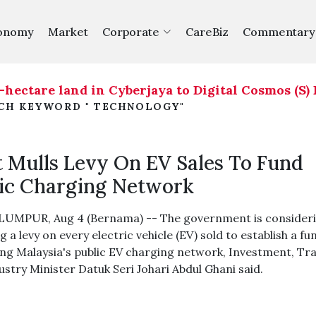
onomy
Market
Corporate
CareBiz
Commentary
are land in Cyberjaya to Digital Cosmos (S) Pte L
RCH KEYWORD " TECHNOLOGY"
 Mulls Levy On EV Sales To Fund
ic Charging Network
UMPUR, Aug 4 (Bernama) -- The government is consider
 a levy on every electric vehicle (EV) sold to establish a fu
ng Malaysia's public EV charging network, Investment, Tr
ustry Minister Datuk Seri Johari Abdul Ghani said.