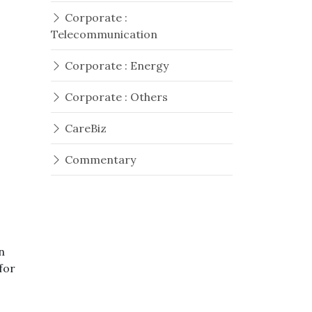
Corporate :
Telecommunication
Corporate : Energy
t
Corporate : Others
CareBiz
Commentary
n
for