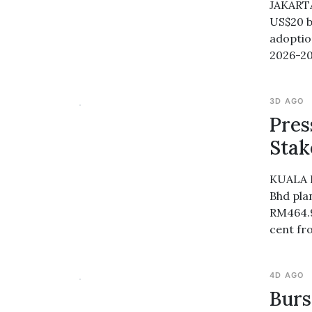
JAKARTA
US$20 bi
adoptio
2026-2
3D AGO
Pres
Stak
KUALA L
Bhd pla
RM464.95
cent fr
4D AGO
Burs