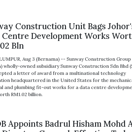
ay Construction Unit Bags Johor'
 Centre Development Works Wor
02 Bln
UMPUR, Aug 3 (Bernama) -- Sunway Construction Group 
) wholly-owned subsidiary Sunway Construction Sdn Bhd 
epted a letter of award from a multinational technology
tion headquartered in the United States for the mechanica
cal and plumbing fit-out works for a data centre developme
orth RM1.02 billion.
 Appoints Badrul Hisham Mohd 