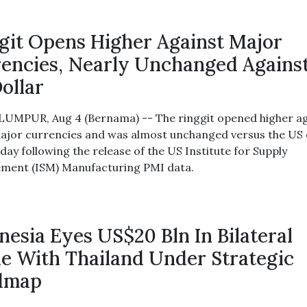
git Opens Higher Against Major
encies, Nearly Unchanged Agains
ollar
UMPUR, Aug 4 (Bernama) -- The ringgit opened higher ag
ajor currencies and was almost unchanged versus the US 
day following the release of the US Institute for Supply
ent (ISM) Manufacturing PMI data.
nesia Eyes US$20 Bln In Bilateral
e With Thailand Under Strategic
dmap