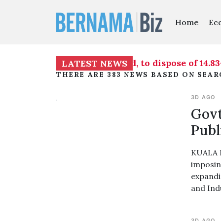
Home
Ec
 Subang Sentral Sdn Bhd, to dispose of 14.83-hect
LATEST NEWS
THERE ARE 383 NEWS BASED ON SEA
3D AGO
Govt
Publ
KUALA L
imposing
expandi
and Ind
3D AGO