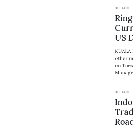
3D AGO
Ring
Curr
US D
KUALA L
other m
on Tues
Managem
3D AGO
Indo
Trad
Roa