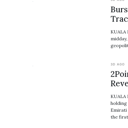
Burs
Trac
KUALA L
midday,
geopolit
3D AGO
2Poi
Reve
KUALA L
holding
Emirati 
the firs