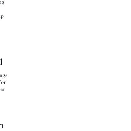
ng
ap
l
ings
for
per
n