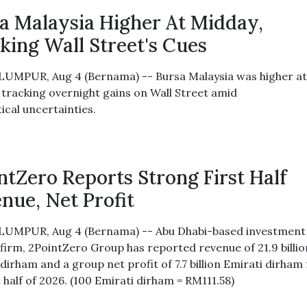
a Malaysia Higher At Midday,
king Wall Street's Cues
UMPUR, Aug 4 (Bernama) -- Bursa Malaysia was higher a
 tracking overnight gains on Wall Street amid
ical uncertainties.
ntZero Reports Strong First Half
nue, Net Profit
UMPUR, Aug 4 (Bernama) -- Abu Dhabi-based investment
 firm, 2PointZero Group has reported revenue of 21.9 billio
dirham and a group net profit of 7.7 billion Emirati dirham 
t half of 2026. (100 Emirati dirham = RM111.58)