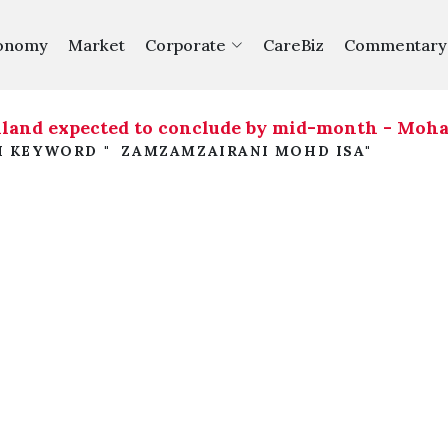
onomy
Market
Corporate
CareBiz
Commentary
iland expected to conclude by mid-month - Moh
H KEYWORD " ZAMZAMZAIRANI MOHD ISA"