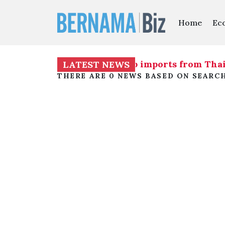
Home
Ec
otiations on issue of shrimp imports from Tha
LATEST NEWS
THERE ARE 0 NEWS BASED ON SEARC