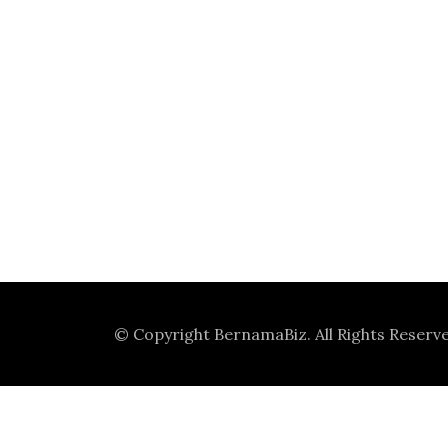
© Copyright
BernamaBiz
. All Rights Reserv