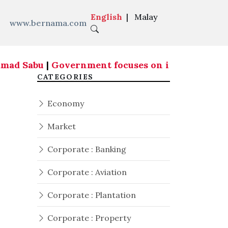
English
|
Malay
www.bernama.com
amad Sabu
|
Government focuses on infrastructure 
CATEGORIES
Economy
Market
Corporate : Banking
Corporate : Aviation
Corporate : Plantation
Corporate : Property