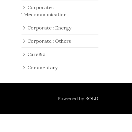
Corporate :
Telecommunication
Corporate : Energy
Corporate : Others
CareBiz
Commentary
Powered by
BOLD