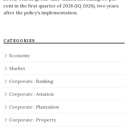
cent in the first quarter of 2026 (1Q 2026), two years
after the policy's implementation.
CATEGORIES
Economy
Market
Corporate : Banking
Corporate : Aviation
Corporate : Plantation
Corporate : Property