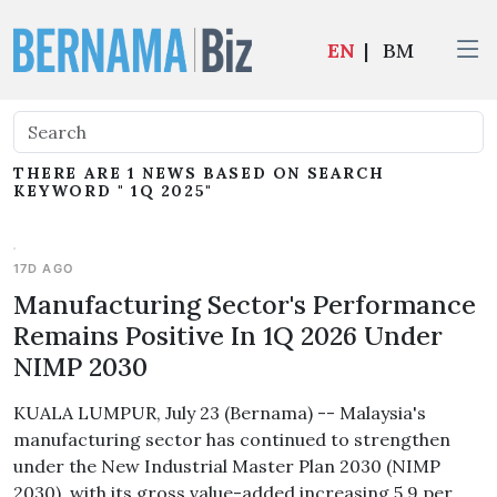
EN
|
BM
THERE ARE 1 NEWS BASED ON SEARCH
KEYWORD " 1Q 2025"
17D AGO
Manufacturing Sector's Performance
Remains Positive In 1Q 2026 Under
NIMP 2030
KUALA LUMPUR, July 23 (Bernama) -- Malaysia's
manufacturing sector has continued to strengthen
under the New Industrial Master Plan 2030 (NIMP
2030), with its gross value-added increasing 5.9 per