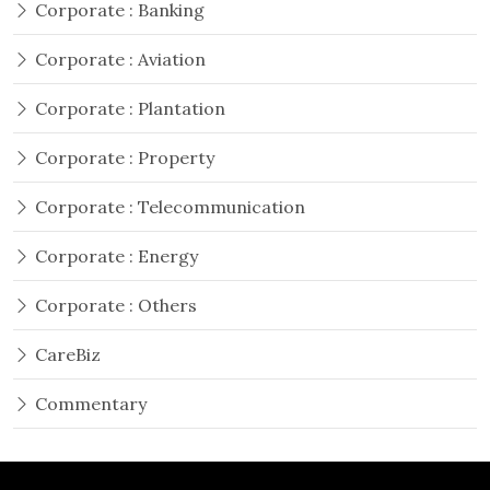
Corporate : Banking
Corporate : Aviation
Corporate : Plantation
Corporate : Property
Corporate : Telecommunication
Corporate : Energy
Corporate : Others
CareBiz
Commentary