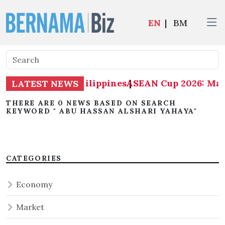
EN
|
BM
: Malaysia 1-0 Philippines
ASEAN Cup 2026: Mala
|
LATEST NEWS
THERE ARE 0 NEWS BASED ON SEARCH
KEYWORD " ABU HASSAN ALSHARI YAHAYA"
CATEGORIES
Economy
Market