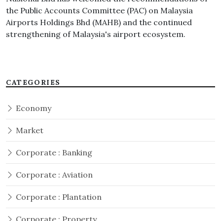
the Public Accounts Committee (PAC) on Malaysia
Airports Holdings Bhd (MAHB) and the continued
strengthening of Malaysia's airport ecosystem.
CATEGORIES
Economy
Market
Corporate : Banking
Corporate : Aviation
Corporate : Plantation
Corporate : Property