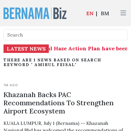
EN
|
BM
 Plan and National Haze Action Plan have been 
LATEST NEWS
THERE ARE 1 NEWS BASED ON SEARCH
KEYWORD " AMIRUL FEISAL"
1M AGO
Khazanah Backs PAC
Recommendations To Strengthen
Airport Ecosystem
KUALA LUMPUR, July 1 (Bernama) -- Khazanah
Nasional Bhd has welcomed the recommendations of