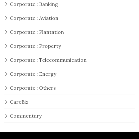
Corporate : Banking
Corporate : Aviation
Corporate : Plantation
Corporate : Property
Corporate : Telecommunication
Corporate : Energy
Corporate : Others
CareBiz
Commentary