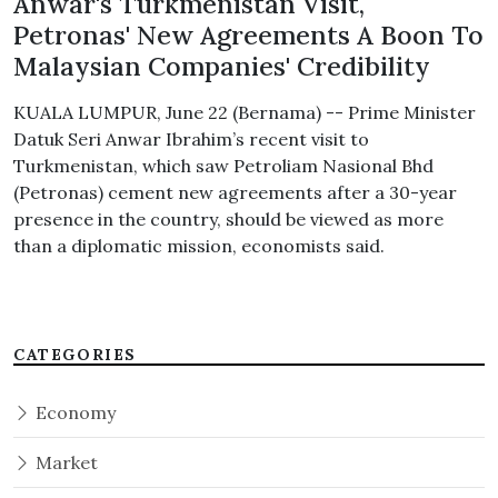
Anwar's Turkmenistan Visit,
Petronas' New Agreements A Boon To
Malaysian Companies' Credibility
KUALA LUMPUR, June 22 (Bernama) -- Prime Minister
Datuk Seri Anwar Ibrahim’s recent visit to
Turkmenistan, which saw Petroliam Nasional Bhd
(Petronas) cement new agreements after a 30-year
presence in the country, should be viewed as more
than a diplomatic mission, economists said.
CATEGORIES
Economy
Market