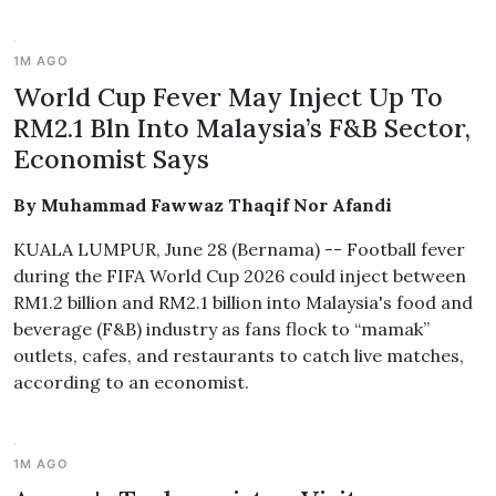
1M AGO
World Cup Fever May Inject Up To
RM2.1 Bln Into Malaysia’s F&B Sector,
Economist Says
By Muhammad Fawwaz Thaqif Nor Afandi
KUALA LUMPUR, June 28 (Bernama) -- Football fever
during the FIFA World Cup 2026 could inject between
RM1.2 billion and RM2.1 billion into Malaysia's food and
beverage (F&B) industry as fans flock to “mamak”
outlets, cafes, and restaurants to catch live matches,
according to an economist.
1M AGO