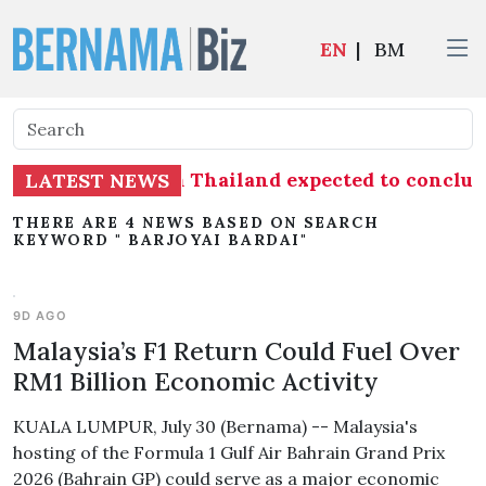
EN
|
BM
hrimp imports from Thailand expected to concl
LATEST NEWS
THERE ARE 4 NEWS BASED ON SEARCH
KEYWORD " BARJOYAI BARDAI"
9D AGO
Malaysia’s F1 Return Could Fuel Over
RM1 Billion Economic Activity
KUALA LUMPUR, July 30 (Bernama) -- Malaysia's
hosting of the Formula 1 Gulf Air Bahrain Grand Prix
2026 (Bahrain GP) could serve as a major economic