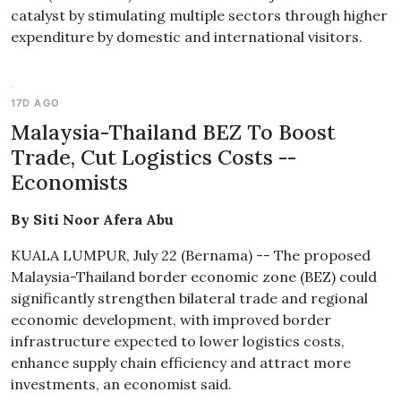
catalyst by stimulating multiple sectors through higher
expenditure by domestic and international visitors.
17D AGO
Malaysia-Thailand BEZ To Boost
Trade, Cut Logistics Costs --
Economists
By Siti Noor Afera Abu
KUALA LUMPUR, July 22 (Bernama) -- The proposed
Malaysia-Thailand border economic zone (BEZ) could
significantly strengthen bilateral trade and regional
economic development, with improved border
infrastructure expected to lower logistics costs,
enhance supply chain efficiency and attract more
investments, an economist said.