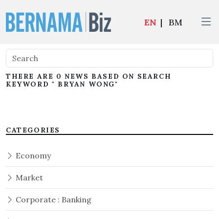
EN
|
BM
THERE ARE 0 NEWS BASED ON SEARCH
KEYWORD " BRYAN WONG"
CATEGORIES
Economy
Market
Corporate : Banking