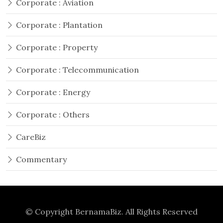
Corporate : Aviation
Corporate : Plantation
Corporate : Property
Corporate : Telecommunication
Corporate : Energy
Corporate : Others
CareBiz
Commentary
© Copyright
BernamaBiz
. All Rights Reserved