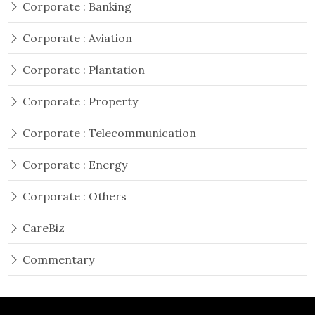
Corporate : Banking
Corporate : Aviation
Corporate : Plantation
Corporate : Property
Corporate : Telecommunication
Corporate : Energy
Corporate : Others
CareBiz
Commentary