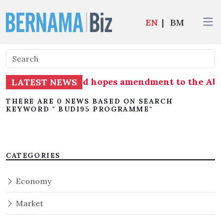
EN
|
BM
ister Ahmad Zahid hopes amendment to the Abori
LATEST NEWS
THERE ARE 0 NEWS BASED ON SEARCH
KEYWORD " BUDI95 PROGRAMME"
CATEGORIES
Economy
Market