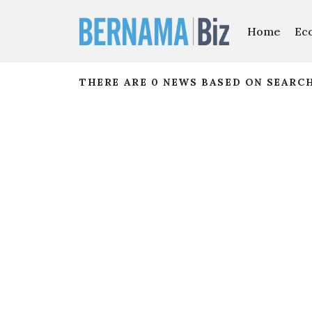
Home
Ec
THERE ARE 0 NEWS BASED ON SEARC