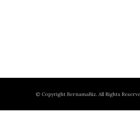
© Copyright
BernamaBiz
. All Rights Reserv