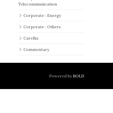
Telecommunication
Corporate : Energy
Corporate : Others
CareBiz
Commentary
Powered by
BOLD