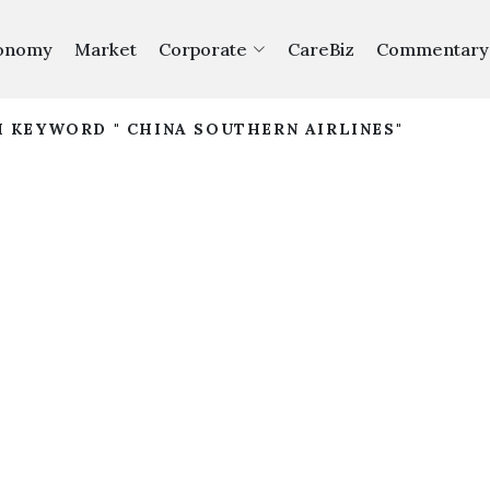
onomy
Market
Corporate
CareBiz
Commentary
H KEYWORD " CHINA SOUTHERN AIRLINES"