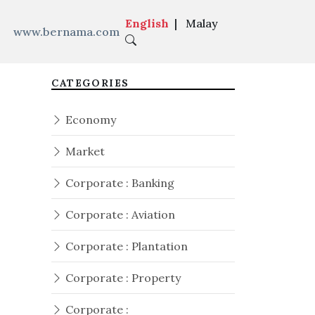
English
|
Malay
www.bernama.com
CATEGORIES
Economy
Market
Corporate : Banking
Corporate : Aviation
Corporate : Plantation
Corporate : Property
Corporate :