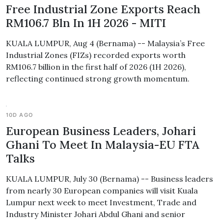
Free Industrial Zone Exports Reach
RM106.7 Bln In 1H 2026 - MITI
KUALA LUMPUR, Aug 4 (Bernama) -- Malaysia’s Free
Industrial Zones (FIZs) recorded exports worth
RM106.7 billion in the first half of 2026 (1H 2026),
reflecting continued strong growth momentum.
10D AGO
European Business Leaders, Johari
Ghani To Meet In Malaysia-EU FTA
Talks
KUALA LUMPUR, July 30 (Bernama) -- Business leaders
from nearly 30 European companies will visit Kuala
Lumpur next week to meet Investment, Trade and
Industry Minister Johari Abdul Ghani and senior