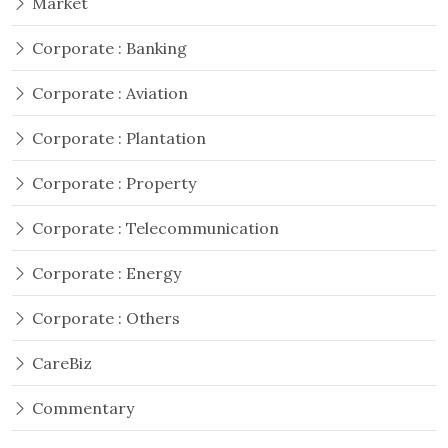
Market
Corporate : Banking
Corporate : Aviation
Corporate : Plantation
Corporate : Property
Corporate : Telecommunication
Corporate : Energy
Corporate : Others
CareBiz
Commentary