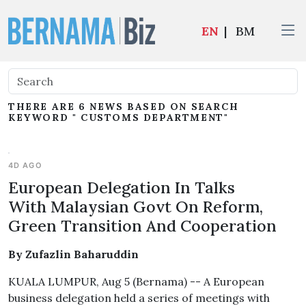
EN
|
BM
THERE ARE 6 NEWS BASED ON SEARCH
KEYWORD " CUSTOMS DEPARTMENT"
4D AGO
European Delegation In Talks
With Malaysian Govt On Reform,
Green Transition And Cooperation
By Zufazlin Baharuddin
KUALA LUMPUR, Aug 5 (Bernama) -- A European
business delegation held a series of meetings with