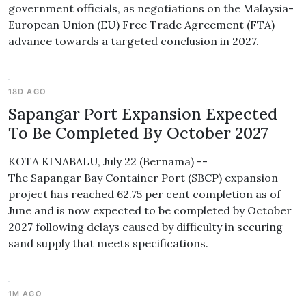
government officials, as negotiations on the Malaysia-
European Union (EU) Free Trade Agreement (FTA)
advance towards a targeted conclusion in 2027.
18D AGO
Sapangar Port Expansion Expected
To Be Completed By October 2027
KOTA KINABALU, July 22 (Bernama) --
The Sapangar Bay Container Port (SBCP) expansion
project has reached 62.75 per cent completion as of
June and is now expected to be completed by October
2027 following delays caused by difficulty in securing
sand supply that meets specifications.
1M AGO