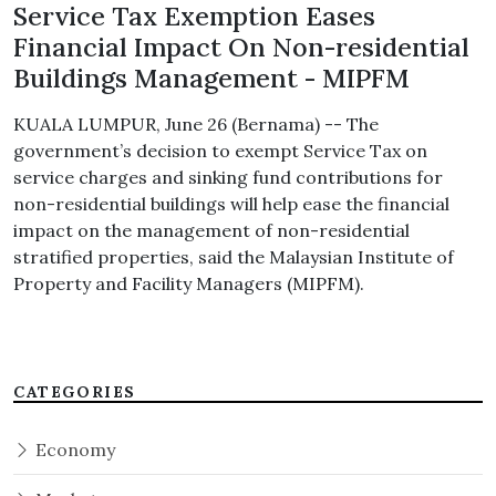
Service Tax Exemption Eases
Financial Impact On Non-residential
Buildings Management - MIPFM
KUALA LUMPUR, June 26 (Bernama) -- The
government’s decision to exempt Service Tax on
service charges and sinking fund contributions for
non-residential buildings will help ease the financial
impact on the management of non-residential
stratified properties, said the Malaysian Institute of
Property and Facility Managers (MIPFM).
CATEGORIES
Economy