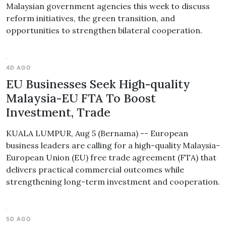
Malaysian government agencies this week to discuss
reform initiatives, the green transition, and
opportunities to strengthen bilateral cooperation.
4D AGO
EU Businesses Seek High-quality
Malaysia-EU FTA To Boost
Investment, Trade
KUALA LUMPUR, Aug 5 (Bernama) -- European
business leaders are calling for a high-quality Malaysia-
European Union (EU) free trade agreement (FTA) that
delivers practical commercial outcomes while
strengthening long-term investment and cooperation.
5D AGO