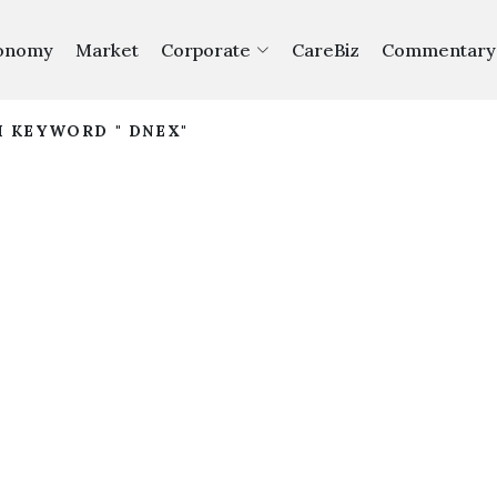
onomy
Market
Corporate
CareBiz
Commentary
H KEYWORD " DNEX"