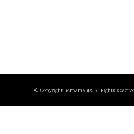
© Copyright
BernamaBiz
. All Rights Reserv