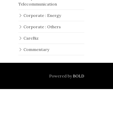
Telecommunication
Corporate : Energy
Corporate : Others
CareBiz
Commentary
Powered by
BOLD