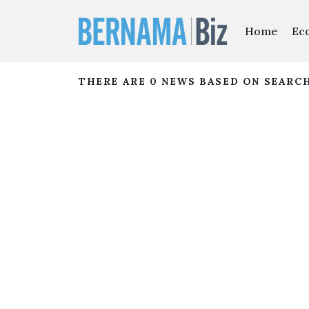
Home
Ec
THERE ARE 0 NEWS BASED ON SEARC