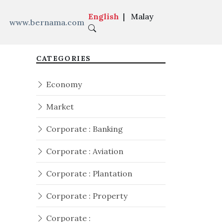
English
|
Malay
www.bernama.com
CATEGORIES
Economy
Market
Corporate : Banking
Corporate : Aviation
Corporate : Plantation
Corporate : Property
Corporate :