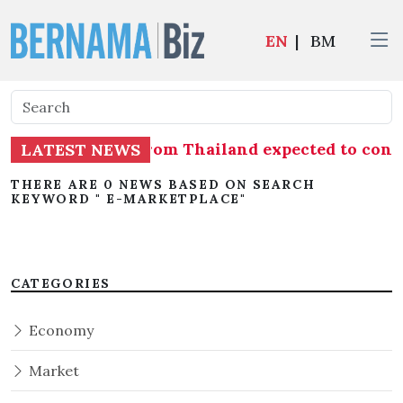
EN
|
BM
f shrimp imports from Thailand expected to co
LATEST NEWS
THERE ARE 0 NEWS BASED ON SEARCH
KEYWORD " E-MARKETPLACE"
CATEGORIES
Economy
Market