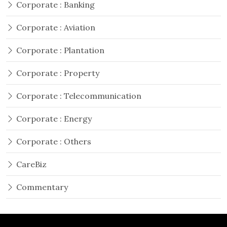
Corporate : Banking
Corporate : Aviation
Corporate : Plantation
Corporate : Property
Corporate : Telecommunication
Corporate : Energy
Corporate : Others
CareBiz
Commentary