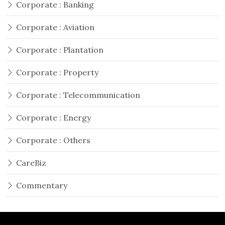
Corporate : Banking
Corporate : Aviation
Corporate : Plantation
Corporate : Property
Corporate : Telecommunication
Corporate : Energy
Corporate : Others
CareBiz
Commentary