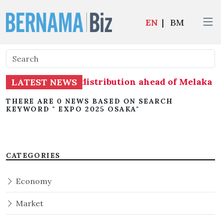
EN
|
BM
eadiness on seat distribution ahead of Melaka st
LATEST NEWS
THERE ARE 0 NEWS BASED ON SEARCH
KEYWORD " EXPO 2025 OSAKA"
CATEGORIES
Economy
Market