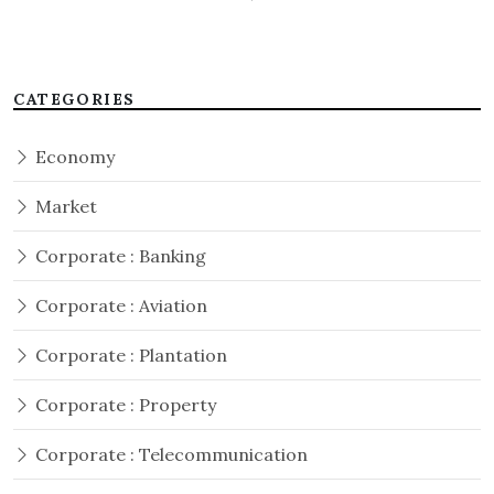
CATEGORIES
Economy
Market
Corporate : Banking
Corporate : Aviation
Corporate : Plantation
Corporate : Property
Corporate : Telecommunication