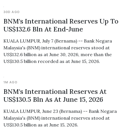
30D AGO
BNM's International Reserves Up To
US$132.6 Bln At End-June
KUALA LUMPUR, July 7 (Bernama) -- Bank Negara
Malaysia's (BNM) international reserves stood at
US$132.6 billion as at June 30, 2026, more than the
US$130.5 billion recorded as at June 15, 2026.
1M AGO
BNM's International Reserves At
US$130.5 Bln As At June 15, 2026
KUALA LUMPUR, June 23 (Bernama) -- Bank Negara
Malaysia's (BNM) international reserves stood at
US$130.5 billion as at June 15, 2026.