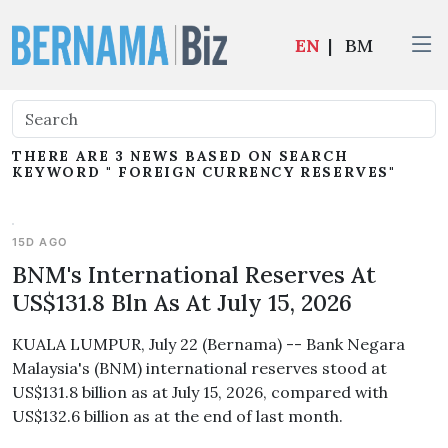
EN
|
BM
THERE ARE 3 NEWS BASED ON SEARCH
KEYWORD " FOREIGN CURRENCY RESERVES"
15D AGO
BNM's International Reserves At
US$131.8 Bln As At July 15, 2026
KUALA LUMPUR, July 22 (Bernama) -- Bank Negara
Malaysia's (BNM) international reserves stood at
US$131.8 billion as at July 15, 2026, compared with
US$132.6 billion as at the end of last month.