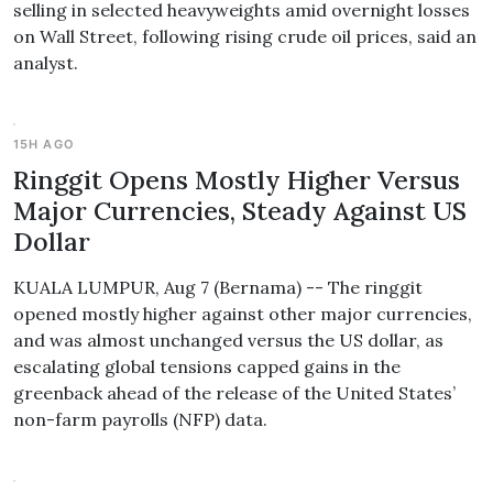
selling in selected heavyweights amid overnight losses
on Wall Street, following rising crude oil prices, said an
analyst.
15H AGO
Ringgit Opens Mostly Higher Versus
Major Currencies, Steady Against US
Dollar
KUALA LUMPUR, Aug 7 (Bernama) -- The ringgit
opened mostly higher against other major currencies,
and was almost unchanged versus the US dollar, as
escalating global tensions capped gains in the
greenback ahead of the release of the United States’
non-farm payrolls (NFP) data.