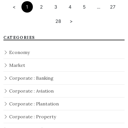
<
1
2
3
4
5
...
27
28
>
CATEGORIES
Economy
Market
Corporate : Banking
Corporate : Aviation
Corporate : Plantation
Corporate : Property