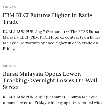
13H AGO
FBM KLCI Futures Higher In Early
Trade
KUALA LUMPUR, Aug 7 (Bernama) -- The FTSE Bursa
Malaysia KLCI (FBM KLCI) futures contracts on Bursa
Malaysia Derivatives opened higher in early trade on
Friday.
13H AGO
Bursa Malaysia Opens Lower,
Tracking Overnight Losses On Wall
Street
KUALA LUMPUR, Aug 7 (Bernama) -- Bursa Malaysia
opened lower on Friday, with buying interspersed with