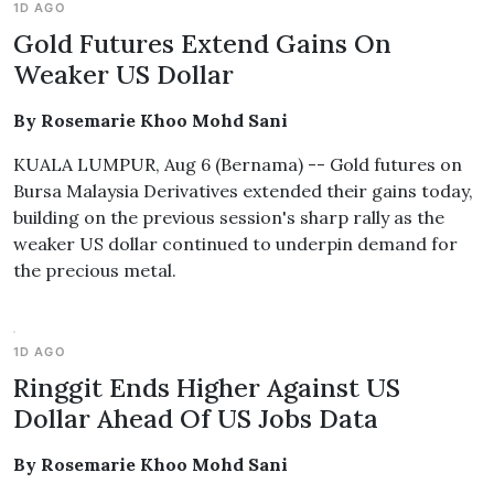
1D AGO
Gold Futures Extend Gains On
Weaker US Dollar
By Rosemarie Khoo Mohd Sani
KUALA LUMPUR, Aug 6 (Bernama) -- Gold futures on
Bursa Malaysia Derivatives extended their gains today,
building on the previous session's sharp rally as the
weaker US dollar continued to underpin demand for
the precious metal.
1D AGO
Ringgit Ends Higher Against US
Dollar Ahead Of US Jobs Data
By Rosemarie Khoo Mohd Sani