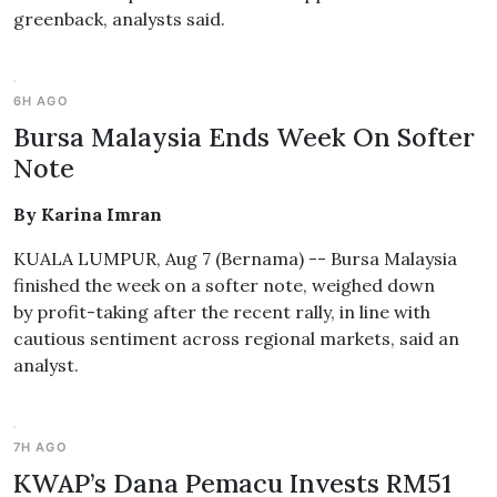
greenback, analysts said.
6H AGO
Bursa Malaysia Ends Week On Softer
Note
By Karina Imran
KUALA LUMPUR, Aug 7 (Bernama) -- Bursa Malaysia
finished the week on a softer note, weighed down
by profit-taking after the recent rally, in line with
cautious sentiment across regional markets, said an
analyst.
7H AGO
KWAP’s Dana Pemacu Invests RM51