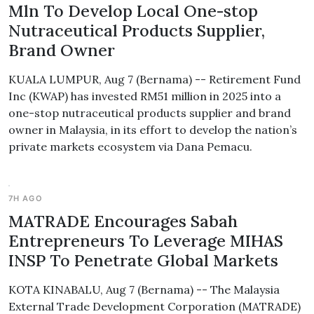
Mln To Develop Local One-stop
Nutraceutical Products Supplier,
Brand Owner
KUALA LUMPUR, Aug 7 (Bernama) -- Retirement Fund
Inc (KWAP) has invested RM51 million in 2025 into a
one-stop nutraceutical products supplier and brand
owner in Malaysia, in its effort to develop the nation’s
private markets ecosystem via Dana Pemacu.
7H AGO
MATRADE Encourages Sabah
Entrepreneurs To Leverage MIHAS
INSP To Penetrate Global Markets
KOTA KINABALU, Aug 7 (Bernama) -- The Malaysia
External Trade Development Corporation (MATRADE)