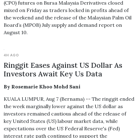
(CPO) futures on Bursa Malaysia Derivatives closed
mixed on Friday as traders locked in profits ahead of
the weekend and the release of the Malaysian Palm Oil
Board’s (MPOB) July supply and demand report on
August 10.
4H AGO
Ringgit Eases Against US Dollar As
Investors Await Key Us Data
By Rosemarie Khoo Mohd Sani
KUALA LUMPUR, Aug 7 (Bernama) -- The ringgit ended
the week marginally lower against the US dollar as
investors remained cautious ahead of the release of
key United States (US) labour market data, while
expectations over the US Federal Reserve's (Fed)
interest rate path continued to support the