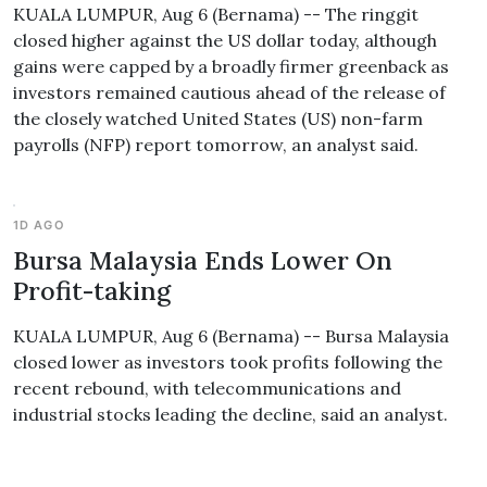
KUALA LUMPUR, Aug 6 (Bernama) -- The ringgit
closed higher against the US dollar today, although
gains were capped by a broadly firmer greenback as
investors remained cautious ahead of the release of
the closely watched United States (US) non-farm
payrolls (NFP) report tomorrow, an analyst said.
1D AGO
Bursa Malaysia Ends Lower On
Profit-taking
KUALA LUMPUR, Aug 6 (Bernama) -- Bursa Malaysia
closed lower as investors took profits following the
recent rebound, with telecommunications and
industrial stocks leading the decline, said an analyst.