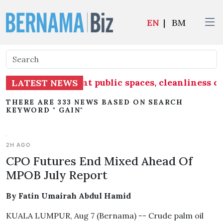
EN
|
BM
ake into account public spaces, cleanliness of
LATEST NEWS
THERE ARE 333 NEWS BASED ON SEARCH
KEYWORD " GAIN"
2H AGO
CPO Futures End Mixed Ahead Of
MPOB July Report
By Fatin Umairah Abdul Hamid
KUALA LUMPUR, Aug 7 (Bernama) -- Crude palm oil