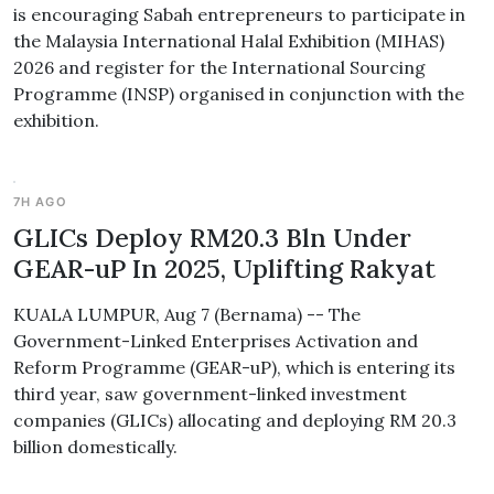
is encouraging Sabah entrepreneurs to participate in
the Malaysia International Halal Exhibition (MIHAS)
2026 and register for the International Sourcing
Programme (INSP) organised in conjunction with the
exhibition.
7H AGO
GLICs Deploy RM20.3 Bln Under
GEAR-uP In 2025, Uplifting Rakyat
KUALA LUMPUR, Aug 7 (Bernama) -- The
Government-Linked Enterprises Activation and
Reform Programme (GEAR-uP), which is entering its
third year, saw government-linked investment
companies (GLICs) allocating and deploying RM 20.3
billion domestically.