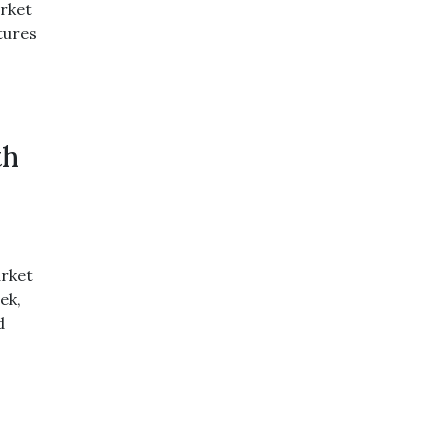
rket
tures
th
rket
ek,
d