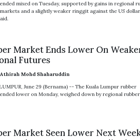
ended mixed on Tuesday, supported by gains in regional r
markets and a slightly weaker ringgit against the US dollar
aid.
ber Market Ends Lower On Weake
onal Futures
 Athirah Mohd Shaharuddin
UMPUR, June 29 (Bernama) -- The Kuala Lumpur rubber
ended lower on Monday, weighed down by regional rubbe
er Market Seen Lower Next Wee