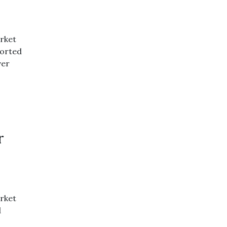
rket
ported
ver
r
rket
d