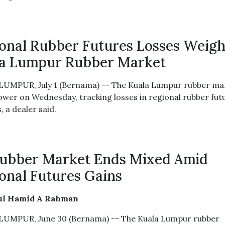
onal Rubber Futures Losses Weig
a Lumpur Rubber Market
UMPUR, July 1 (Bernama) -- The Kuala Lumpur rubber ma
ower on Wednesday, tracking losses in regional rubber fut
 a dealer said.
ubber Market Ends Mixed Amid
onal Futures Gains
ul Hamid A Rahman
UMPUR, June 30 (Bernama) -- The Kuala Lumpur rubber