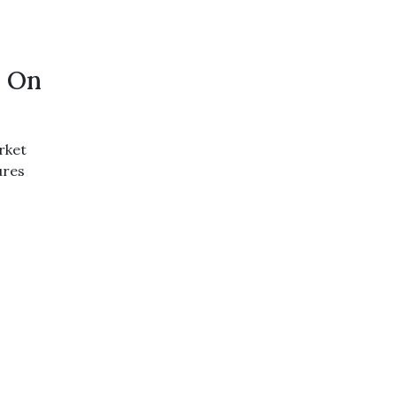
h On
rket
ures