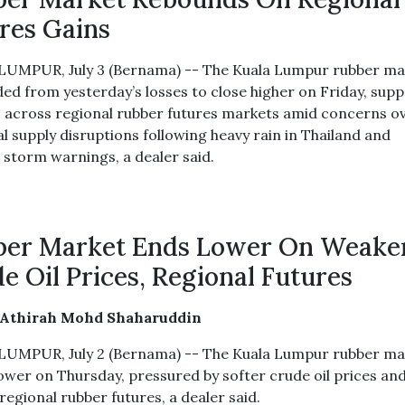
res Gains
UMPUR, July 3 (Bernama) -- The Kuala Lumpur rubber ma
ed from yesterday’s losses to close higher on Friday, sup
s across regional rubber futures markets amid concerns o
l supply disruptions following heavy rain in Thailand and
l storm warnings, a dealer said.
ber Market Ends Lower On Weake
e Oil Prices, Regional Futures
 Athirah Mohd Shaharuddin
UMPUR, July 2 (Bernama) -- The Kuala Lumpur rubber ma
ower on Thursday, pressured by softer crude oil prices an
egional rubber futures, a dealer said.