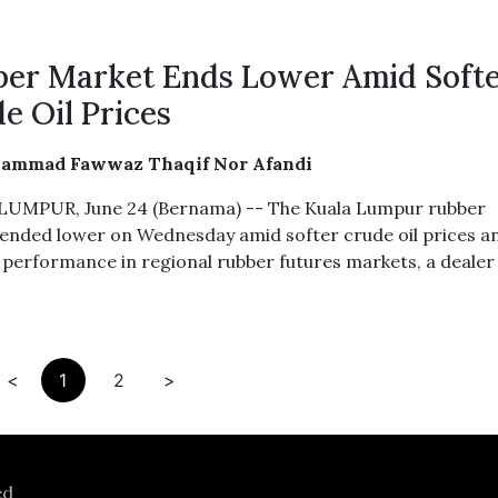
er Market Ends Lower Amid Soft
e Oil Prices
ammad Fawwaz Thaqif Nor Afandi
UMPUR, June 24 (Bernama) -- The Kuala Lumpur rubber
ended lower on Wednesday amid softer crude oil prices a
 performance in regional rubber futures markets, a dealer 
<
1
2
>
ed