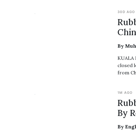
30D AGO
Rubb
Chin
By Muh
KUALA L
closed 
from Ch
1M AGO
Rubb
By R
By Engk