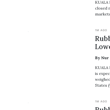
KUALA L
closed 
markets
1M AGO
Rubb
Lowe
By Nur
KUALA L
is expe
weighed
States 
1M AGO
Rubb