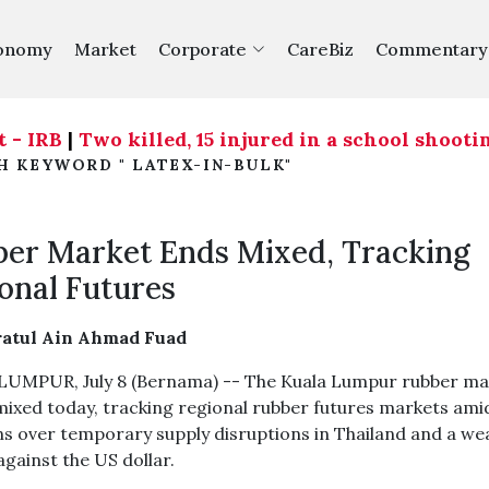
onomy
Market
Corporate
CareBiz
Commentary
RB
|
Two killed, 15 injured in a school shooting n
H KEYWORD " LATEX-IN-BULK"
er Market Ends Mixed, Tracking
onal Futures
ratul Ain Ahmad Fuad
UMPUR, July 8 (Bernama) -- The Kuala Lumpur rubber ma
mixed today, tracking regional rubber futures markets ami
s over temporary supply disruptions in Thailand and a we
against the US dollar.