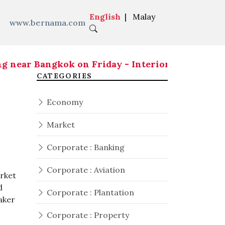
English
|
Malay
www.bernama.com
ear Bangkok on Friday - Interior Ministry
|
Seven
CATEGORIES
Economy
Market
Corporate : Banking
Corporate : Aviation
rket
d
Corporate : Plantation
aker
Corporate : Property