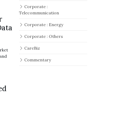
Corporate :
Telecommunication
r
Corporate : Energy
Data
Corporate : Others
CareBiz
rket
mand
Commentary
ed