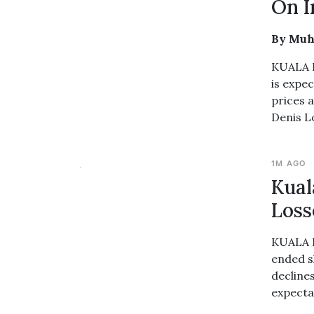
On I
By Muh
KUALA L
is expe
prices 
Denis L
1M AGO
Kual
Loss
KUALA L
ended s
decline
expectat