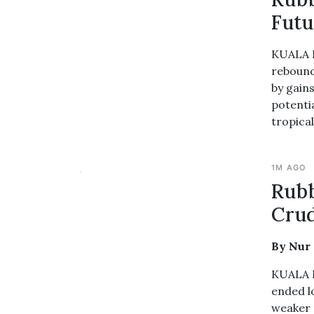
Futu
KUALA L
rebound
by gain
potentia
tropica
1M AGO
Rub
Crud
By Nur
KUALA L
ended l
weaker r