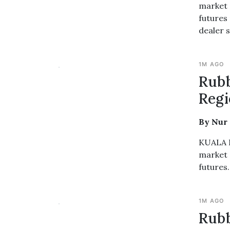
market 
futures 
dealer s
1M AGO
Rub
Regi
By Nur
KUALA L
market 
futures.
1M AGO
Rubb