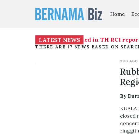
Home
Ec
ainst individuals identified in TH RCI report - I
LATEST NEWS
THERE ARE 17 NEWS BASED ON SEARC
29D AGO
Rubb
Regi
By Dur
KUALA L
closed 
concern
ringgit 