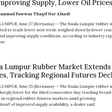
mproving Supply, Lower Oil Price
ammad Fawwaz Thaqif Nor Afandi
UMPUR, June 27 (Bernama) -- The Kuala Lumpur rubber 
cted to trade lower next week, weighed down by lower crud
and improving supply conditions, according to industry ex
ow.
a Lumpur Rubber Market Extends
es, Tracking Regional Futures Dec
UMPUR, June 25 (Bernama) -- The Kuala Lumpur rubber 
harply lower for the third consecutive day, tracking broa
s in regional rubber futures markets amid growing
ionS of improved supply availability, a dealer said.