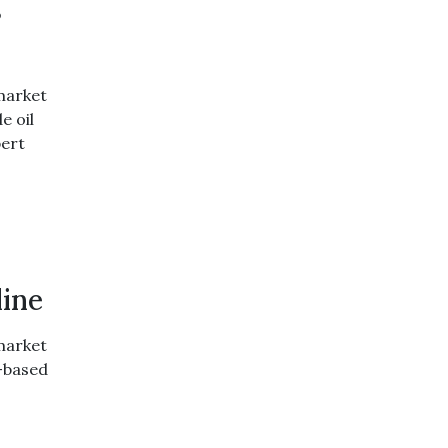
s
market
e oil
pert
line
market
d-based