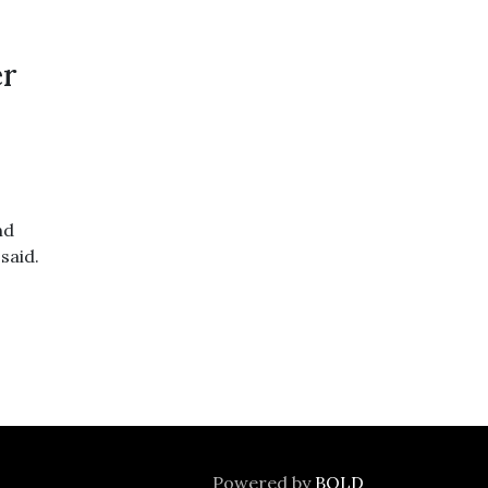
er
nd
said.
Powered by
BOLD