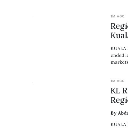
1M AGO
Regi
Kual
KUALA L
ended l
markets,
1M AGO
KL R
Regi
By Abd
KUALA L