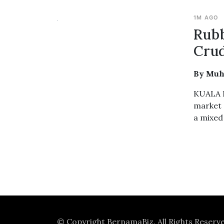
1M AGO
Rubb
Crud
By Muh
KUALA L
market 
a mixed
© Copyright
BernamaBiz
. All Rights Reserv