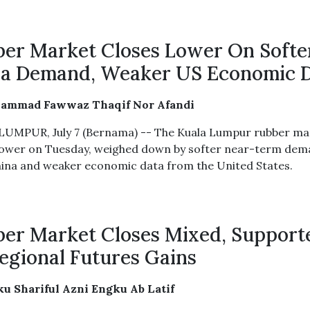
er Market Closes Lower On Softe
a Demand, Weaker US Economic 
ammad Fawwaz Thaqif Nor Afandi
UMPUR, July 7 (Bernama) -- The Kuala Lumpur rubber ma
lower on Tuesday, weighed down by softer near-term de
ina and weaker economic data from the United States.
er Market Closes Mixed, Support
egional Futures Gains
u Shariful Azni Engku Ab Latif