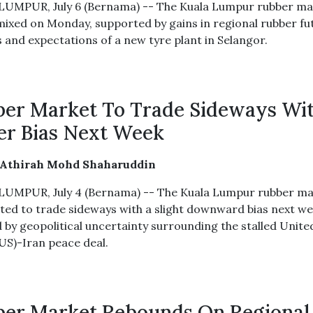
UMPUR, July 6 (Bernama) -- The Kuala Lumpur rubber ma
mixed on Monday, supported by gains in regional rubber fu
 and expectations of a new tyre plant in Selangor.
er Market To Trade Sideways Wi
r Bias Next Week
 Athirah Mohd Shaharuddin
UMPUR, July 4 (Bernama) -- The Kuala Lumpur rubber ma
cted to trade sideways with a slight downward bias next we
 by geopolitical uncertainty surrounding the stalled Unite
(US)-Iran peace deal.
er Market Rebounds On Regional