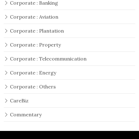
Corporate : Banking
Corporate : Aviation
Corporate : Plantation
Corporate : Property
Corporate : Telecommunication
Corporate : Energy
Corporate : Others
CareBiz
Commentary