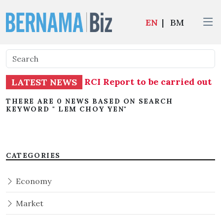
EN
|
BM
stigation into TH RCI Report to be carried out 
LATEST NEWS
THERE ARE 0 NEWS BASED ON SEARCH
KEYWORD " LEM CHOY YEN"
CATEGORIES
Economy
Market