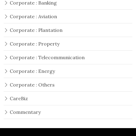
Corporate : Banking
Corporate : Aviation
Corporate : Plantation
Corporate : Property
Corporate : Telecommunication
Corporate : Energy
Corporate : Others
CareBiz
Commentary