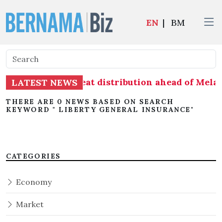
EN
|
BM
s readiness on seat distribution ahead of Melak
LATEST NEWS
THERE ARE 0 NEWS BASED ON SEARCH
KEYWORD " LIBERTY GENERAL INSURANCE"
CATEGORIES
Economy
Market