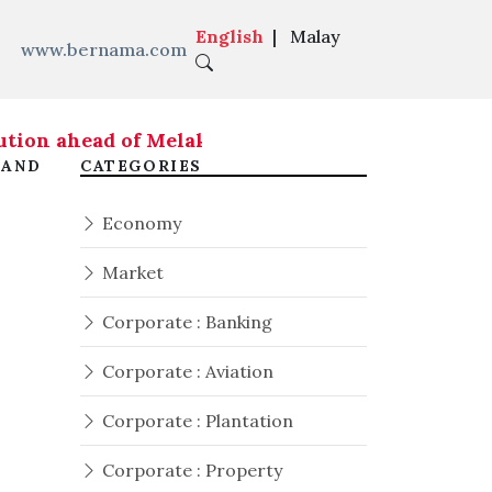
English
|
Malay
www.bernama.com
tion ahead of Melaka state election - Fahmi
|
 AND
CATEGORIES
Economy
Market
Corporate : Banking
Corporate : Aviation
Corporate : Plantation
Corporate : Property