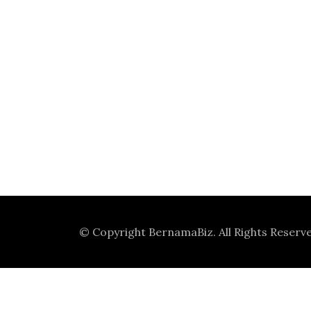
© Copyright
BernamaBiz
. All Rights Reserv