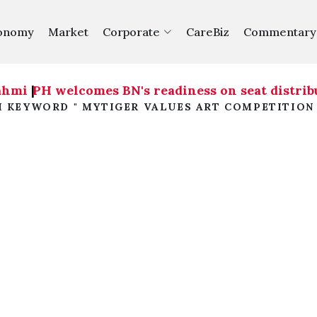
onomy
Market
Corporate
CareBiz
Commentary
ahmi
|
PH welcomes BN's readiness on seat distribu
H KEYWORD " MYTIGER VALUES ART COMPETITION