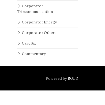
Corporate :
Telecommunication
Corporate : Energy
Corporate : Others
CareBiz
Commentary
Powered by
BOLD