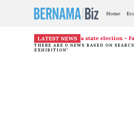
Home
Ec
distribution ahead of Melaka state election - F
LATEST NEWS
THERE ARE 0 NEWS BASED ON SEARC
EXHIBITION"