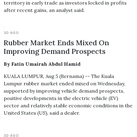
territory in early trade as investors locked in profits
after recent gains, an analyst said.
3D AGO
Rubber Market Ends Mixed On
Improving Demand Prospects
By Fatin Umairah Abdul Hamid
KUALA LUMPUR, Aug 5 (Bernama) -- The Kuala
Lumpur rubber market ended mixed on Wednesday,
supported by improving vehicle demand prospects,
positive developments in the electric vehicle (EV)
sector and relatively stable economic conditions in the
United States (US), said a dealer.
3D AGO