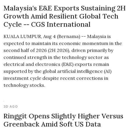
Malaysia's E&E Exports Sustaining 2H
Growth Amid Resilient Global Tech
Cycle -- CGS International
KUALA LUMPUR, Aug 4 (Bernama) -- Malaysia is
expected to maintain its economic momentum in the
second half of 2026 (2H 2026), driven primarily by
continued strength in the technology sector as
electrical and electronics (E&E) exports remain
supported by the global artificial intelligence (AI)
investment cycle despite recent corrections in
technology stocks.
3D AGO
Ringgit Opens Slightly Higher Versus
Greenback Amid Soft US Data