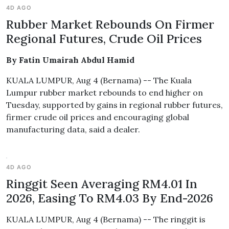
4D AGO
Rubber Market Rebounds On Firmer
Regional Futures, Crude Oil Prices
By Fatin Umairah Abdul Hamid
KUALA LUMPUR, Aug 4 (Bernama) -- The Kuala
Lumpur rubber market rebounds to end higher on
Tuesday, supported by gains in regional rubber futures,
firmer crude oil prices and encouraging global
manufacturing data, said a dealer.
4D AGO
Ringgit Seen Averaging RM4.01 In
2026, Easing To RM4.03 By End-2026
KUALA LUMPUR, Aug 4 (Bernama) -- The ringgit is