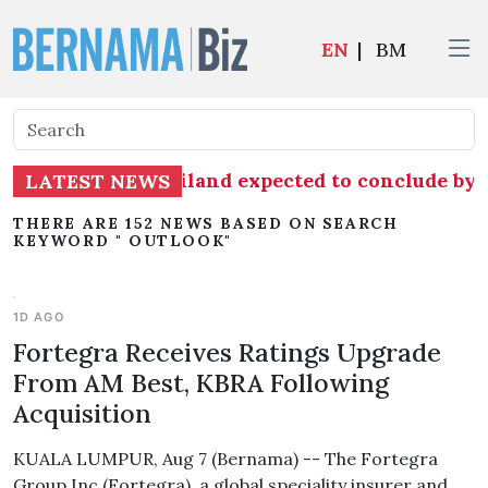
EN
|
BM
imports from Thailand expected to conclude by
LATEST NEWS
THERE ARE 152 NEWS BASED ON SEARCH
KEYWORD " OUTLOOK"
1D AGO
Fortegra Receives Ratings Upgrade
From AM Best, KBRA Following
Acquisition
KUALA LUMPUR, Aug 7 (Bernama) -- The Fortegra
Group Inc (Fortegra), a global speciality insurer and