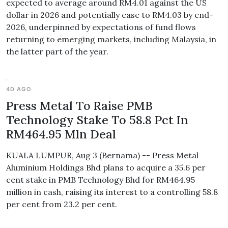
expected to average around RM4.01 against the US
dollar in 2026 and potentially ease to RM4.03 by end-
2026, underpinned by expectations of fund flows
returning to emerging markets, including Malaysia, in
the latter part of the year.
4D AGO
Press Metal To Raise PMB
Technology Stake To 58.8 Pct In
RM464.95 Mln Deal
KUALA LUMPUR, Aug 3 (Bernama) -- Press Metal
Aluminium Holdings Bhd plans to acquire a 35.6 per
cent stake in PMB Technology Bhd for RM464.95
million in cash, raising its interest to a controlling 58.8
per cent from 23.2 per cent.