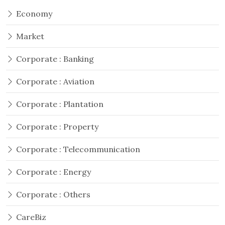
Economy
Market
Corporate : Banking
Corporate : Aviation
Corporate : Plantation
Corporate : Property
Corporate : Telecommunication
Corporate : Energy
Corporate : Others
CareBiz