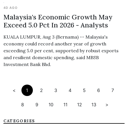
4D AGO
Malaysia's Economic Growth May
Exceed 5.0 Pct In 2026 - Analysts
KUALA LUMPUR, Aug 3 (Bernama) -- Malaysia's
economy could record another year of growth
exceeding 5.0 per cent, supported by robust exports
and resilient domestic spending, said MBSB
Investment Bank Bhd.
<
1
2
3
4
5
6
7
8
9
10
11
12
13
>
CATEGORIES