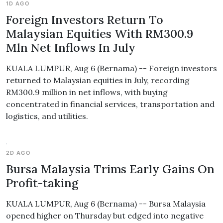
1D AGO
Foreign Investors Return To
Malaysian Equities With RM300.9
Mln Net Inflows In July
KUALA LUMPUR, Aug 6 (Bernama) -- Foreign investors
returned to Malaysian equities in July, recording
RM300.9 million in net inflows, with buying
concentrated in financial services, transportation and
logistics, and utilities.
2D AGO
Bursa Malaysia Trims Early Gains On
Profit-taking
KUALA LUMPUR, Aug 6 (Bernama) -- Bursa Malaysia
opened higher on Thursday but edged into negative