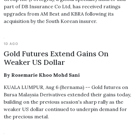
part of DB Insurance Co Ltd, has received ratings
upgrades from AM Best and KBRA following its
acquisition by the South Korean insurer.
1D AGO
Gold Futures Extend Gains On
Weaker US Dollar
By Rosemarie Khoo Mohd Sani
KUALA LUMPUR, Aug 6 (Bernama) -- Gold futures on
Bursa Malaysia Derivatives extended their gains today,
building on the previous session's sharp rally as the
weaker US dollar continued to underpin demand for
the precious metal.