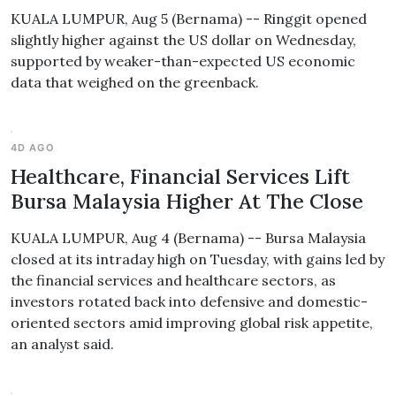
KUALA LUMPUR, Aug 5 (Bernama) -- Ringgit opened
slightly higher against the US dollar on Wednesday,
supported by weaker-than-expected US economic
data that weighed on the greenback.
4D AGO
Healthcare, Financial Services Lift
Bursa Malaysia Higher At The Close
KUALA LUMPUR, Aug 4 (Bernama) -- Bursa Malaysia
closed at its intraday high on Tuesday, with gains led by
the financial services and healthcare sectors, as
investors rotated back into defensive and domestic-
oriented sectors amid improving global risk appetite,
an analyst said.