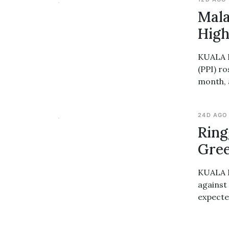
Mala
High
KUALA L
(PPI) ro
month, 
24D AGO
Ring
Gre
KUALA L
against
expecte