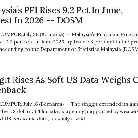
ysia’s PPI Rises 9.2 Pct In June,
est In 2026 -- DOSM
UMPUR, July 28 (Bernama) -- Malaysia’s Producer Price I
se 9.2 per cent in June 2026, up from 7.8 per cent in the pr
according to the Department of Statistics Malaysia (DOSM
git Rises As Soft US Data Weighs 
enback
UMPUR, July 16 (Bernama) -- The ringgit extended its gai
 the US dollar at Thursday's opening, supported by weake
d US economic data, an analyst said.