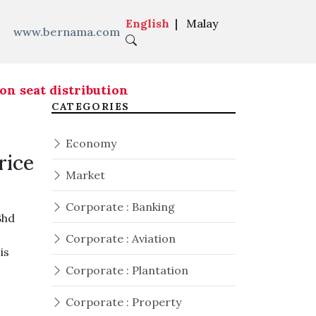
English
|
Malay
www.bernama.com
seat distribution ahead of Melaka state electio
CATEGORIES
Economy
rice
Market
Corporate : Banking
Bhd
Corporate : Aviation
is
Corporate : Plantation
Corporate : Property