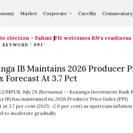
onomy
Market
Corporate
CareBiz
Commentary
e election - Fahmi
|
PH welcomes BN's readiness on 
 KEYWORD " PPI"
nga IB Maintains 2026 Producer P
x Forecast At 3.7 Pct
UMPUR, July 29 (Bernama) -- Kenanga Investment Bank 
a IB) has maintained its 2026 Producer Price Index (PPI)
 at 3.7 per cent (2025: -2.0 per cent) as upstream inflation 
d to moderate gradually.