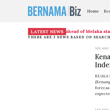
Home
Ec
iness on seat distribution ahead of Melaka stat
LATEST NEWS
THERE ARE 3 NEWS BASED ON SEARCH
10D AGO
Kena
Inde
KUALA L
(Kenang
forecast
expecte
12D AGO