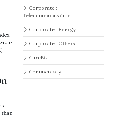
Corporate :
Telecommunication
Corporate : Energy
ndex
evious
Corporate : Others
).
CareBiz
Commentary
On
ns
r-than-