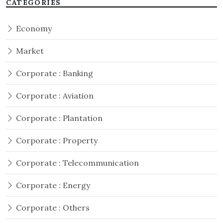
CATEGORIES
Economy
Market
Corporate : Banking
Corporate : Aviation
Corporate : Plantation
Corporate : Property
Corporate : Telecommunication
Corporate : Energy
Corporate : Others