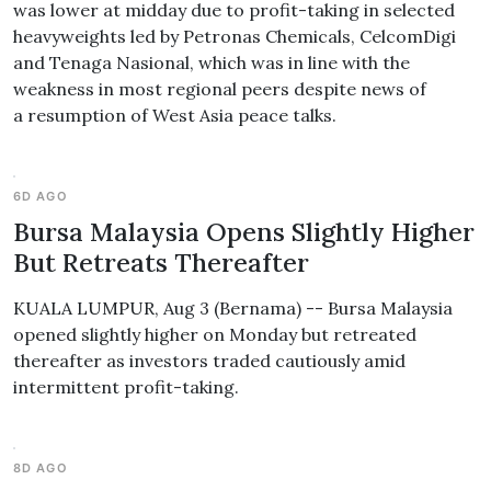
was lower at midday due to profit-taking in selected
heavyweights led by Petronas Chemicals, CelcomDigi
and Tenaga Nasional, which was in line with the
weakness in most regional peers despite news of
a resumption of West Asia peace talks.
6D AGO
Bursa Malaysia Opens Slightly Higher
But Retreats Thereafter
KUALA LUMPUR, Aug 3 (Bernama) -- Bursa Malaysia
opened slightly higher on Monday but retreated
thereafter as investors traded cautiously amid
intermittent profit-taking.
8D AGO