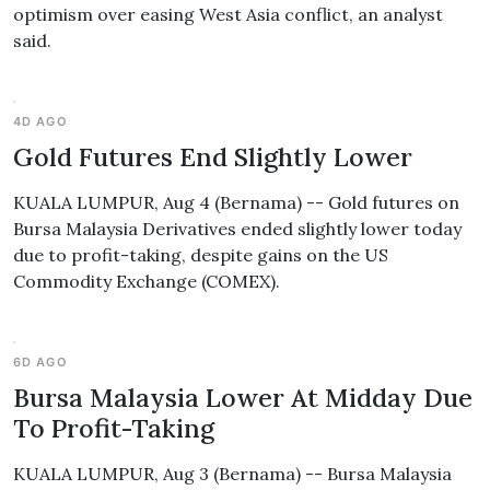
optimism over easing West Asia conflict, an analyst
said.
4D AGO
Gold Futures End Slightly Lower
KUALA LUMPUR, Aug 4 (Bernama) -- Gold futures on
Bursa Malaysia Derivatives ended slightly lower today
due to profit-taking, despite gains on the US
Commodity Exchange (COMEX).
6D AGO
Bursa Malaysia Lower At Midday Due
To Profit-Taking
KUALA LUMPUR, Aug 3 (Bernama) -- Bursa Malaysia