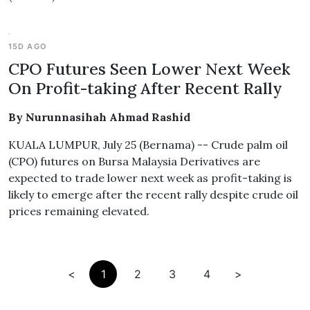
15D AGO
CPO Futures Seen Lower Next Week
On Profit-taking After Recent Rally
By Nurunnasihah Ahmad Rashid
KUALA LUMPUR, July 25 (Bernama) -- Crude palm oil
(CPO) futures on Bursa Malaysia Derivatives are
expected to trade lower next week as profit-taking is
likely to emerge after the recent rally despite crude oil
prices remaining elevated.
<
1
2
3
4
>