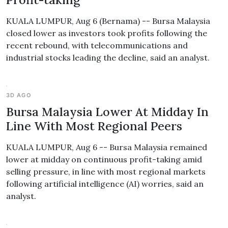
KUALA LUMPUR, Aug 6 (Bernama) -- Bursa Malaysia
closed lower as investors took profits following the
recent rebound, with telecommunications and
industrial stocks leading the decline, said an analyst.
3D AGO
Bursa Malaysia Lower At Midday In
Line With Most Regional Peers
KUALA LUMPUR, Aug 6 -- Bursa Malaysia remained
lower at midday on continuous profit-taking amid
selling pressure, in line with most regional markets
following artificial intelligence (AI) worries, said an
analyst.