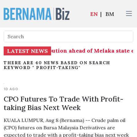
EN
|
BM
 on seat distribution ahead of Melaka state ele
LATEST NEWS
THERE ARE 40 NEWS BASED ON SEARCH
KEYWORD " PROFIT-TAKING"
1D AGO
CPO Futures To Trade With Profit-
taking Bias Next Week
KUALA LUMPUR, Aug 8 (Bernama) -- Crude palm oil
(CPO) futures on Bursa Malaysia Derivatives are
expected to trade with a profit-taking bias next week