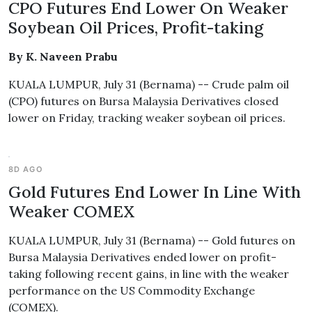
CPO Futures End Lower On Weaker
Soybean Oil Prices, Profit-taking
By K. Naveen Prabu
KUALA LUMPUR, July 31 (Bernama) -- Crude palm oil
(CPO) futures on Bursa Malaysia Derivatives closed
lower on Friday, tracking weaker soybean oil prices.
8D AGO
Gold Futures End Lower In Line With
Weaker COMEX
KUALA LUMPUR, July 31 (Bernama) -- Gold futures on
Bursa Malaysia Derivatives ended lower on profit-
taking following recent gains, in line with the weaker
performance on the US Commodity Exchange
(COMEX).