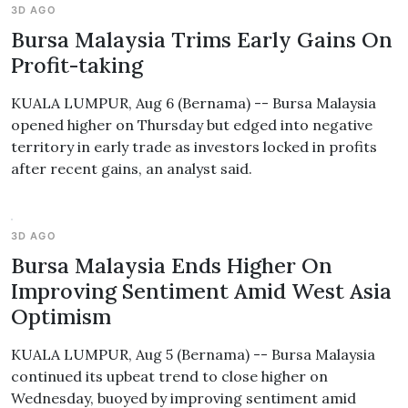
3D AGO
Bursa Malaysia Trims Early Gains On
Profit-taking
KUALA LUMPUR, Aug 6 (Bernama) -- Bursa Malaysia
opened higher on Thursday but edged into negative
territory in early trade as investors locked in profits
after recent gains, an analyst said.
3D AGO
Bursa Malaysia Ends Higher On
Improving Sentiment Amid West Asia
Optimism
KUALA LUMPUR, Aug 5 (Bernama) -- Bursa Malaysia
continued its upbeat trend to close higher on
Wednesday, buoyed by improving sentiment amid