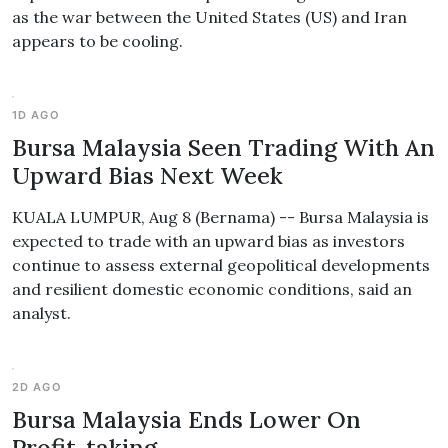
as the war between the United States (US) and Iran
appears to be cooling.
1D AGO
Bursa Malaysia Seen Trading With An
Upward Bias Next Week
KUALA LUMPUR, Aug 8 (Bernama) -- Bursa Malaysia is
expected to trade with an upward bias as investors
continue to assess external geopolitical developments
and resilient domestic economic conditions, said an
analyst.
2D AGO
Bursa Malaysia Ends Lower On
Profit-taking