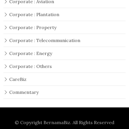
Corporate : Aviation
Corporate : Plantation
Corporate : Property
Corporate : Telecommunication
Corporate : Energy
Corporate : Others
CareBiz
Commentary
© Copyright
BernamaBiz
. All Rights Reserved