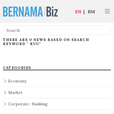
EN
|
BM
THERE ARE 0 NEWS BASED ON SEARCH
KEYWORD " RUU"
CATEGORIES
Economy
Market
Corporate : Banking