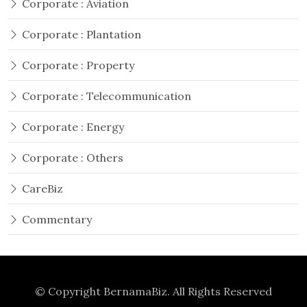
Corporate : Aviation
Corporate : Plantation
Corporate : Property
Corporate : Telecommunication
Corporate : Energy
Corporate : Others
CareBiz
Commentary
© Copyright
BernamaBiz
. All Rights Reserved