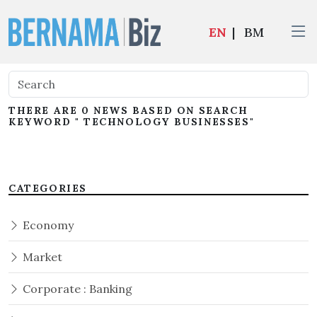
EN
|
BM
THERE ARE 0 NEWS BASED ON SEARCH
KEYWORD " TECHNOLOGY BUSINESSES"
CATEGORIES
Economy
Market
Corporate : Banking