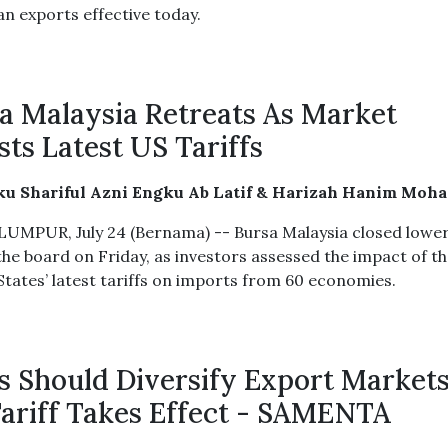
an exports effective today.
a Malaysia Retreats As Market
sts Latest US Tariffs
ku Shariful Azni Engku Ab Latif & Harizah Hanim Moh
UMPUR, July 24 (Bernama) -- Bursa Malaysia closed lowe
the board on Friday, as investors assessed the impact of t
States’ latest tariffs on imports from 60 economies.
 Should Diversify Export Markets
ariff Takes Effect - SAMENTA