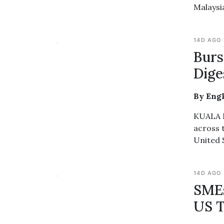
Malaysi
14D AGO
Burs
Dige
By Eng
KUALA L
across 
United 
14D AGO
SMEs
US T