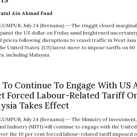
ratul Ain Ahmad Fuad
UMPUR, July 24 (Bernama) -- The ringgit closed marginal
gainst the US dollar on Friday amid heightened uncertaint
l prices following disruptions to vessel traffic in West Asia
the United States’ (US) latest move to impose tariffs on 60
s, including Malaysia.
 To Continue To Engage With US 
ct Forced Labour-Related Tariff O
ysia Takes Effect
UMPUR, July 24 (Bernama) -- The Ministry of Investment
nd Industry (MITI) will continue to engage with the United
over the 10 per cent forced labour-related tariff imposed 