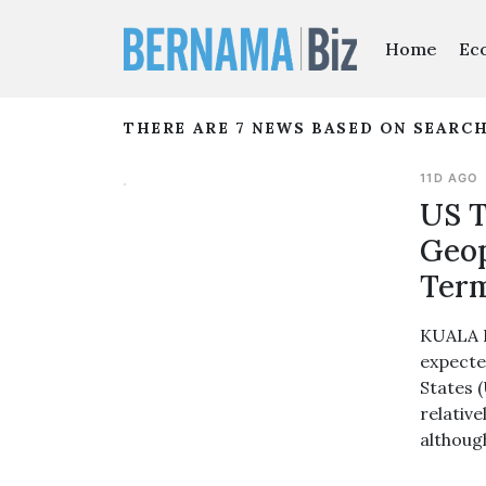
Home
Ec
THERE ARE 7 NEWS BASED ON SEARCH
11D AGO
US T
Geop
Term
KUALA L
expecte
States 
relative
although