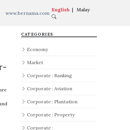
English
|
Malay
www.bernama.com
CATEGORIES
Economy
Market
r-
Corporate : Banking
Corporate : Aviation
are
Corporate : Plantation
 and
Corporate : Property
Corporate :