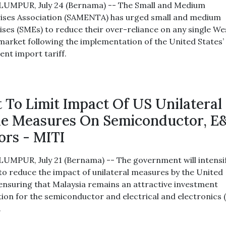
UMPUR, July 24 (Bernama) -- The Small and Medium
ises Association (SAMENTA) has urged small and medium
ises (SMEs) to reduce their over-reliance on any single W
market following the implementation of the United States’ 
ent import tariff.
 To Limit Impact Of US Unilateral
e Measures On Semiconductor, E
ors - MITI
UMPUR, July 21 (Bernama) -- The government will intensi
 to reduce the impact of unilateral measures by the United
 ensuring that Malaysia remains an attractive investment
tion for the semiconductor and electrical and electronics 
.