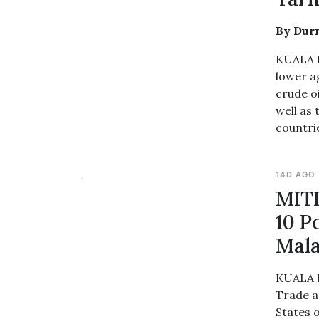
By Dur
KUALA L
lower a
crude oi
well as 
countrie
14D AGO
MITI
10 P
Mala
KUALA L
Trade a
States 