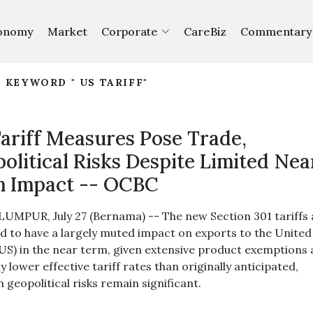
onomy
Market
Corporate
CareBiz
Commentary
 KEYWORD " US TARIFF"
ariff Measures Pose Trade,
olitical Risks Despite Limited Nea
 Impact -- OCBC
UMPUR, July 27 (Bernama) -- The new Section 301 tariffs 
d to have a largely muted impact on exports to the United
(US) in the near term, given extensive product exemptions
ly lower effective tariff rates than originally anticipated,
 geopolitical risks remain significant.