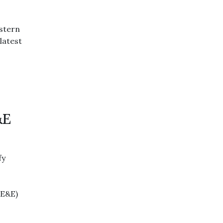
estern
latest
&E
fy
(E&E)