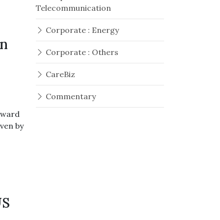
Telecommunication
Corporate : Energy
en
Corporate : Others
CareBiz
Commentary
pward
iven by
US