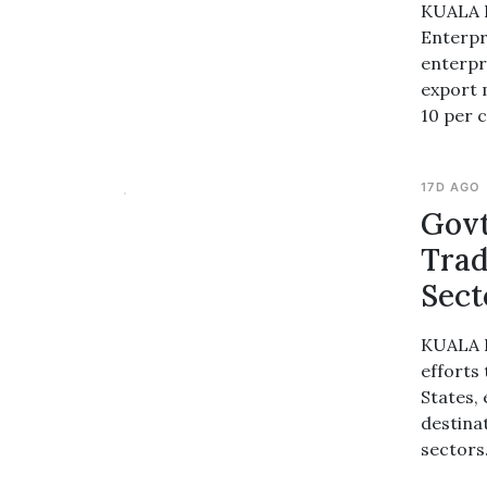
KUALA L
Enterpr
enterpr
export 
10 per c
17D AGO
Govt
Trad
Sect
KUALA L
efforts
States,
destina
sectors