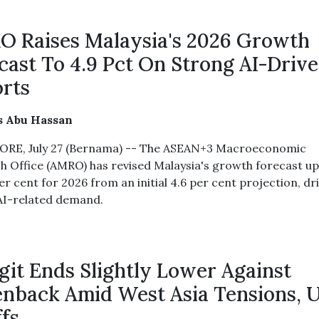
 Raises Malaysia's 2026 Growth
cast To 4.9 Pct On Strong AI-Driv
rts
s Abu Hassan
RE, July 27 (Bernama) -- The ASEAN+3 Macroeconomic
h Office (AMRO) has revised Malaysia's growth forecast u
er cent for 2026 from an initial 4.6 per cent projection, dr
AI-related demand.
git Ends Slightly Lower Against
nback Amid West Asia Tensions, 
ffs