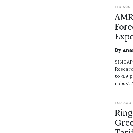
11D AGO
AMRO
Fore
Expo
By Ana
SINGAPO
Researc
to 4.9 p
robust 
14D AGO
Ring
Gree
Tari