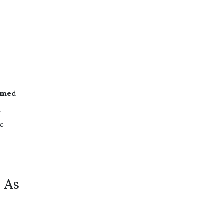
amed
r
he
 As