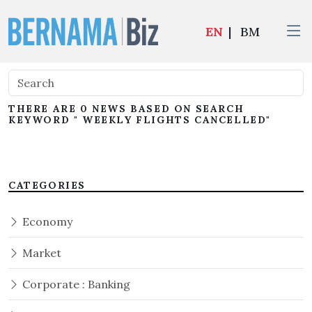
EN
|
BM
THERE ARE 0 NEWS BASED ON SEARCH
KEYWORD " WEEKLY FLIGHTS CANCELLED"
CATEGORIES
Economy
Market
Corporate : Banking