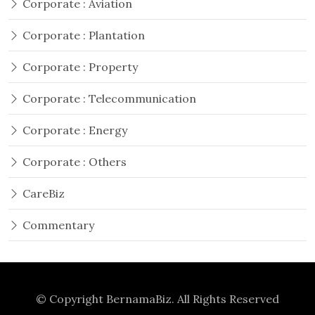
Corporate : Aviation
Corporate : Plantation
Corporate : Property
Corporate : Telecommunication
Corporate : Energy
Corporate : Others
CareBiz
Commentary
© Copyright
BernamaBiz
. All Rights Reserved