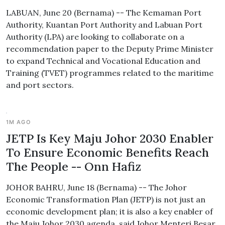
LABUAN, June 20 (Bernama) -- The Kemaman Port
Authority, Kuantan Port Authority and Labuan Port
Authority (LPA) are looking to collaborate on a
recommendation paper to the Deputy Prime Minister
to expand Technical and Vocational Education and
Training (TVET) programmes related to the maritime
and port sectors.
1M AGO
JETP Is Key Maju Johor 2030 Enabler
To Ensure Economic Benefits Reach
The People -- Onn Hafiz
JOHOR BAHRU, June 18 (Bernama) -- The Johor
Economic Transformation Plan (JETP) is not just an
economic development plan; it is also a key enabler of
the Maju Johor 2030 agenda, said Johor Menteri Besar