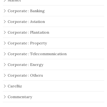
Market
Corporate : Banking
Corporate : Aviation
Corporate : Plantation
Corporate : Property
Corporate : Telecommunication
Corporate : Energy
Corporate : Others
CareBiz
Commentary