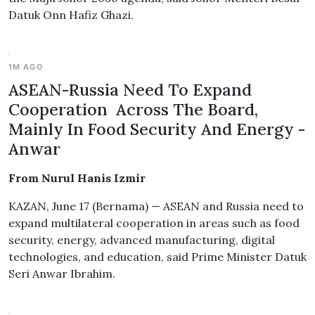
Datuk Onn Hafiz Ghazi.
1M AGO
ASEAN-Russia Need To Expand
Cooperation Across The Board,
Mainly In Food Security And Energy -
Anwar
From Nurul Hanis Izmir
KAZAN, June 17 (Bernama) — ASEAN and Russia need to
expand multilateral cooperation in areas such as food
security, energy, advanced manufacturing, digital
technologies, and education, said Prime Minister Datuk
Seri Anwar Ibrahim.