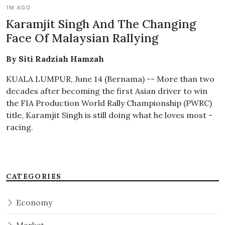
1M AGO
Karamjit Singh And The Changing
Face Of Malaysian Rallying
By Siti Radziah Hamzah
KUALA LUMPUR, June 14 (Bernama) -- More than two
decades after becoming the first Asian driver to win
the FIA Production World Rally Championship (PWRC)
title, Karamjit Singh is still doing what he loves most -
racing.
CATEGORIES
Economy