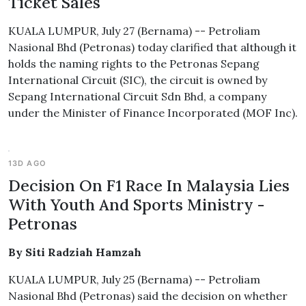
Ticket Sales
KUALA LUMPUR, July 27 (Bernama) -- Petroliam
Nasional Bhd (Petronas) today clarified that although it
holds the naming rights to the Petronas Sepang
International Circuit (SIC), the circuit is owned by
Sepang International Circuit Sdn Bhd, a company
under the Minister of Finance Incorporated (MOF Inc).
13D AGO
Decision On F1 Race In Malaysia Lies
With Youth And Sports Ministry -
Petronas
By Siti Radziah Hamzah
KUALA LUMPUR, July 25 (Bernama) -- Petroliam
Nasional Bhd (Petronas) said the decision on whether