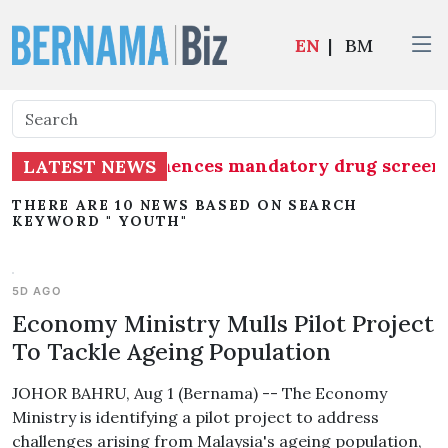
EN
|
BM
up (MAG) commences mandatory drug screening for
LATEST NEWS
THERE ARE 10 NEWS BASED ON SEARCH
KEYWORD " YOUTH"
5D AGO
Economy Ministry Mulls Pilot Project
To Tackle Ageing Population
JOHOR BAHRU, Aug 1 (Bernama) -- The Economy
Ministry is identifying a pilot project to address
challenges arising from Malaysia's ageing population,