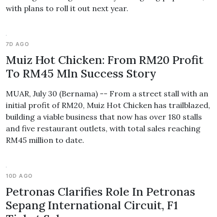
with plans to roll it out next year.
7D AGO
Muiz Hot Chicken: From RM20 Profit
To RM45 Mln Success Story
MUAR, July 30 (Bernama) -- From a street stall with an
initial profit of RM20, Muiz Hot Chicken has trailblazed,
building a viable business that now has over 180 stalls
and five restaurant outlets, with total sales reaching
RM45 million to date.
10D AGO
Petronas Clarifies Role In Petronas
Sepang International Circuit, F1