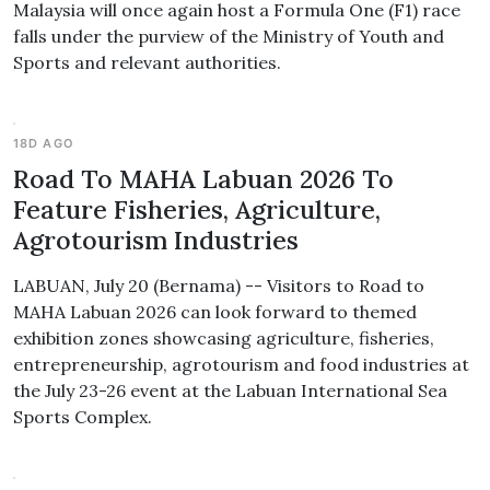
Malaysia will once again host a Formula One (F1) race
falls under the purview of the Ministry of Youth and
Sports and relevant authorities.
18D AGO
Road To MAHA Labuan 2026 To
Feature Fisheries, Agriculture,
Agrotourism Industries
LABUAN, July 20 (Bernama) -- Visitors to Road to
MAHA Labuan 2026 can look forward to themed
exhibition zones showcasing agriculture, fisheries,
entrepreneurship, agrotourism and food industries at
the July 23-26 event at the Labuan International Sea
Sports Complex.