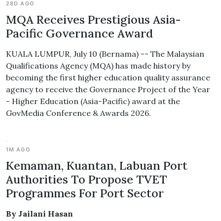
28D AGO
MQA Receives Prestigious Asia-
Pacific Governance Award
KUALA LUMPUR, July 10 (Bernama) -- The Malaysian
Qualifications Agency (MQA) has made history by
becoming the first higher education quality assurance
agency to receive the Governance Project of the Year
- Higher Education (Asia-Pacific) award at the
GovMedia Conference & Awards 2026.
1M AGO
Kemaman, Kuantan, Labuan Port
Authorities To Propose TVET
Programmes For Port Sector
By Jailani Hasan